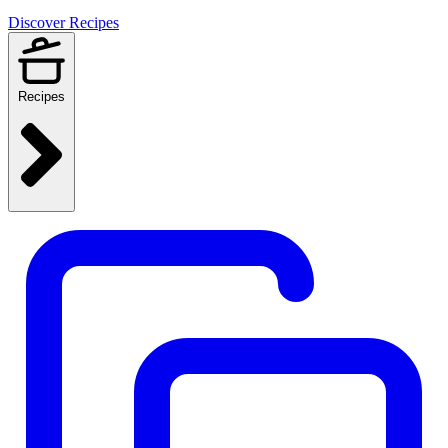
Discover Recipes
Recipes