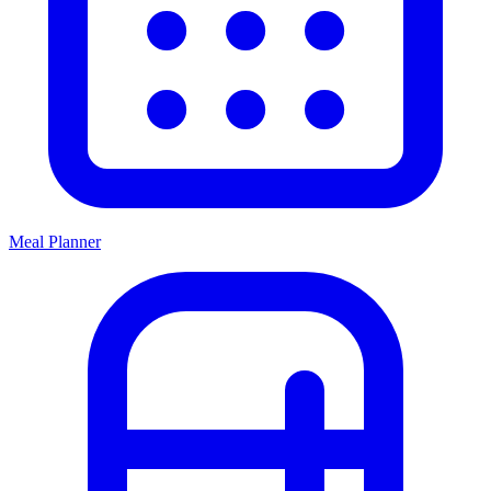
Meal Planner