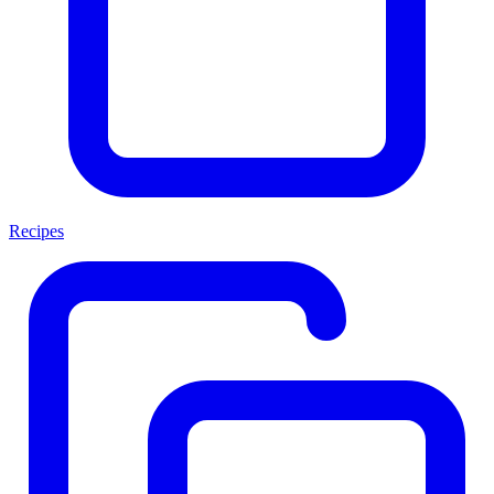
Recipes