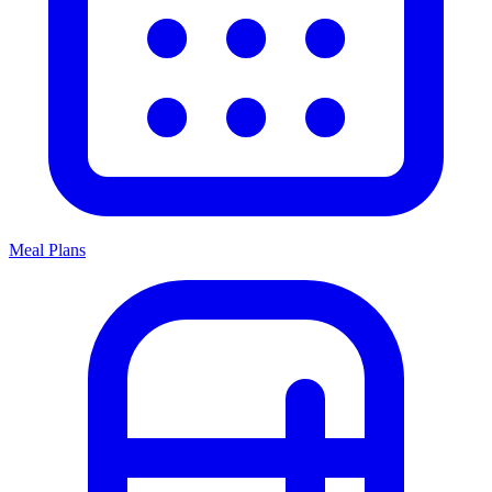
Meal Plans