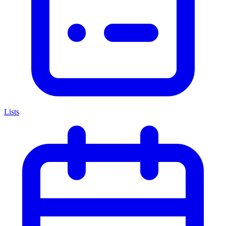
Lists