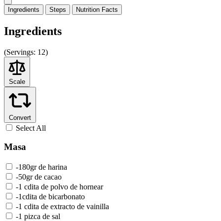
Ingredients
Steps
Nutrition
Facts
Ingredients
(
Servings:
12)
Scale
Convert
Select All
Masa
-180gr de harina
-50gr de cacao
-1 cdita de polvo de hornear
-1cdita de bicarbonato
-1 cdita de extracto de vainilla
-1 pizca de sal