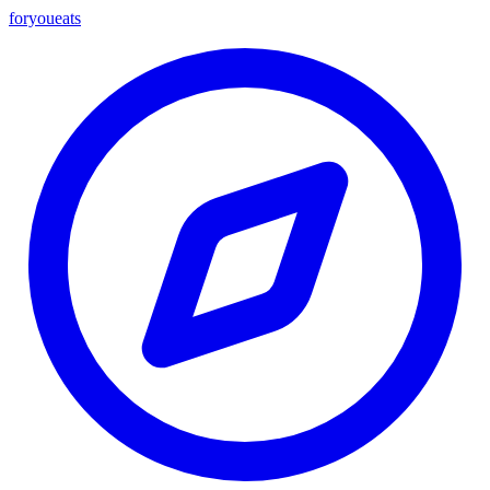
foryou
eats