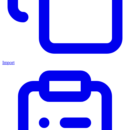
Import