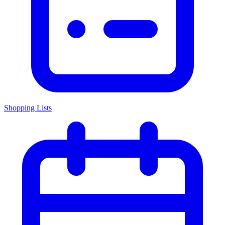
Shopping Lists