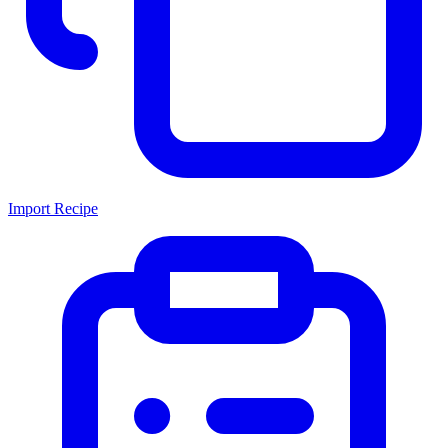
Import Recipe