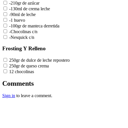
-210gr de azúcar
-130ml de crema leche
-90ml de leche
-1 huevo
-100gr de manteca derretida
-Chocolinas c/n
-Nesquick c/n
Frosting Y Relleno
250gr de dulce de leche repostero
250gr de queso crema
12 chocolinas
Comments
Sign in
to leave a comment.