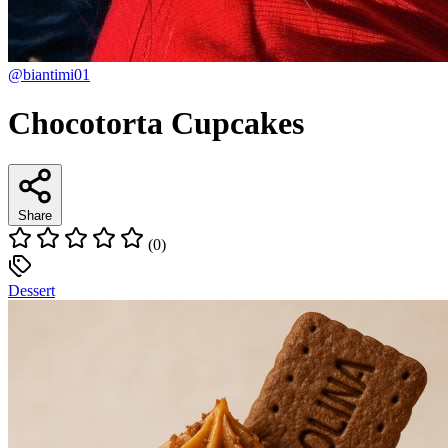
@biantimi01
Chocotorta Cupcakes
Share
(0)
Dessert