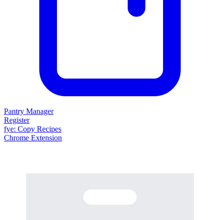
Pantry Manager
Register
fy
e
: Copy Recipes
Chrome Extension