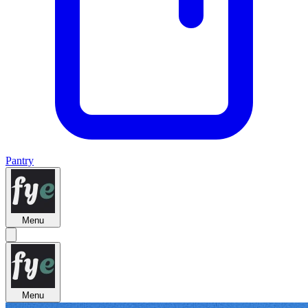
Pantry
Menu
Menu