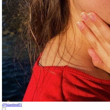
@biantimi01