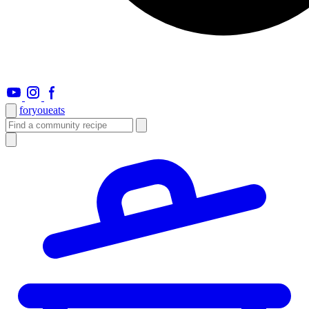
foryou
eats