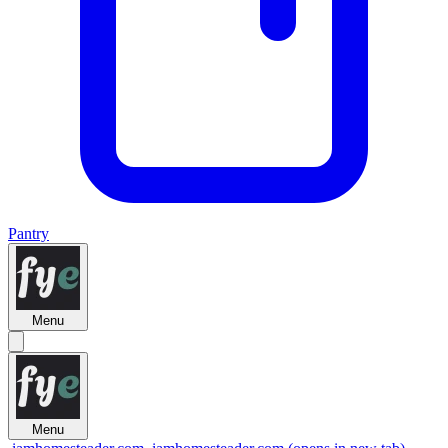
Pantry
Menu
Menu