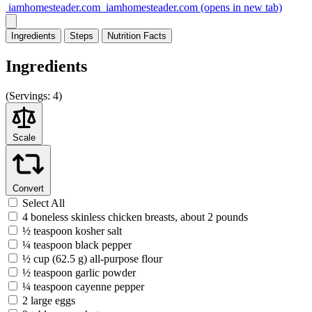
iamhomesteader.com
iamhomesteader.com
(opens in new tab)
Ingredients
Steps
Nutrition
Facts
Ingredients
(
Servings:
4)
Scale
Convert
Select All
4 boneless skinless chicken breasts, about 2 pounds
½ teaspoon kosher salt
¼ teaspoon black pepper
½ cup (62.5 g) all-purpose flour
½ teaspoon garlic powder
¼ teaspoon cayenne pepper
2 large eggs