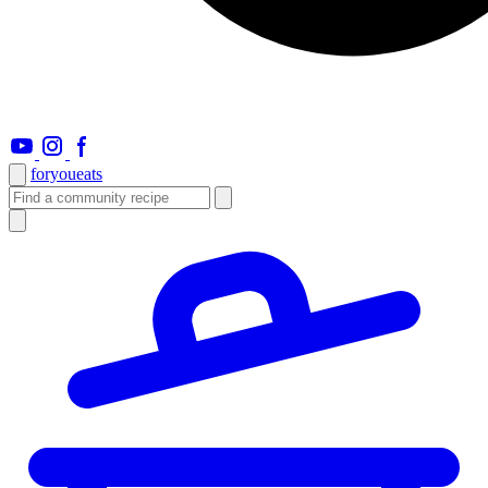
foryou
eats