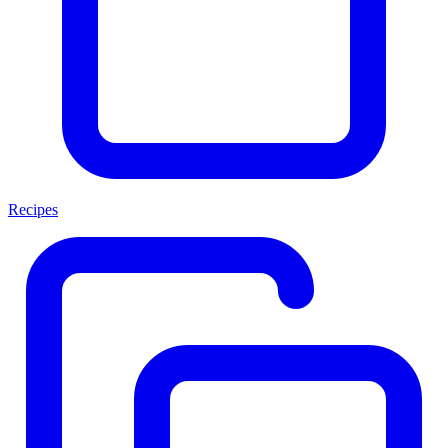
Recipes