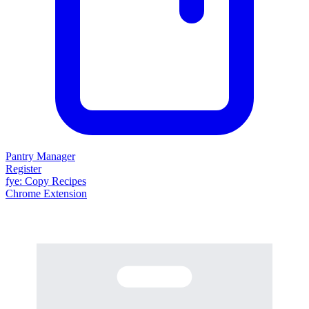
Pantry Manager
Register
fy
e
: Copy Recipes
Chrome Extension