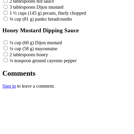
2 tablespoons hot sauce
3 tablespoons Dijon mustard
1 ⅓ cups (145 g) pecans, finely chopped
¾ cup (81 g) panko breadcrumbs
Honey Mustard Dipping Sauce
¼ cup (60 g) Dijon mustard
¼ cup (58 g) mayonnaise
2 tablespoons honey
¼ teaspoon ground cayenne pepper
Comments
Sign in
to leave a comment.