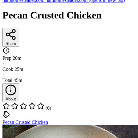
iamhomesteader.com
iamhomesteader.com
(opens in new tab)
Pecan Crusted Chicken
Share
Prep
20m
·
Cook
25m
·
Total
45m
About
(0)
Pecan Crusted Chicken