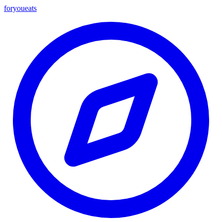
foryou
eats