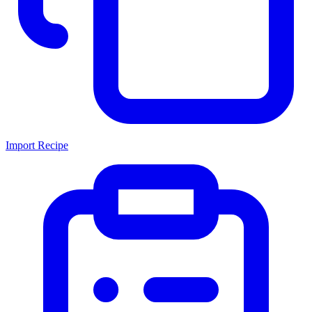
Import Recipe