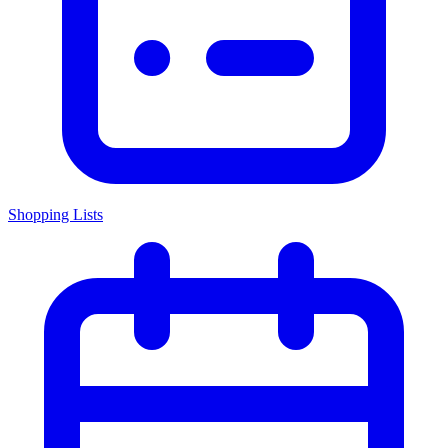
Shopping Lists