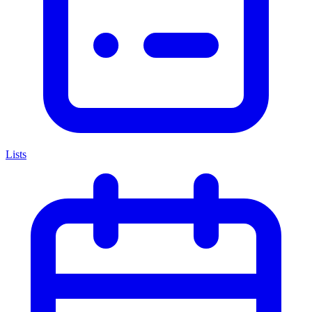
Lists