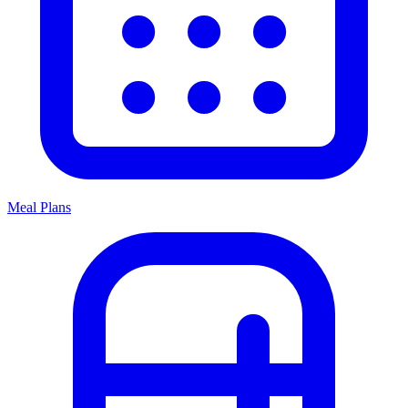
Meal Plans