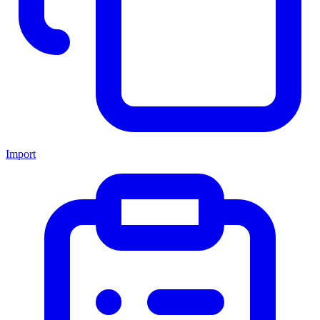
Import