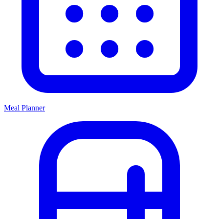
Meal Planner