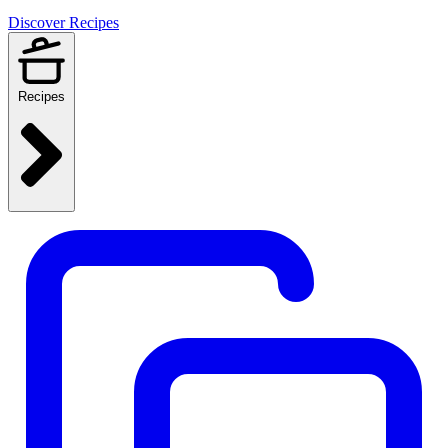
Discover Recipes
Recipes