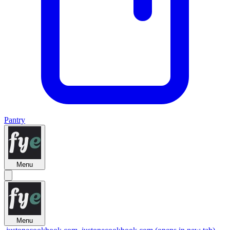
Pantry
Menu
Menu