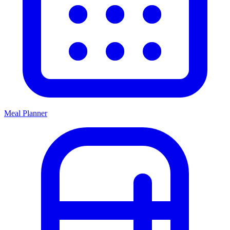
Meal Planner