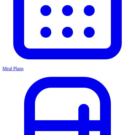
Meal Plans