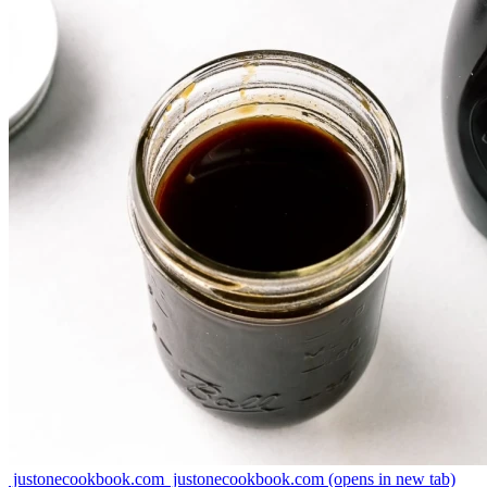
justonecookbook.com
justonecookbook.com
(opens in new tab)