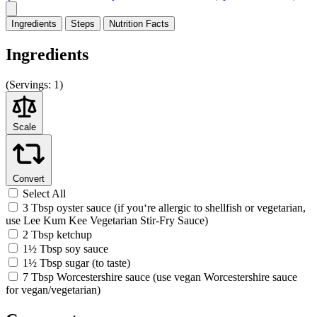
Ingredients
Steps
Nutrition
Facts
Ingredients
(
Servings:
1)
Scale
Convert
Select All
3 Tbsp oyster sauce (if you‘re allergic to shellfish or vegetarian,
use Lee Kum Kee Vegetarian Stir-Fry Sauce)
2 Tbsp ketchup
1½ Tbsp soy sauce
1½ Tbsp sugar (to taste)
7 Tbsp Worcestershire sauce (use vegan Worcestershire sauce
for vegan/vegetarian)