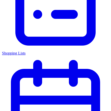
Shopping Lists