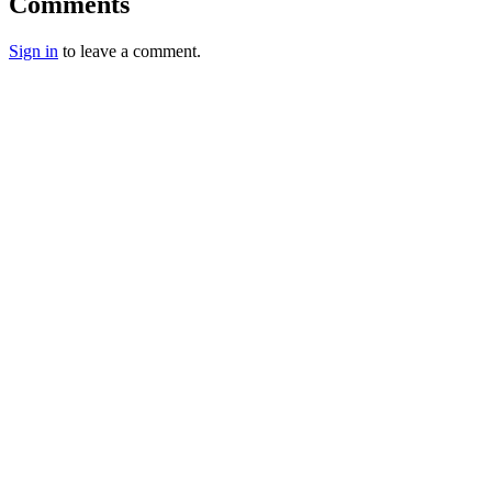
Comments
Sign in
to leave a comment.