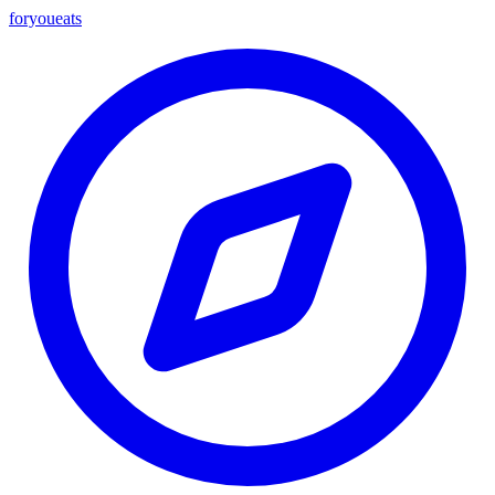
foryou
eats