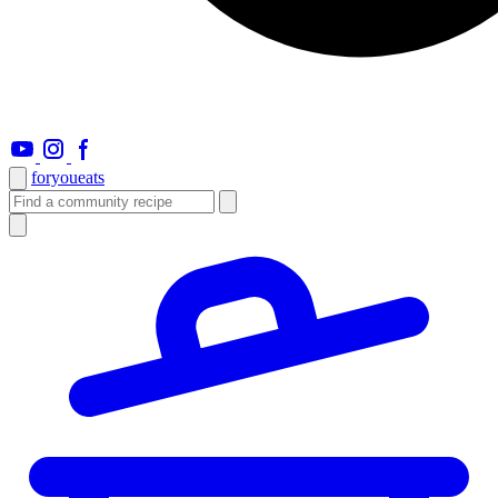
foryou
eats