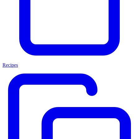
Recipes