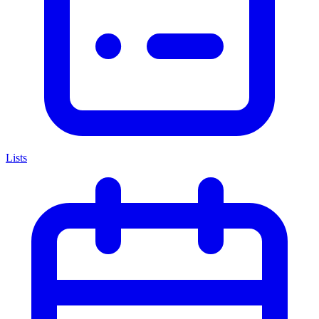
Lists