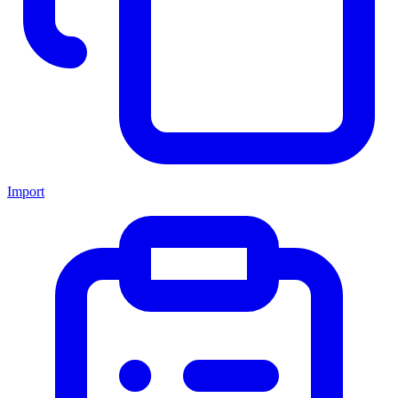
Import