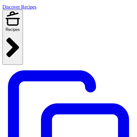
Discover Recipes
Recipes