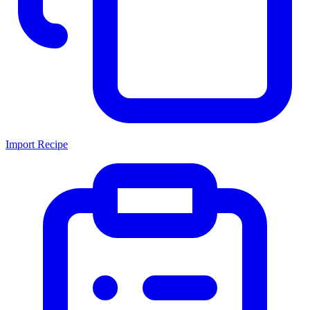
Import Recipe