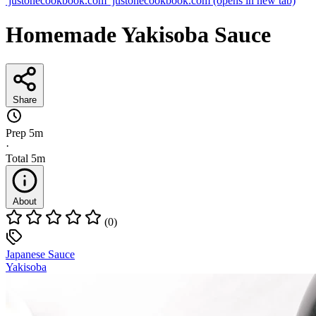
justonecookbook.com
justonecookbook.com
(opens in new tab)
Homemade Yakisoba Sauce
Share
Prep
5m
·
Total
5m
About
(0)
Japanese Sauce
Yakisoba