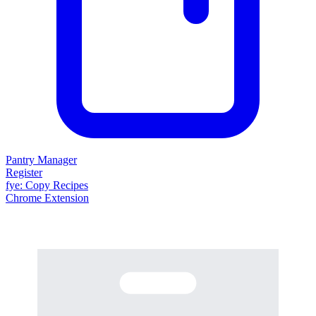
Pantry Manager
Register
fy
e
: Copy Recipes
Chrome Extension