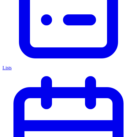
Lists