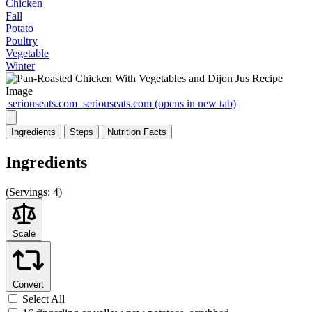
Chicken
Fall
Potato
Poultry
Vegetable
Winter
seriouseats.com
seriouseats.com
(opens in new tab)
Ingredients
Steps
Nutrition
Facts
Ingredients
(
Servings:
4)
Scale
Convert
Select All