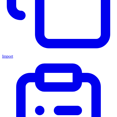
Import