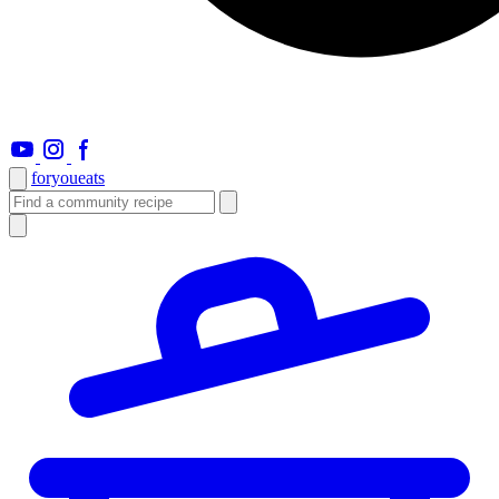
foryou
eats