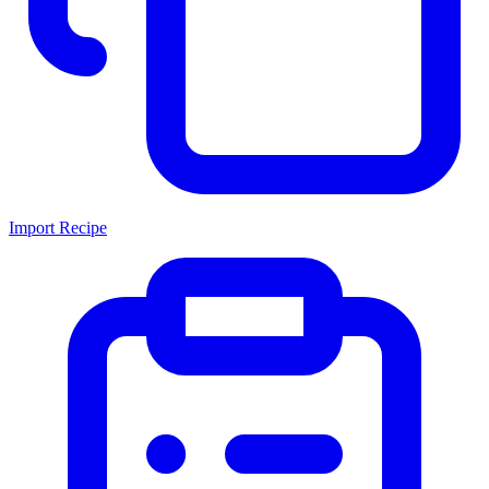
Import Recipe