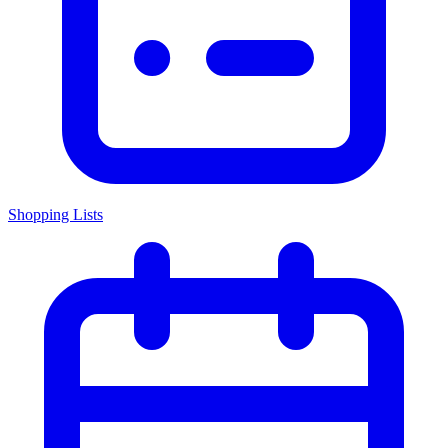
Shopping Lists