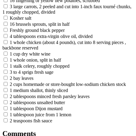
16 fingerling or yellow new potatoes, scrubbed
3 large carrots, 2 peeled and cut into 1-inch faux tourné chunks,
1 roughly chopped, divided
Kosher salt
16 brussels sprouts, split in half
Freshly ground black pepper
4 tablespoons extra-virgin olive oil, divided
1 whole chicken (about 4 pounds), cut into 8 serving pieces ,
backbone reserved
1 cup dry white wine
1 whole onion, split in half
1 stalk celery, roughly chopped
3 to 4 sprigs fresh sage
2 bay leaves
2 cups homemade or store-bought low-sodium chicken stock
1 medium shallot, thinly sliced
2 tablespoons minced fresh parsley leaves
2 tablespoons unsalted butter
1 tablespoon Dijon mustard
1 tablespoon juice from 1 lemon
2 teaspoons fish sauce
Comments