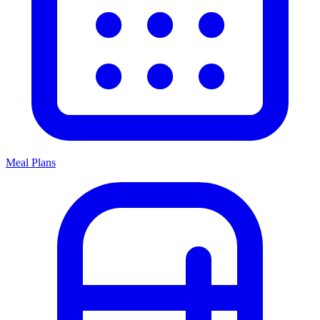
Meal Plans