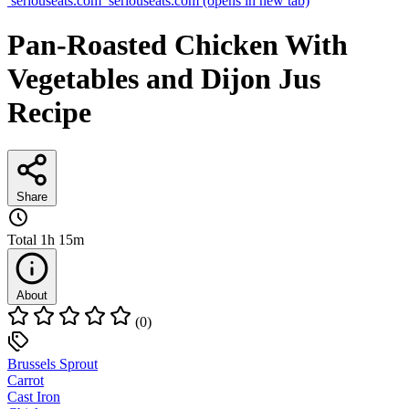
seriouseats.com
seriouseats.com
(opens in new tab)
Pan-Roasted Chicken With
Vegetables and Dijon Jus
Recipe
Share
Total
1h 15m
About
(0)
Brussels Sprout
Carrot
Cast Iron