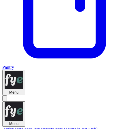
Pantry
Menu
Menu