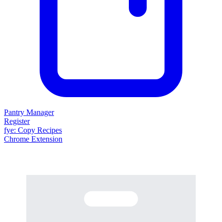
Pantry Manager
Register
fy
e
: Copy Recipes
Chrome Extension