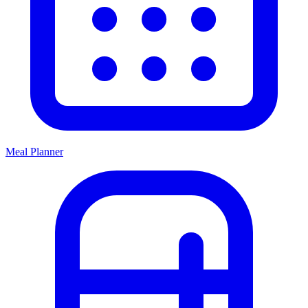
Meal Planner