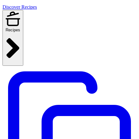
Discover Recipes
Recipes