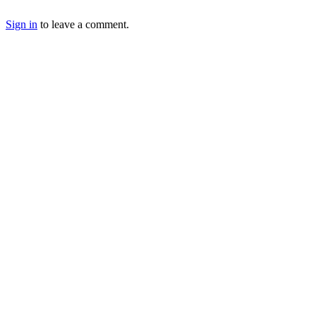
Sign in
to leave a comment.