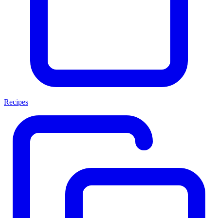
Recipes