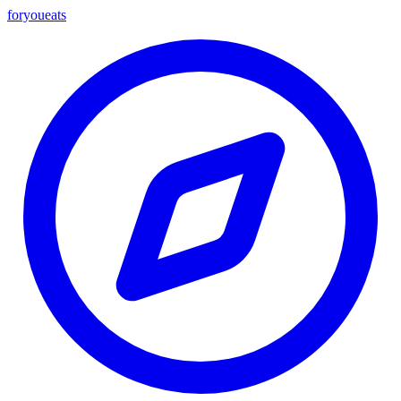
foryou
eats