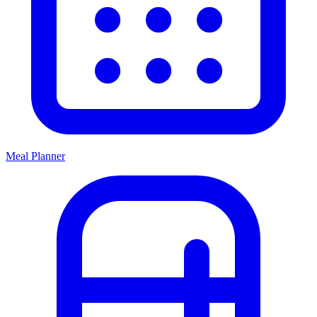
Meal Planner