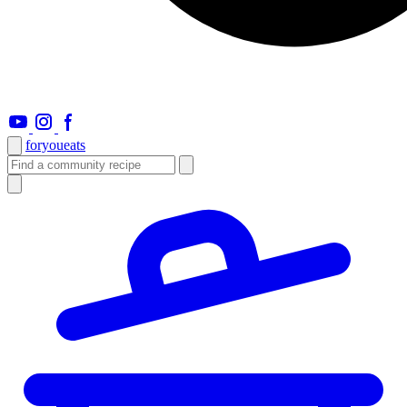
foryou
eats