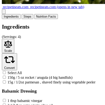
recipetineats.com
recipetineats.com
(opens in new tab)
Ingredients
Steps
Nutrition
Facts
Ingredients
(
Servings:
4)
Scale
Convert
Select All
150g / 5 oz rocket / arugula (4 big handfuls)
15g / 1/2oz parmesan , shaved finely using vegetable peeler
Balsamic Dressing
1 tbsp balsamic vinegar