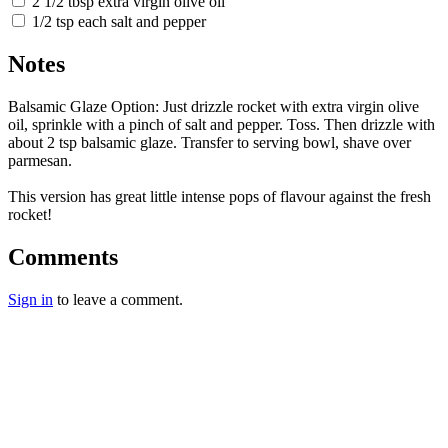
2 1/2 tbsp extra virgin olive oil
1/2 tsp each salt and pepper
Notes
Balsamic Glaze Option: Just drizzle rocket with extra virgin olive
oil, sprinkle with a pinch of salt and pepper. Toss. Then drizzle with
about 2 tsp balsamic glaze. Transfer to serving bowl, shave over
parmesan.
This version has great little intense pops of flavour against the fresh
rocket!
Comments
Sign in
to leave a comment.