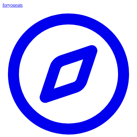
foryou
eats