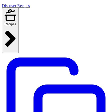
Discover Recipes
Recipes