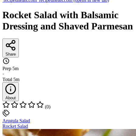
recipetineats.com
recipetineats.com
(opens in new tab)
Rocket Salad with Balsamic
Dressing and Shaved Parmesan
Share
Prep
5m
·
Total
5m
About
(0)
Arugula Salad
Rocket Salad