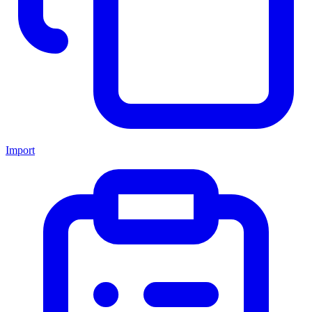
Import