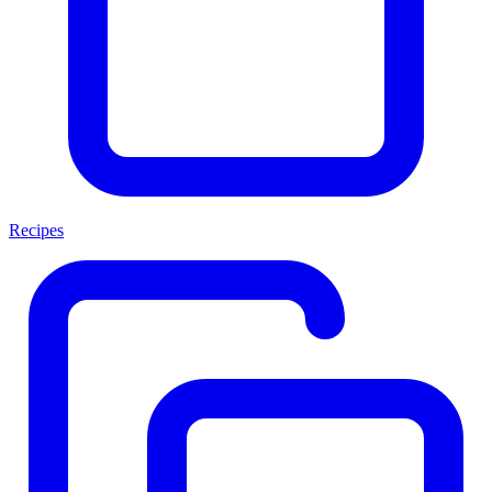
Recipes