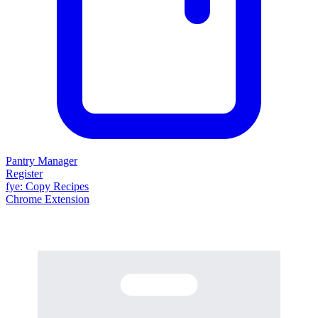
Pantry Manager
Register
fy
e
: Copy Recipes
Chrome Extension