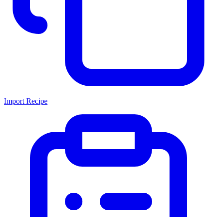
Import Recipe