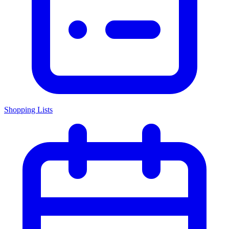
Shopping Lists