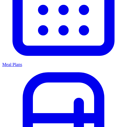
Meal Plans