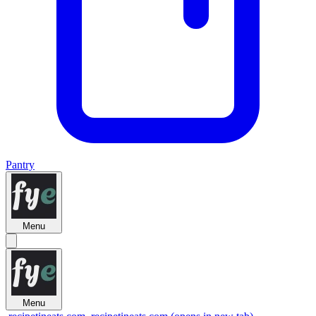
Pantry
Menu
Menu