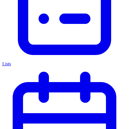
Lists