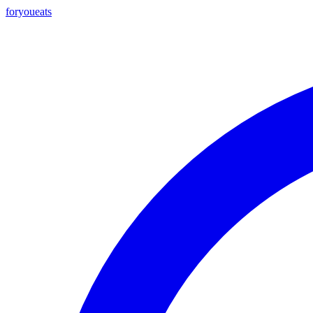
foryou
eats