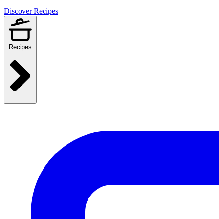
Discover Recipes
Recipes