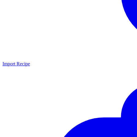
Import Recipe