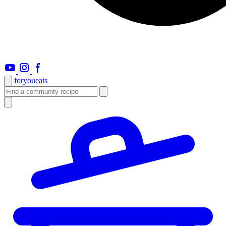
foryou
eats