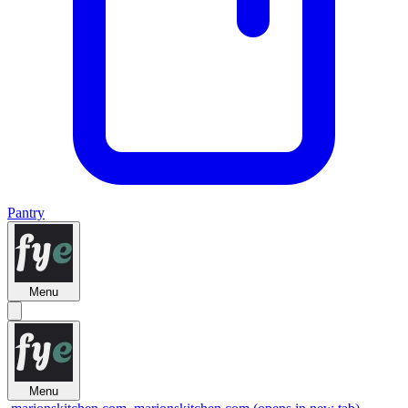
Pantry
Menu
Menu