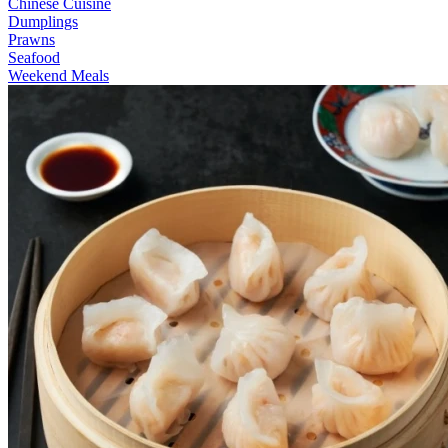
Chinese Cuisine
Dumplings
Prawns
Seafood
Weekend Meals