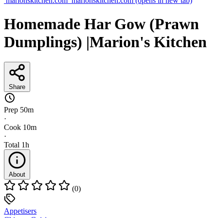
marionskitchen.com
marionskitchen.com
(opens in new tab)
Homemade Har Gow (Prawn
Dumplings) |Marion's Kitchen
Share
Prep
50m
·
Cook
10m
·
Total
1h
About
(0)
Appetisers