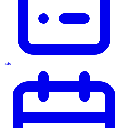
Lists