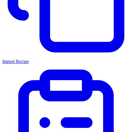
Import Recipe