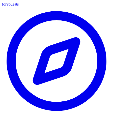
foryou
eats