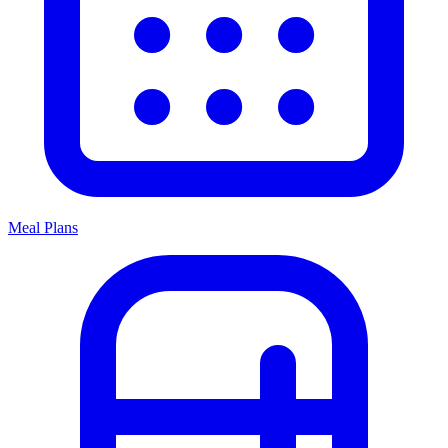
Meal Plans