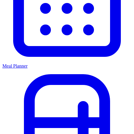
Meal Planner