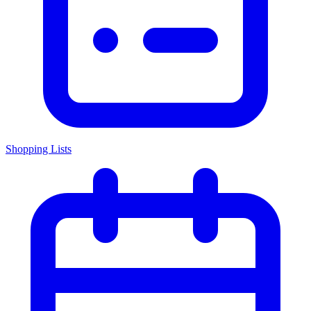
Shopping Lists