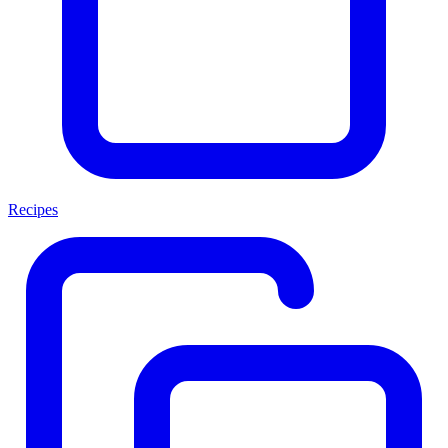
Recipes