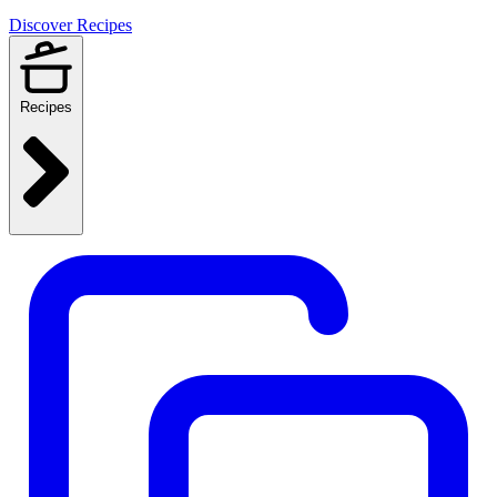
Discover Recipes
Recipes