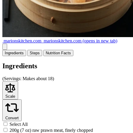
marionskitchen.com
marionskitchen.com
(opens in new tab)
Ingredients
Steps
Nutrition
Facts
Ingredients
(
Servings:
Makes about 18)
Scale
Convert
Select All
200g (7 oz) raw prawn meat, finely chopped