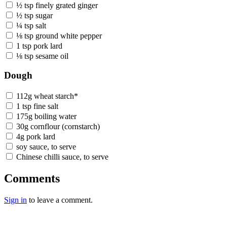
½ tsp finely grated ginger
½ tsp sugar
¼ tsp salt
⅛ tsp ground white pepper
1 tsp pork lard
⅛ tsp sesame oil
Dough
112g wheat starch*
1 tsp fine salt
175g boiling water
30g cornflour (cornstarch)
4g pork lard
soy sauce, to serve
Chinese chilli sauce, to serve
Comments
Sign in
to leave a comment.