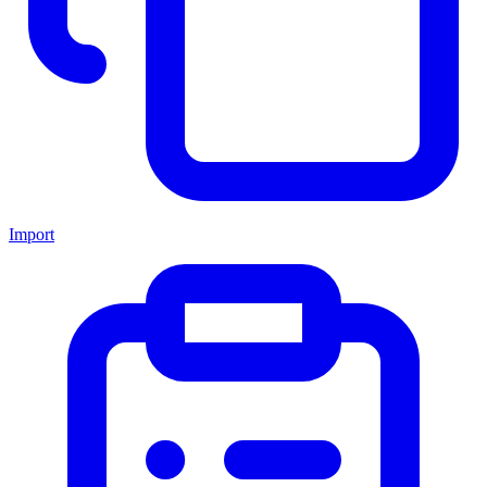
Import