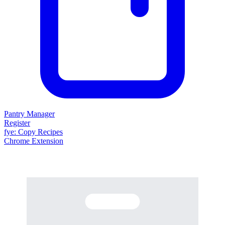
Pantry Manager
Register
fy
e
: Copy Recipes
Chrome Extension