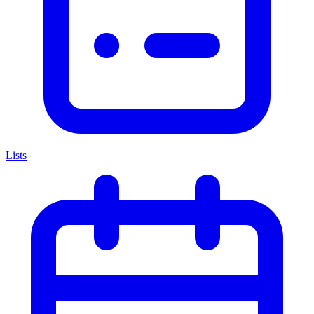
Lists