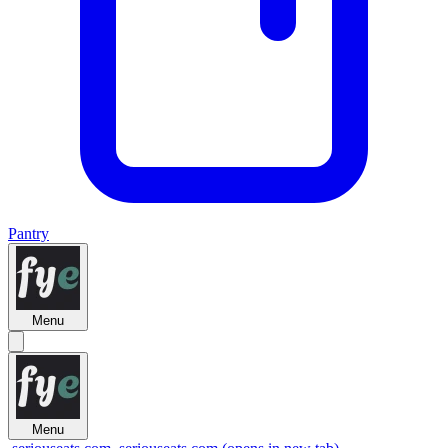
Pantry
Menu
Menu