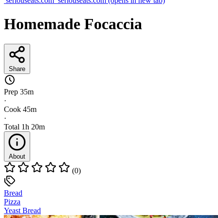
seriouseats.com
seriouseats.com
(opens in new tab)
Homemade Focaccia
Share
Prep
35m
·
Cook
45m
·
Total
1h 20m
About
(0)
Bread
Pizza
Yeast Bread