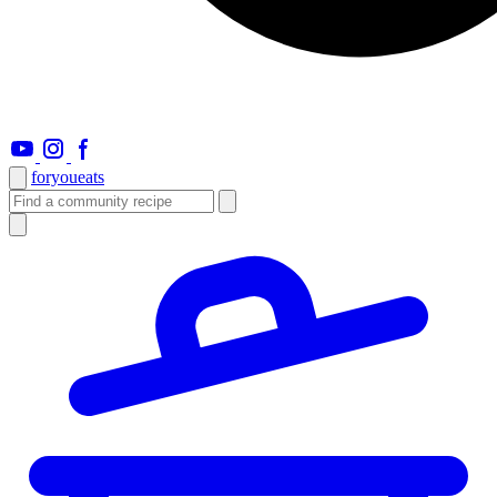
foryou
eats