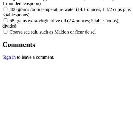
1 rounded teaspoon)
400 grams room temperature water (14.1 ounces; 1 1/2 cups plus
3 tablespoons)
68 grams extra-virgin olive oil (2.4 ounces; 5 tablespoons),
divided
Coarse sea salt, such as Maldon or fleur de sel
Comments
Sign in
to leave a comment.