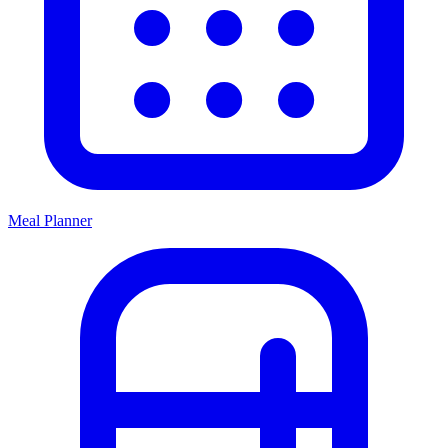
Meal Planner