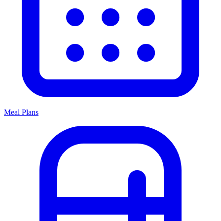
Meal Plans