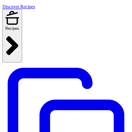
Discover Recipes
Recipes