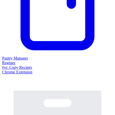
Pantry Manager
Register
fy
e
: Copy Recipes
Chrome Extension