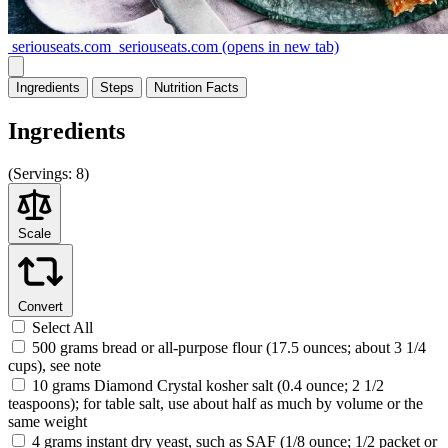
seriouseats.com
seriouseats.com
(opens in new tab)
Ingredients
Steps
Nutrition
Facts
Ingredients
(
Servings:
8)
Scale
Convert
Select All
500 grams bread or all-purpose flour (17.5 ounces; about 3 1/4
cups), see note
10 grams Diamond Crystal kosher salt (0.4 ounce; 2 1/2
teaspoons); for table salt, use about half as much by volume or the
same weight
4 grams instant dry yeast, such as SAF (1/8 ounce; 1/2 packet or