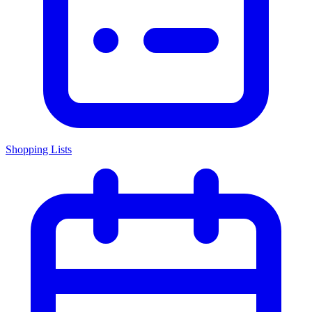
Shopping Lists