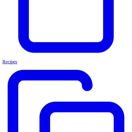
Recipes