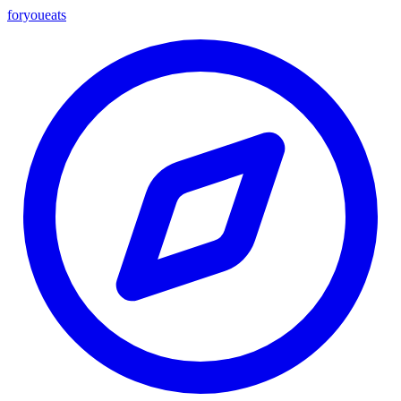
foryou
eats