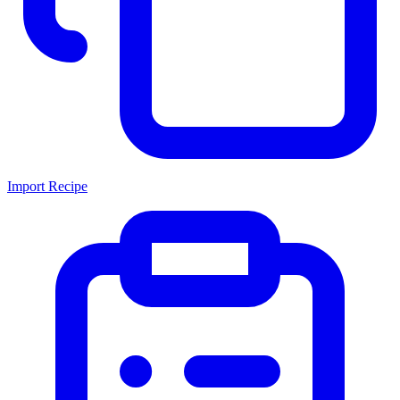
Import Recipe