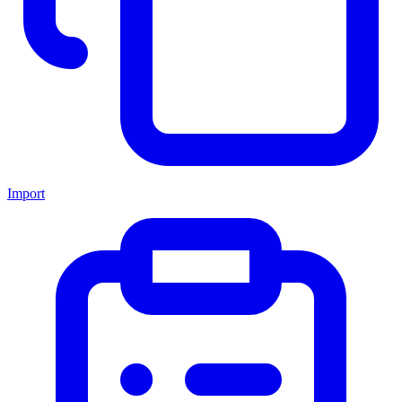
Import