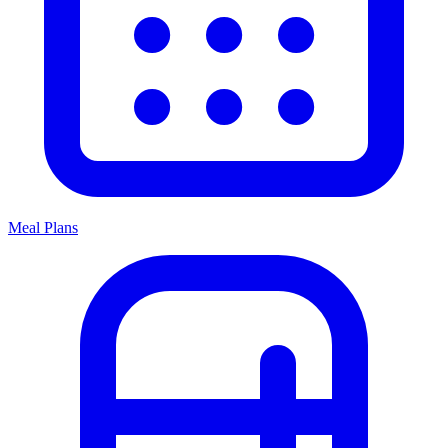
Meal Plans