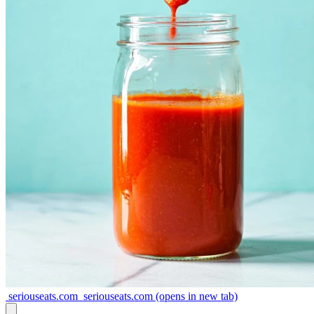
seriouseats.com
seriouseats.com
(opens in new tab)