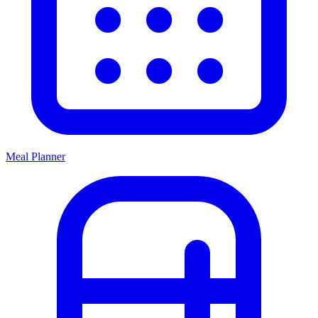
Meal Planner