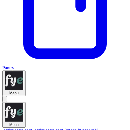
Pantry
Menu
Menu