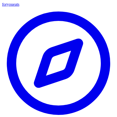
foryou
eats