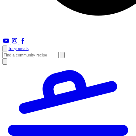
foryou
eats