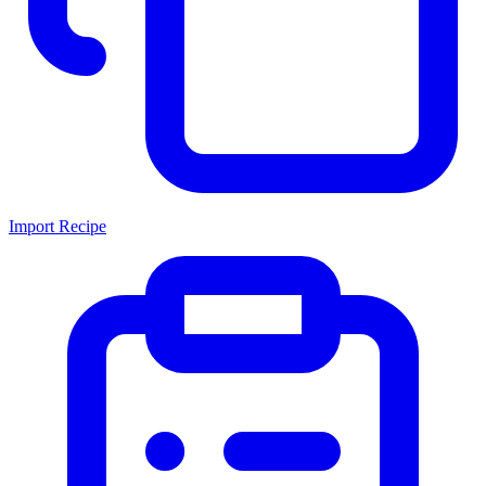
Import Recipe