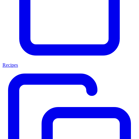
Recipes