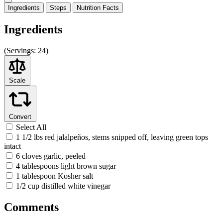
Ingredients
Steps
Nutrition
Facts
Ingredients
(
Servings:
24)
Scale
Convert
Select All
1 1/2 lbs red jalalpeños, stems snipped off, leaving green tops
intact
6 cloves garlic, peeled
4 tablespoons light brown sugar
1 tablespoon Kosher salt
1/2 cup distilled white vinegar
Comments