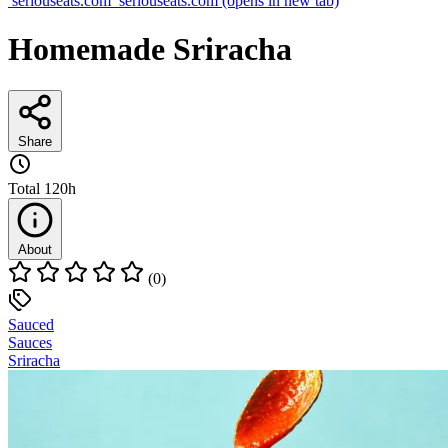
seriouseats.com
seriouseats.com
(opens in new tab)
Homemade Sriracha
Share
Total
120h
About
(0)
Sauced
Sauces
Sriracha