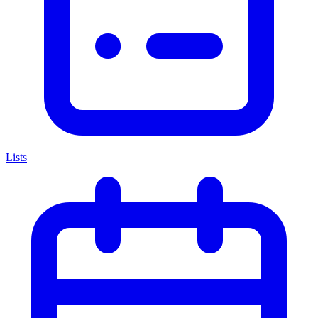
Lists