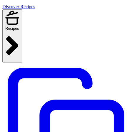
Discover Recipes
Recipes