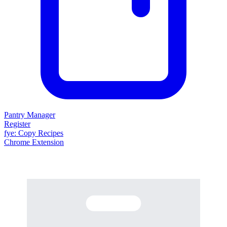
Pantry Manager
Register
fy
e
: Copy Recipes
Chrome Extension