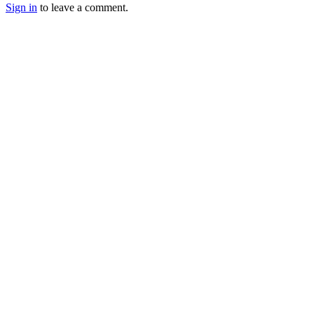
Sign in
to leave a comment.