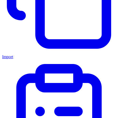
Import