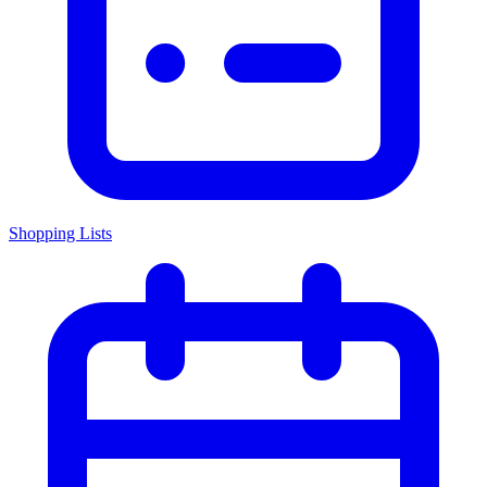
Shopping Lists