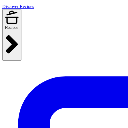
Discover Recipes
Recipes