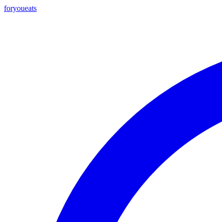
foryou
eats