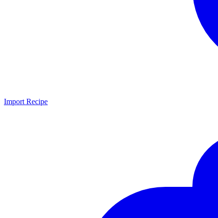
Import Recipe