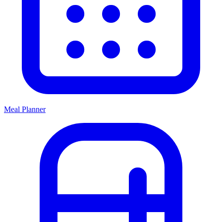
Meal Planner