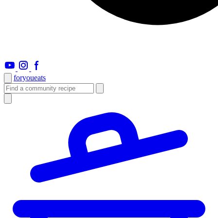
foryou
eats