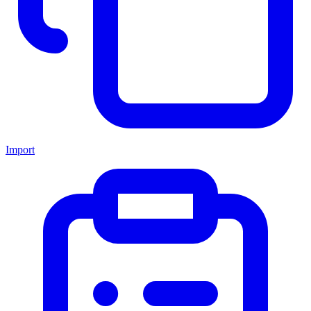
Import