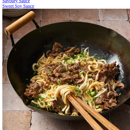
Savoury Sauce
Sweet Soy Sauce