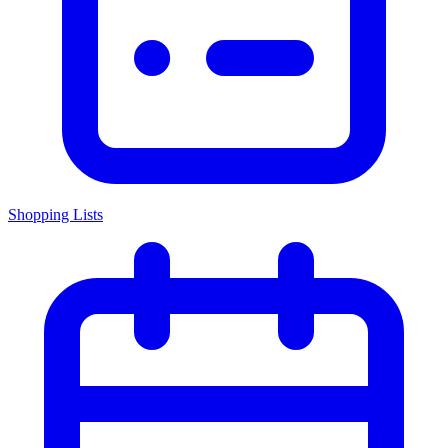
Shopping Lists