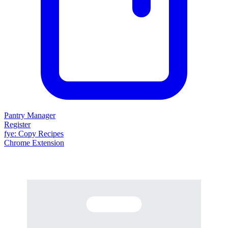
Pantry Manager
Register
fy
e
: Copy Recipes
Chrome Extension