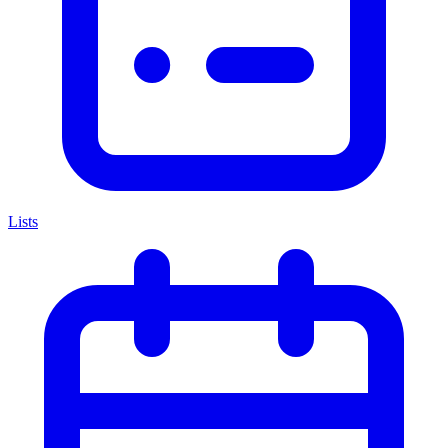
Lists