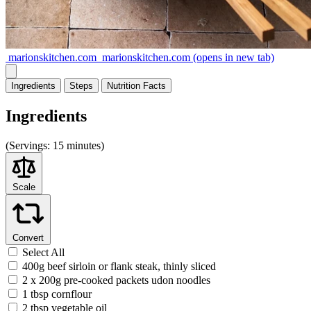
marionskitchen.com
marionskitchen.com
(opens in new tab)
Ingredients
Steps
Nutrition
Facts
Ingredients
(
Servings:
15 minutes)
Scale
Convert
Select All
400g beef sirloin or flank steak, thinly sliced
2 x 200g pre-cooked packets udon noodles
1 tbsp cornflour
2 tbsp vegetable oil