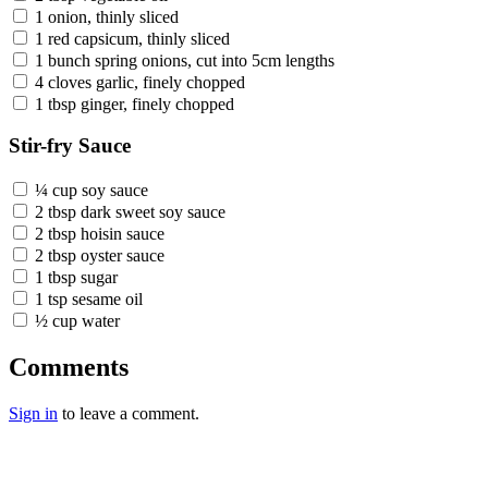
1 onion, thinly sliced
1 red capsicum, thinly sliced
1 bunch spring onions, cut into 5cm lengths
4 cloves garlic, finely chopped
1 tbsp ginger, finely chopped
Stir-fry Sauce
¼ cup soy sauce
2 tbsp dark sweet soy sauce
2 tbsp hoisin sauce
2 tbsp oyster sauce
1 tbsp sugar
1 tsp sesame oil
½ cup water
Comments
Sign in
to leave a comment.