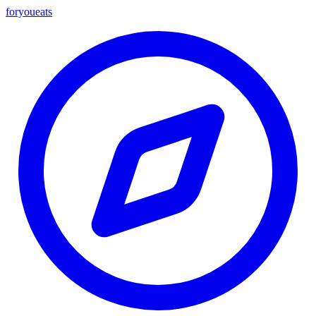
foryou
eats