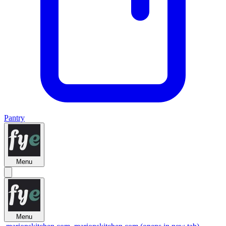
Pantry
Menu
Menu