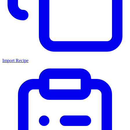
Import Recipe