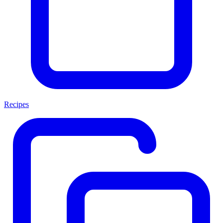
Recipes