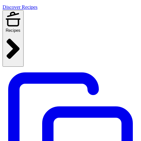
Discover Recipes
Recipes