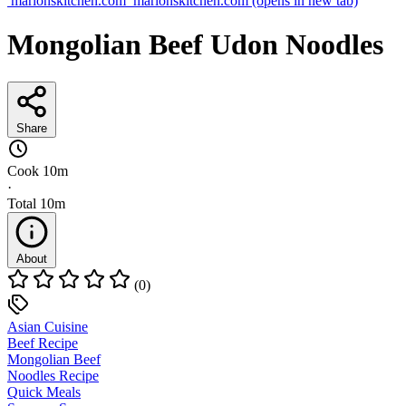
marionskitchen.com
marionskitchen.com
(opens in new tab)
Mongolian Beef Udon Noodles
Share
Cook
10m
·
Total
10m
About
(0)
Asian Cuisine
Beef Recipe
Mongolian Beef
Noodles Recipe
Quick Meals