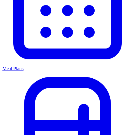
Meal Plans