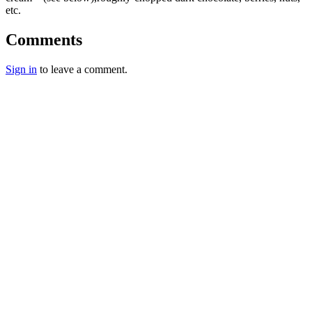
etc.
Comments
Sign in
to leave a comment.