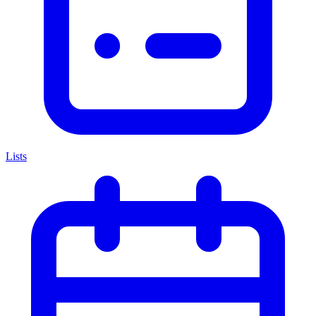
Lists