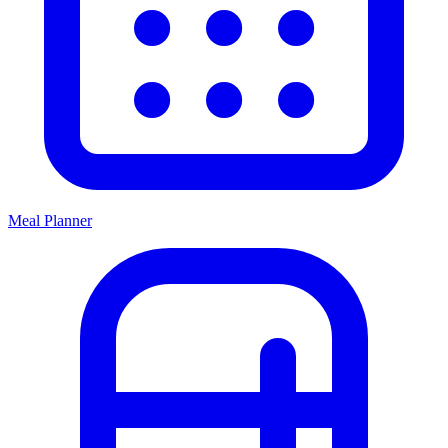
Meal Planner