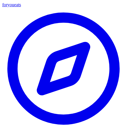
foryou
eats