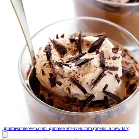
gimmesomeoven.com
gimmesomeoven.com
(opens in new tab)