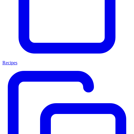
Recipes