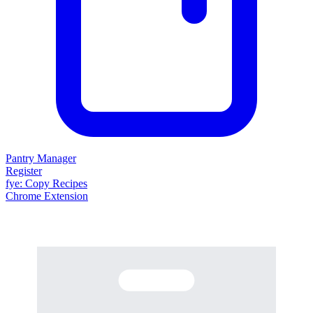
Pantry Manager
Register
fy
e
: Copy Recipes
Chrome Extension