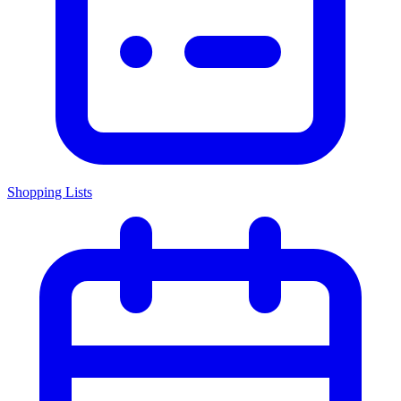
Shopping Lists