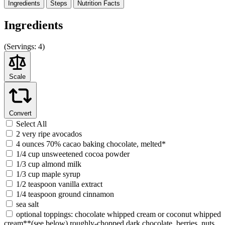
Ingredients
Steps
Nutrition
Facts
Ingredients
(
Servings:
4)
Scale
Convert
Select All
2 very ripe avocados
4 ounces 70% cacao baking chocolate, melted*
1/4 cup unsweetened cocoa powder
1/3 cup almond milk
1/3 cup maple syrup
1/2 teaspoon vanilla extract
1/4 teaspoon ground cinnamon
sea salt
optional toppings: chocolate whipped cream or coconut whipped
cream**(see below),roughly-chopped dark chocolate, berries, nuts,