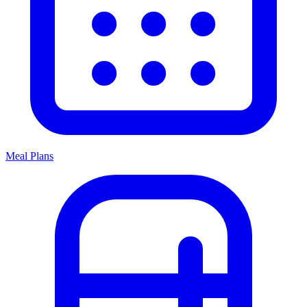
Meal Plans