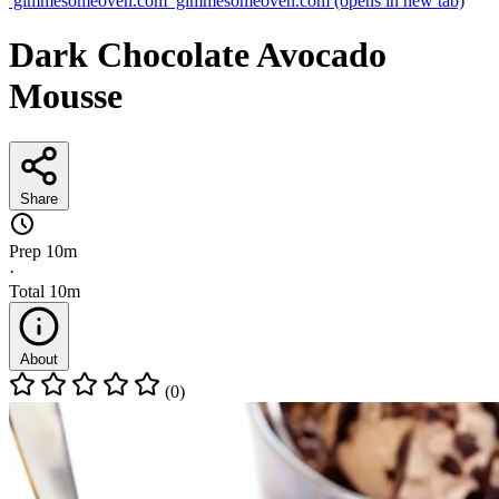
gimmesomeoven.com
gimmesomeoven.com
(opens in new tab)
Dark Chocolate Avocado
Mousse
Share
Prep
10m
·
Total
10m
About
(0)