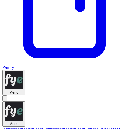
Pantry
Menu
Menu