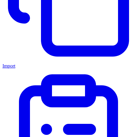
Import