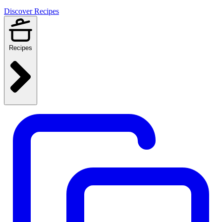
Discover Recipes
Recipes