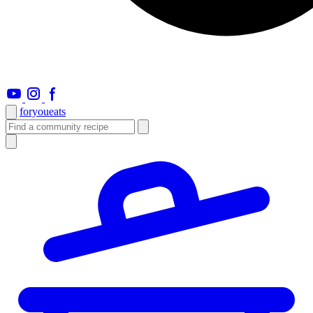
foryou
eats