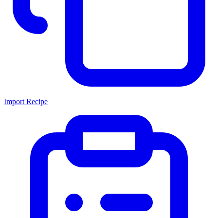
Import Recipe