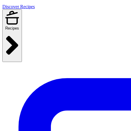
Discover Recipes
Recipes