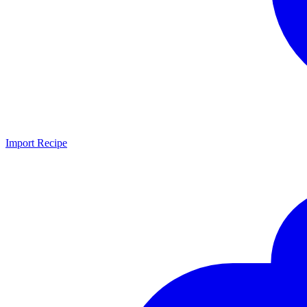
Import Recipe