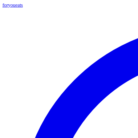
foryou
eats