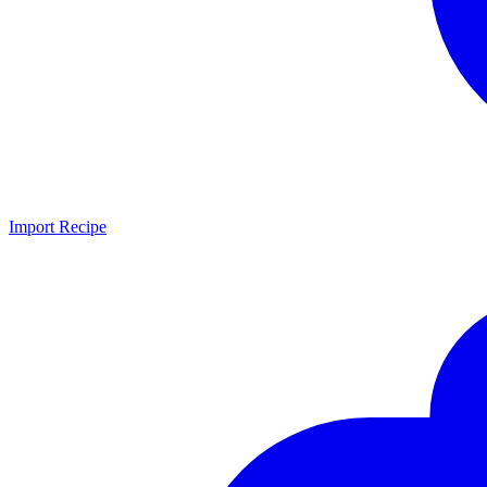
Import Recipe