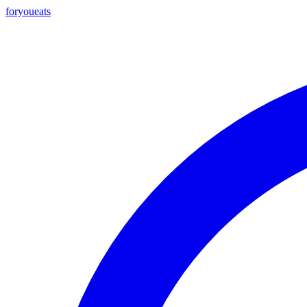
foryou
eats