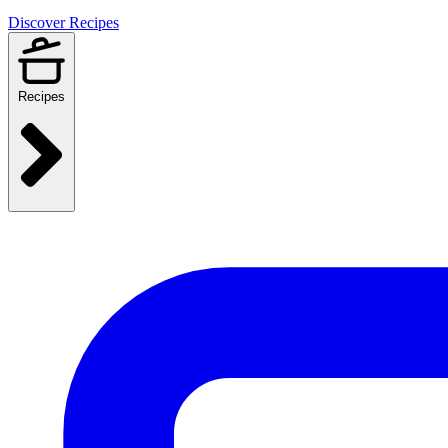
Discover Recipes
Recipes