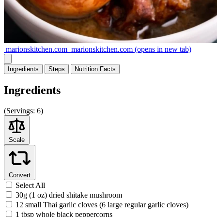
marionskitchen.com
marionskitchen.com
(opens in new tab)
Ingredients
Steps
Nutrition
Facts
Ingredients
(
Servings:
6)
Scale
Convert
Select All
30g (1 oz) dried shitake mushroom
12 small Thai garlic cloves (6 large regular garlic cloves)
1 tbsp whole black peppercorns