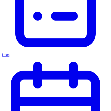
Lists