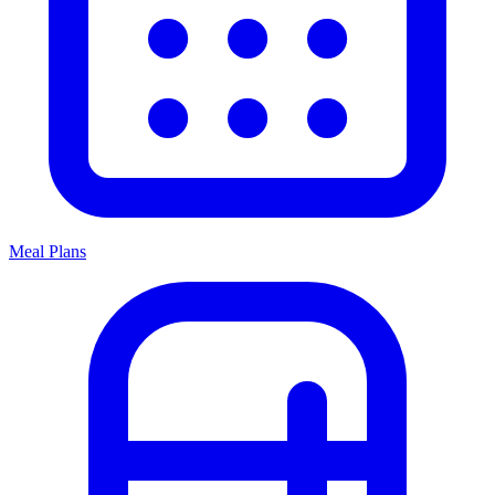
Meal Plans