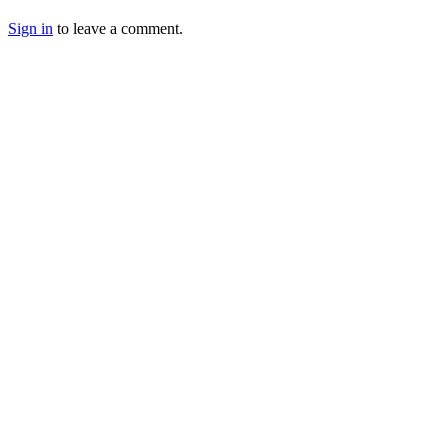
Sign in
to leave a comment.