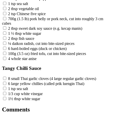
1 tsp sea salt
2 tbsp vegetable oil
2 tsp Chinese five spice
700g (1.5 lb) pork belly or pork neck, cut into roughly 3 cm
cubes
2 tbsp sweet dark soy sauce (e.g. kecap manis)
1 ½ tbsp white sugar
2 tbsp fish sauce
¼ daikon radish, cut into bite-sized pieces
6 hard-boiled eggs (duck or chicken)
100g (3.5 oz) fried tofu, cut into bite-sized pieces
4 whole star anise
Tangy Chilli Sauce
8 small Thai garlic cloves (4 large regular garlic cloves)
6 large yellow chillies (called prik luengin Thai)
1 tsp sea salt
1/3 cup white vinegar
1½ tbsp white sugar
Comments