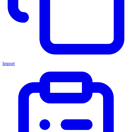
Import