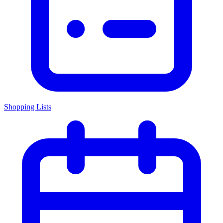
Shopping Lists