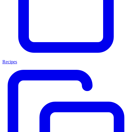
Recipes