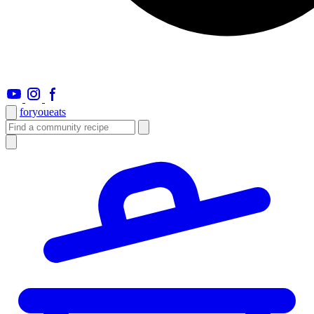
foryou
eats