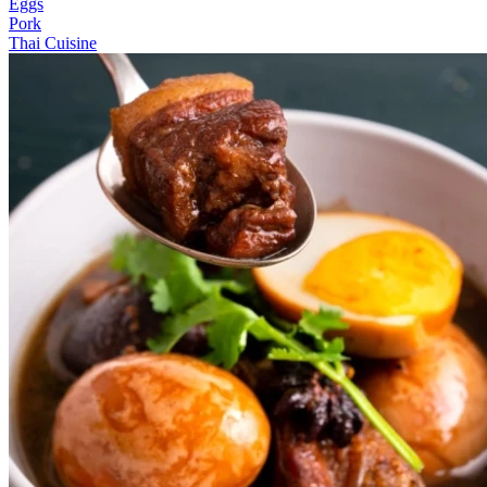
Eggs
Pork
Thai Cuisine