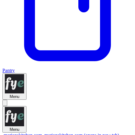
Pantry
Menu
Menu