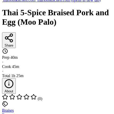
marionskitchen.com
marionskitchen.com
(opens in new tab)
Thai 5-Spice Braised Pork and
Egg (Moo Palo)
Share
Prep
40m
·
Cook
45m
·
Total
1h 25m
About
(0)
Braises