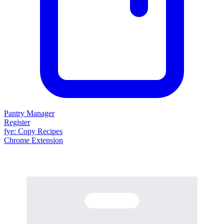
Pantry Manager
Register
fy
e
: Copy Recipes
Chrome Extension