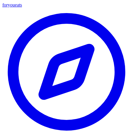
foryou
eats