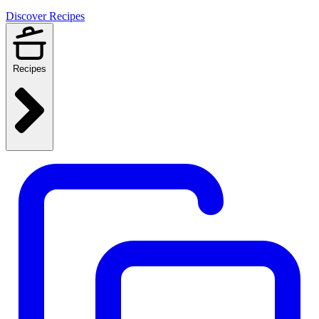
Discover Recipes
Recipes