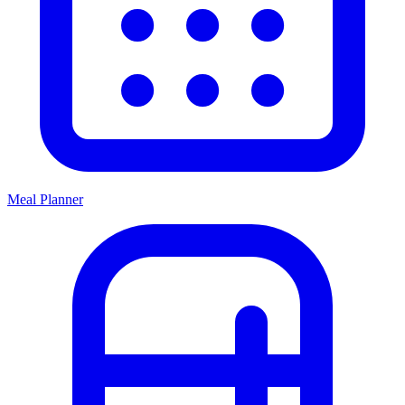
Meal Planner