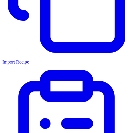
Import Recipe