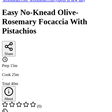
seriouseats.com
seriouseats.com
(opens in new tab)
Easy No-Knead Olive-
Rosemary Focaccia With
Pistachios
Share
Prep
15m
·
Cook
25m
·
Total
40m
About
(0)