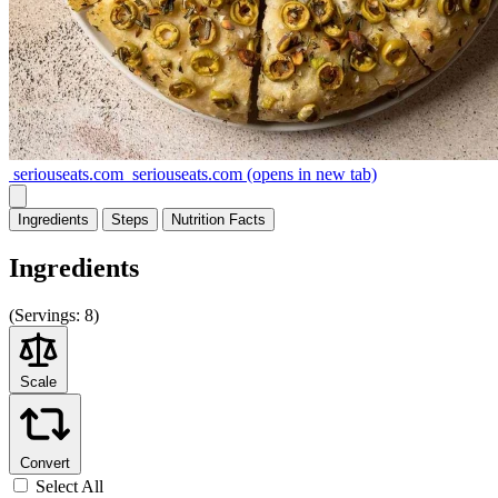
seriouseats.com
seriouseats.com
(opens in new tab)
Ingredients
Steps
Nutrition
Facts
Ingredients
(
Servings:
8)
Scale
Convert
Select All