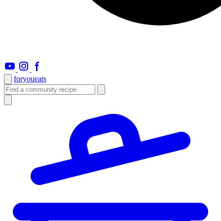
foryou
eats