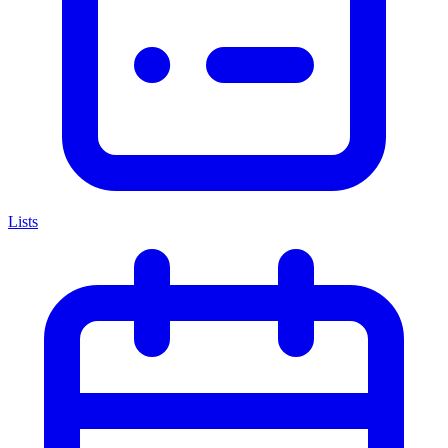
Lists