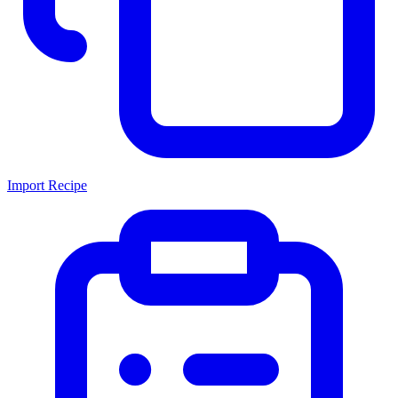
Import Recipe