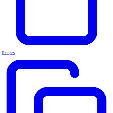
Recipes