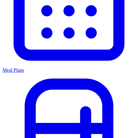
Meal Plans