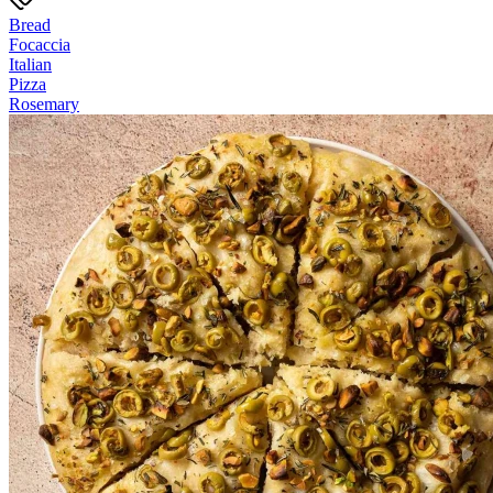
Bread
Focaccia
Italian
Pizza
Rosemary