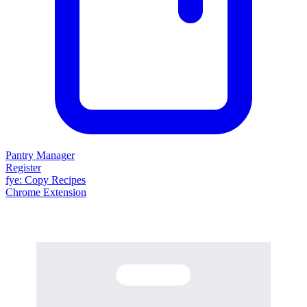
Pantry Manager
Register
fy
e
: Copy Recipes
Chrome Extension