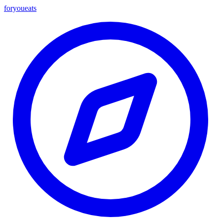
foryou
eats