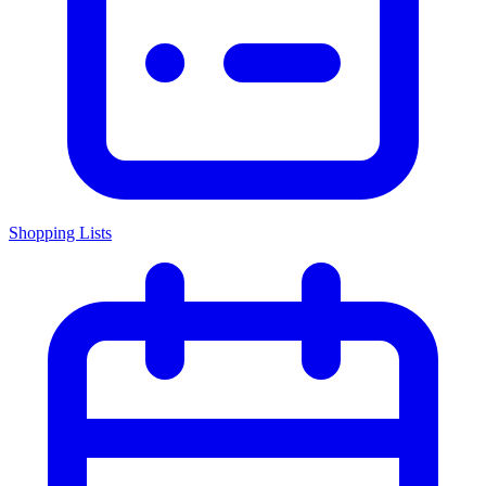
Shopping Lists