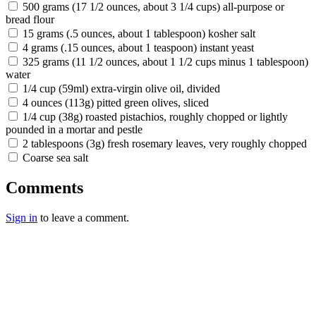
500 grams (17 1/2 ounces, about 3 1/4 cups) all-purpose or
bread flour
15 grams (.5 ounces, about 1 tablespoon) kosher salt
4 grams (.15 ounces, about 1 teaspoon) instant yeast
325 grams (11 1/2 ounces, about 1 1/2 cups minus 1 tablespoon)
water
1/4 cup (59ml) extra-virgin olive oil, divided
4 ounces (113g) pitted green olives, sliced
1/4 cup (38g) roasted pistachios, roughly chopped or lightly
pounded in a mortar and pestle
2 tablespoons (3g) fresh rosemary leaves, very roughly chopped
Coarse sea salt
Comments
Sign in
to leave a comment.