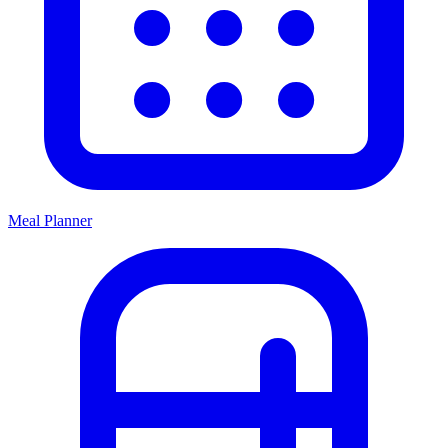
Meal Planner