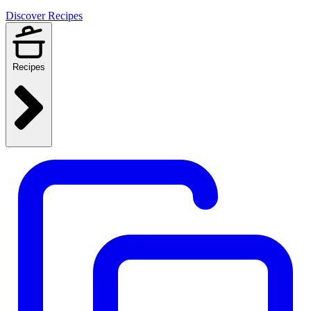
Discover Recipes
Recipes