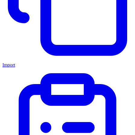
Import