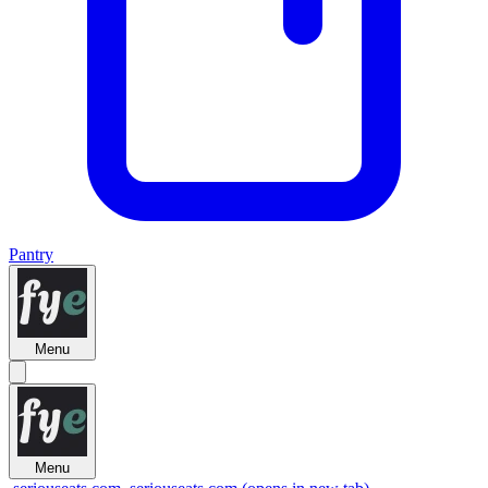
Pantry
Menu
Menu