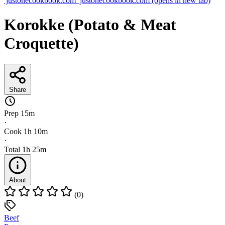
justonecookbook.com
justonecookbook.com
(opens in new tab)
Korokke (Potato & Meat
Croquette)
Share
Prep
15m
·
Cook
1h 10m
·
Total
1h 25m
About
(0)
Beef