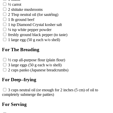
½ carrot
2 shiitake mushrooms
2 Tbsp neutral oil (for sautéing)
1 lb ground beef
1 tsp Diamond Crystal kosher salt
¼ tsp white pepper powder
freshly ground black pepper (to taste)
1 large egg (50 g each w/o shell)
For The Breading
½ cup all-purpose flour (plain flour)
3 large eggs (50 g each w/o shell)
2 cups panko (Japanese breadcrumbs)
For Deep–frying
3 cups neutral oil (or enough for 2 inches (5 cm) of oil to
completely submerge the patties)
For Serving