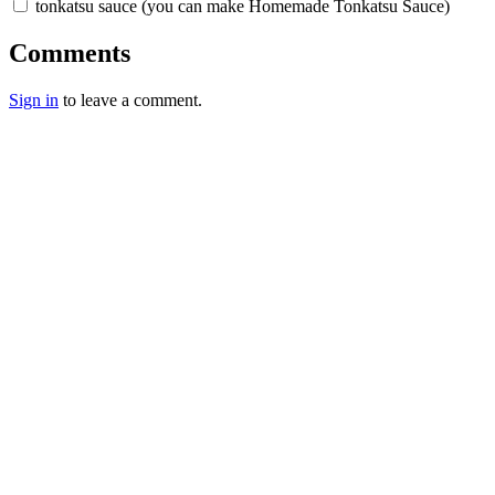
tonkatsu sauce (you can make Homemade Tonkatsu Sauce)
Comments
Sign in
to leave a comment.