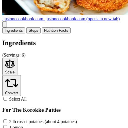
justonecookbook.com
justonecookbook.com
(opens in new tab)
Ingredients
Steps
Nutrition
Facts
Ingredients
(
Servings:
6)
Scale
Convert
Select All
For The Korokke Patties
2 lb russet potatoes (about 4 potatoes)
1 onion