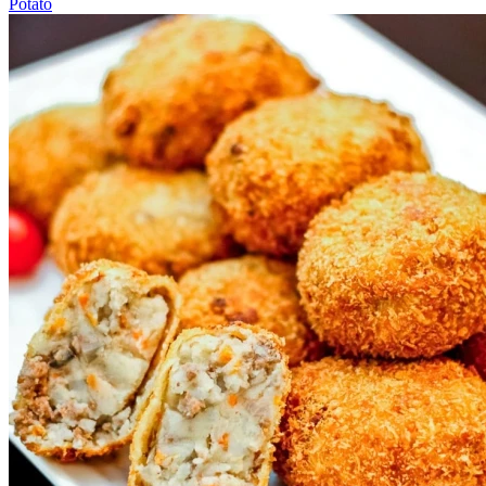
Potato