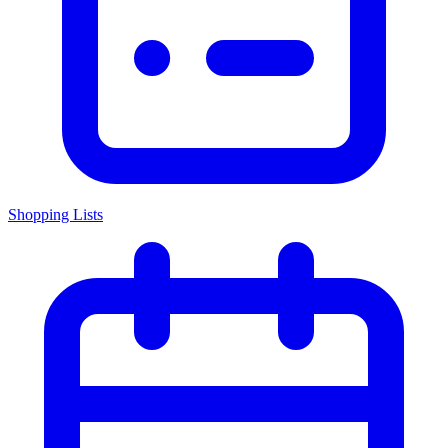
Shopping Lists