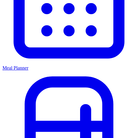
Meal Planner