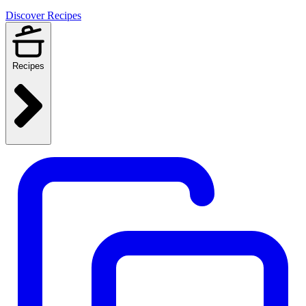
Discover Recipes
Recipes