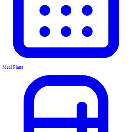
Meal Plans