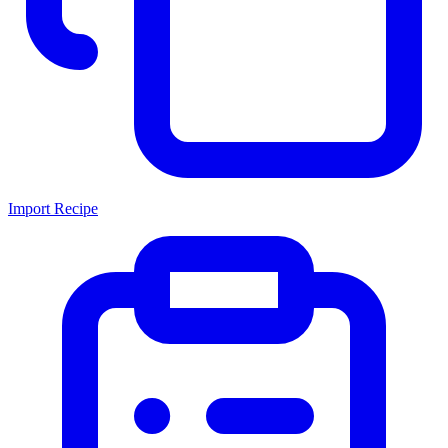
Import Recipe