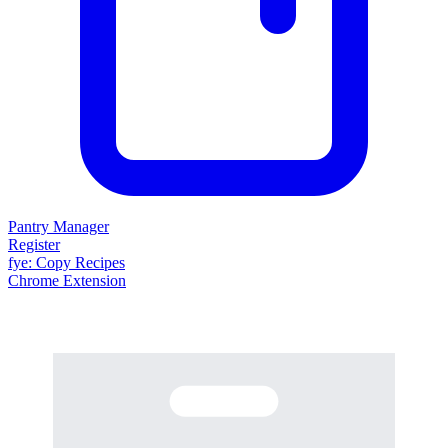
Pantry Manager
Register
fy
e
: Copy Recipes
Chrome Extension