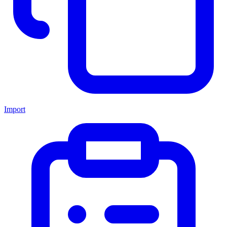
Import