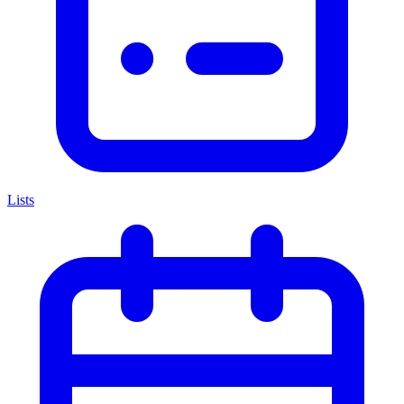
Lists