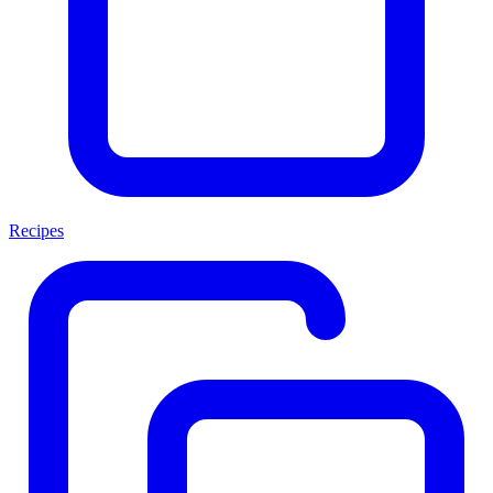
Recipes