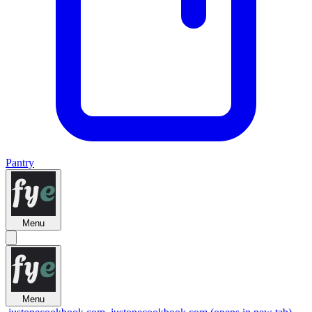
Pantry
Menu
Menu