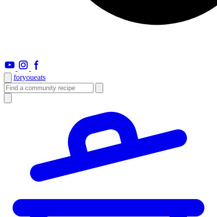
foryou
eats