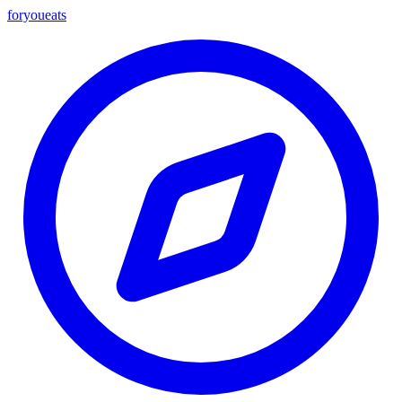
foryou
eats