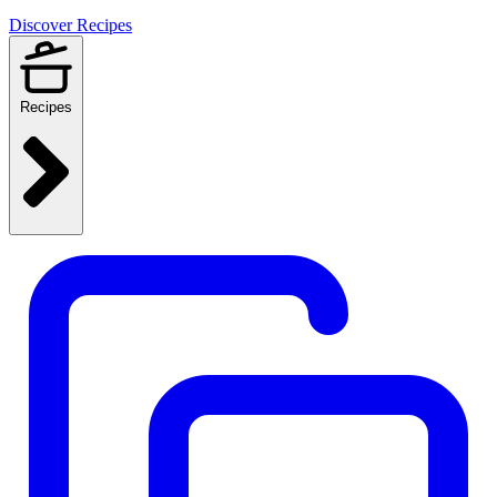
Discover Recipes
Recipes