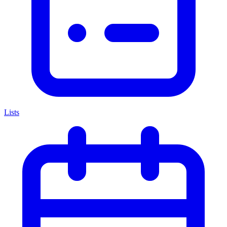
Lists