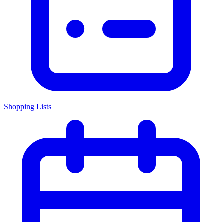
Shopping Lists