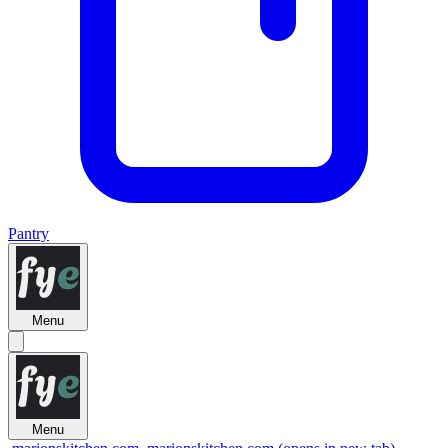
Pantry
Menu
Menu