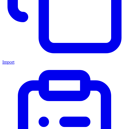
Import