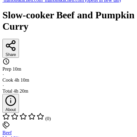
marionskitchen.com
marionskitchen.com
(opens in new tab)
Slow-cooker Beef and Pumpkin
Curry
Share
Prep
10m
·
Cook
4h 10m
·
Total
4h 20m
About
(0)
Beef