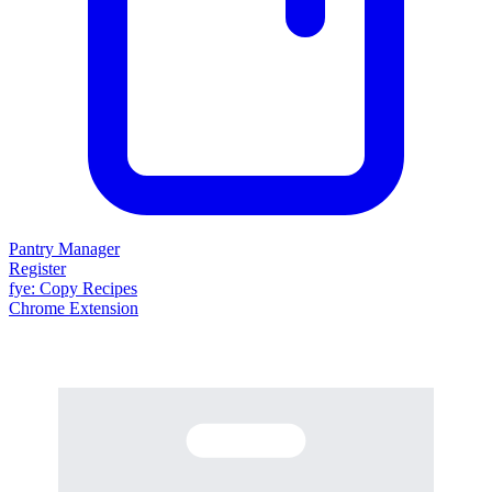
Pantry Manager
Register
fy
e
: Copy Recipes
Chrome Extension