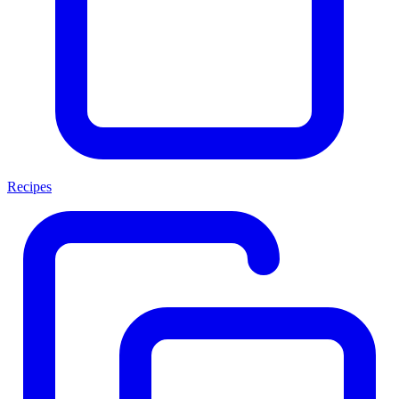
Recipes