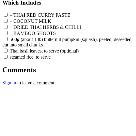
Which Includes
– THAI RED CURRY PASTE
– COCONUT MILK
– DRIED THAI HERBS & CHILLI
– BAMBOO SHOOTS
500g (about 1 lb) butternut pumpkin (squash), peeled, deseeded,
cut into small chunks
Thai basil leaves, to serve (optional)
steamed rice, to serve
Comments
Sign in
to leave a comment.