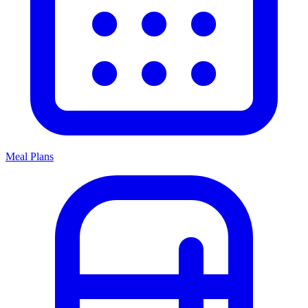
Meal Plans