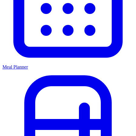
Meal Planner