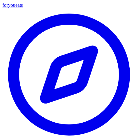
foryou
eats