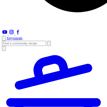
foryou
eats