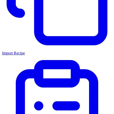
Import Recipe