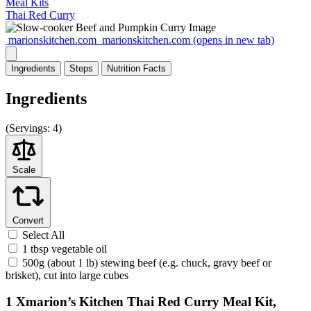
Meal Kits
Thai Red Curry
marionskitchen.com
marionskitchen.com
(opens in new tab)
Ingredients
Steps
Nutrition
Facts
Ingredients
(
Servings:
4)
Scale
Convert
Select All
1 tbsp vegetable oil
500g (about 1 lb) stewing beef (e.g. chuck, gravy beef or
brisket), cut into large cubes
1 Xmarion’s Kitchen Thai Red Curry Meal Kit,