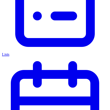
Lists