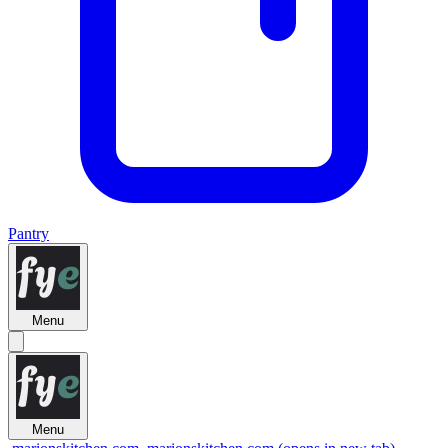
Pantry
Menu
Menu