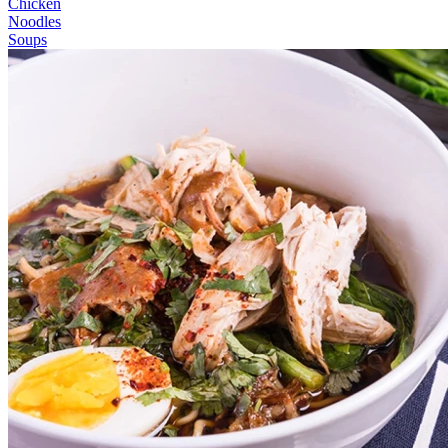
Chicken
Noodles
Soups