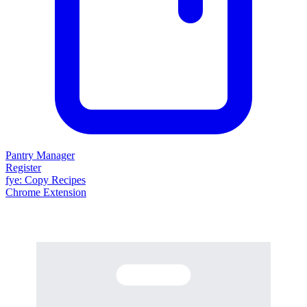
Pantry Manager
Register
fy
e
: Copy Recipes
Chrome Extension