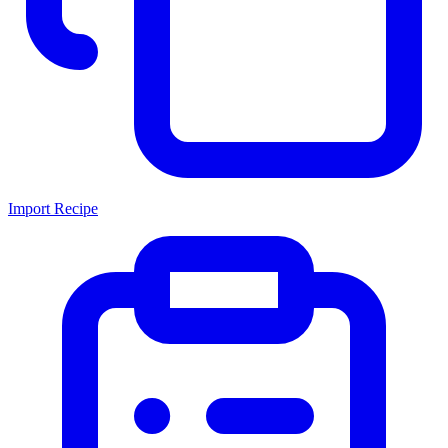
Import Recipe