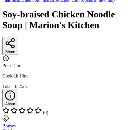
marionskitchen.com
marionskitchen.com
(opens in new tab)
Soy-braised Chicken Noodle
Soup | Marion's Kitchen
Share
Prep
15m
·
Cook
1h 10m
·
Total
1h 25m
About
(0)
Braises