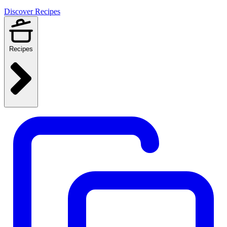
Discover Recipes
Recipes