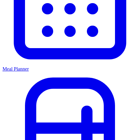
Meal Planner