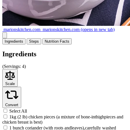
marionskitchen.com
marionskitchen.com
(opens in new tab)
Ingredients
Steps
Nutrition
Facts
Ingredients
(
Servings:
4)
Scale
Convert
Select All
1kg (2 lb) chicken pieces (a mixture of bone-inthighpieces and
chicken breast is best)
1 bunch coriander (with roots andleaves),carefully washed