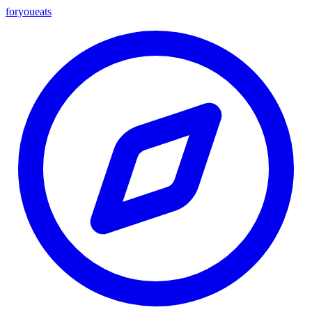
foryou
eats