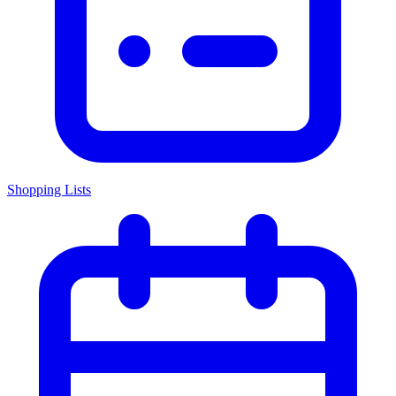
Shopping Lists