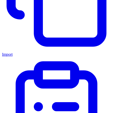
Import