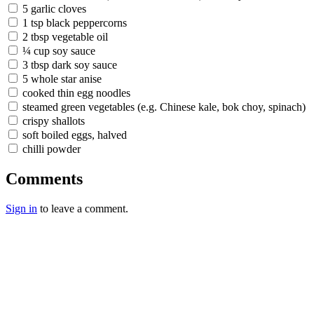
5 garlic cloves
1 tsp black peppercorns
2 tbsp vegetable oil
¼ cup soy sauce
3 tbsp dark soy sauce
5 whole star anise
cooked thin egg noodles
steamed green vegetables (e.g. Chinese kale, bok choy, spinach)
crispy shallots
soft boiled eggs, halved
chilli powder
Comments
Sign in
to leave a comment.