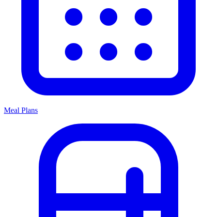
Meal Plans