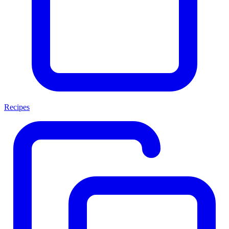
Recipes