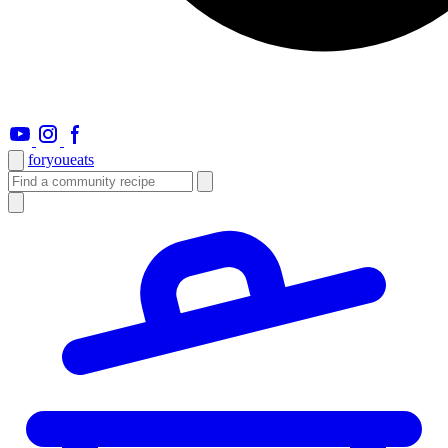
foryou
eats