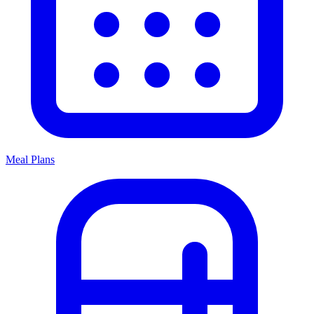
Meal Plans