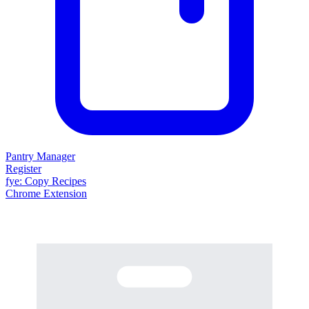
Pantry Manager
Register
fy
e
: Copy Recipes
Chrome Extension