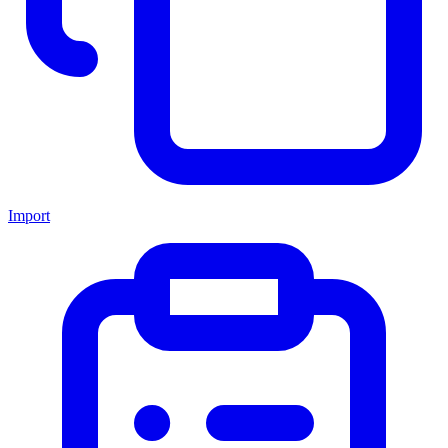
Import