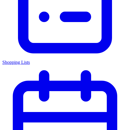
Shopping Lists