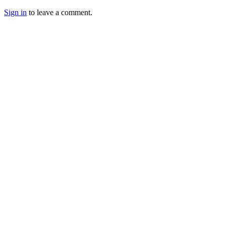
Sign in
to leave a comment.