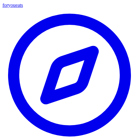
foryou
eats