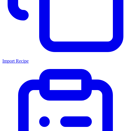
Import Recipe