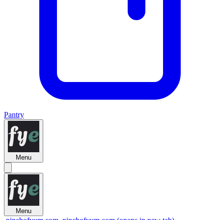
Pantry
Menu
Menu