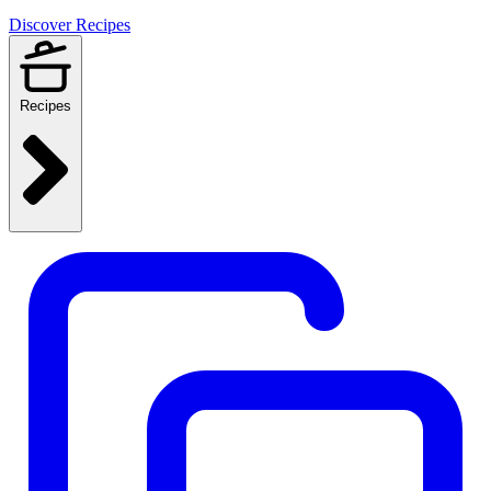
Discover Recipes
Recipes