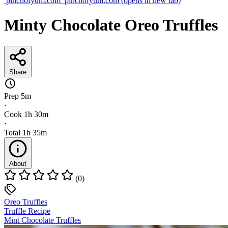
pinchofyum.com
pinchofyum.com
(opens in new tab)
Minty Chocolate Oreo Truffles
Share
Prep
5m
·
Cook
1h 30m
·
Total
1h 35m
About
(0)
Oreo Truffles
Truffle Recipe
Mint Chocolate Truffles