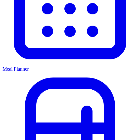
Meal Planner