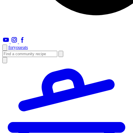
foryou
eats