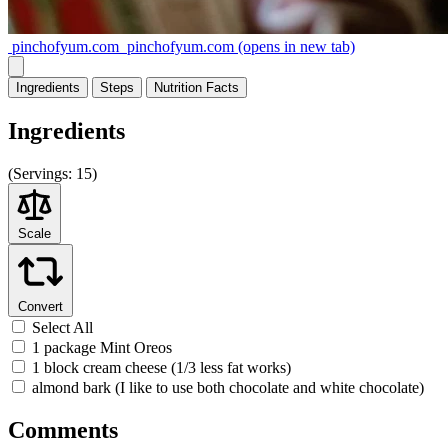
pinchofyum.com
pinchofyum.com
(opens in new tab)
Ingredients
Steps
Nutrition
Facts
Ingredients
(
Servings:
15)
Scale
Convert
Select All
1 package Mint Oreos
1 block cream cheese (1/3 less fat works)
almond bark (I like to use both chocolate and white chocolate)
Comments