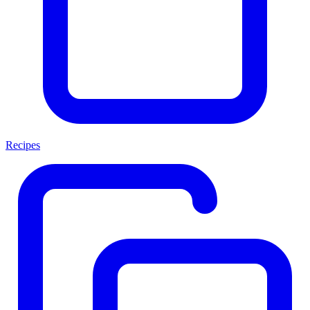
Recipes