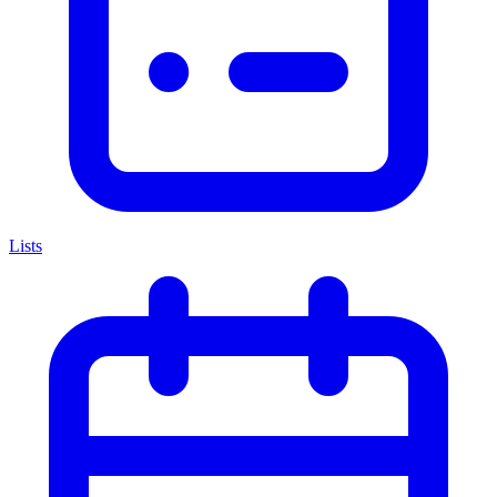
Lists