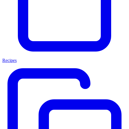
Recipes