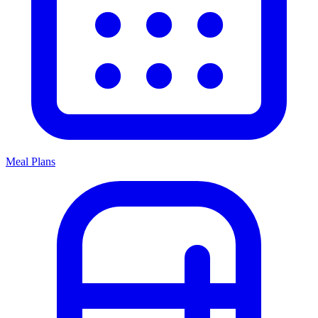
Meal Plans