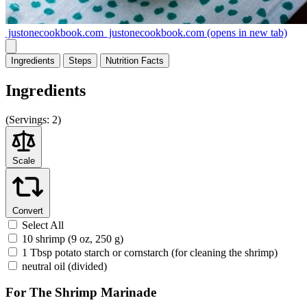
justonecookbook.com
justonecookbook.com
(opens in new tab)
Ingredients
Steps
Nutrition
Facts
Ingredients
(
Servings:
2)
Scale
Convert
Select All
10 shrimp (9 oz, 250 g)
1 Tbsp potato starch or cornstarch (for cleaning the shrimp)
neutral oil (divided)
For The Shrimp Marinade