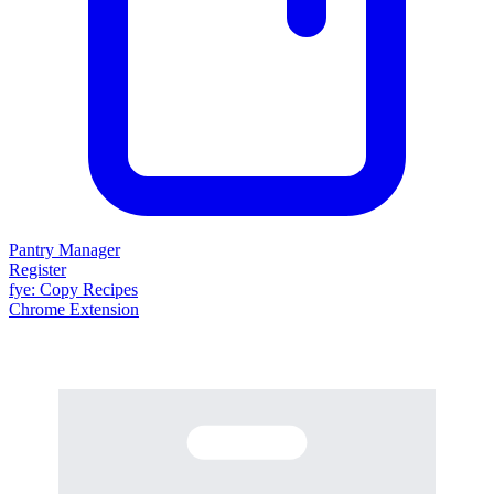
Pantry Manager
Register
fy
e
: Copy Recipes
Chrome Extension