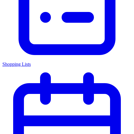
Shopping Lists