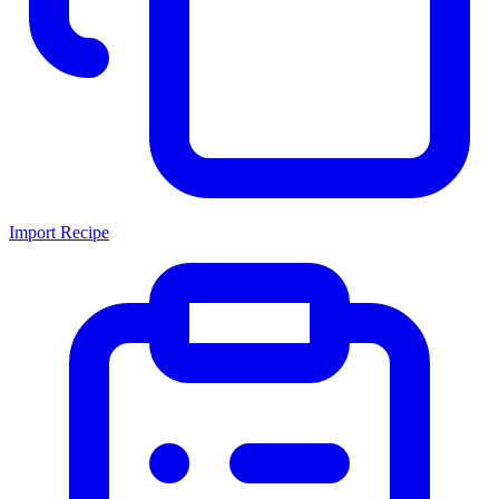
Import Recipe