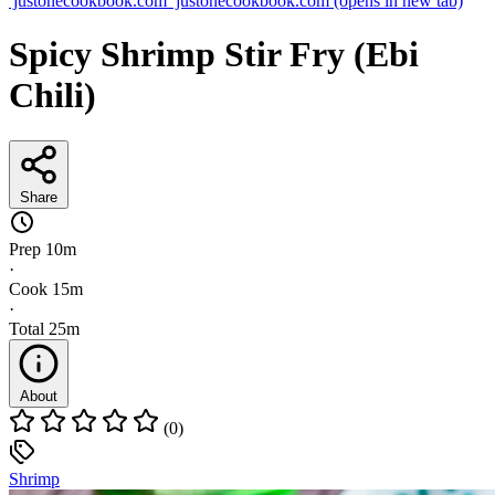
justonecookbook.com
justonecookbook.com
(opens in new tab)
Spicy Shrimp Stir Fry (Ebi
Chili)
Share
Prep
10m
·
Cook
15m
·
Total
25m
About
(0)
Shrimp