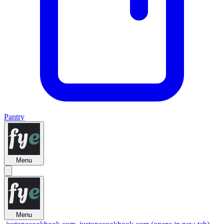
Pantry
Menu
Menu