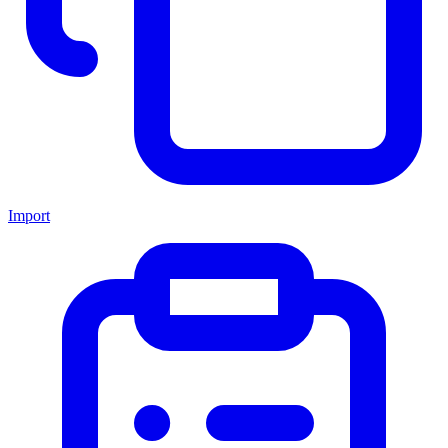
Import