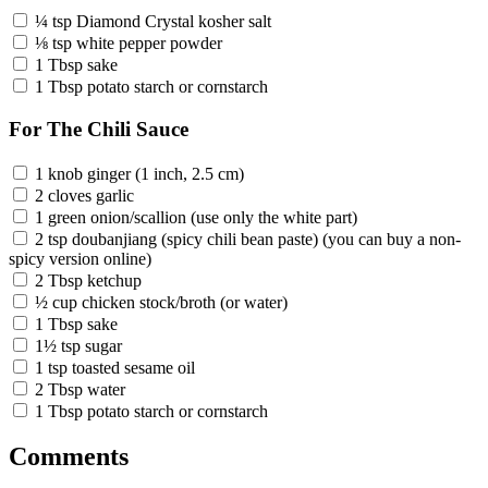
¼ tsp Diamond Crystal kosher salt
⅛ tsp white pepper powder
1 Tbsp sake
1 Tbsp potato starch or cornstarch
For The Chili Sauce
1 knob ginger (1 inch, 2.5 cm)
2 cloves garlic
1 green onion/scallion (use only the white part)
2 tsp doubanjiang (spicy chili bean paste) (you can buy a non-
spicy version online)
2 Tbsp ketchup
½ cup chicken stock/broth (or water)
1 Tbsp sake
1½ tsp sugar
1 tsp toasted sesame oil
2 Tbsp water
1 Tbsp potato starch or cornstarch
Comments