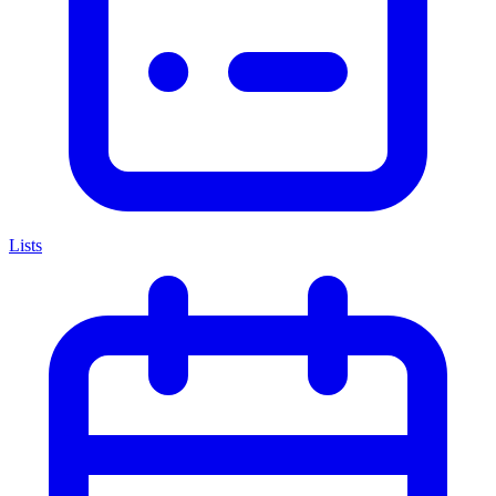
Lists