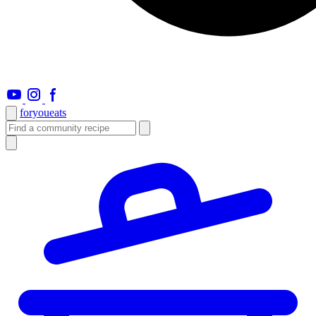
foryou
eats