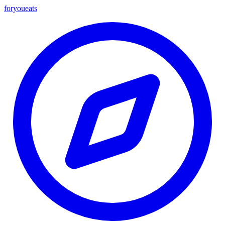
foryou
eats