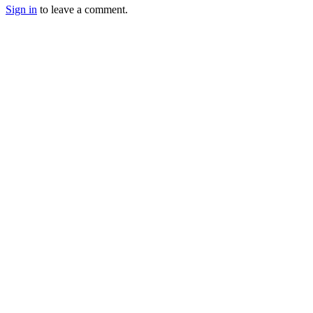
Sign in
to leave a comment.