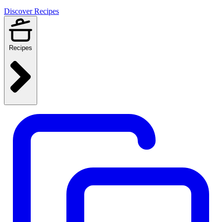
Discover Recipes
Recipes