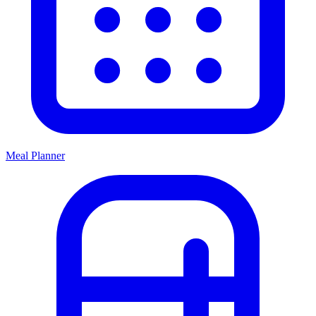
Meal Planner