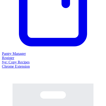
Pantry Manager
Register
fy
e
: Copy Recipes
Chrome Extension