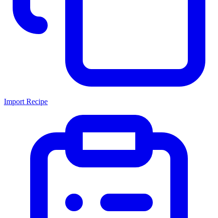
Import Recipe