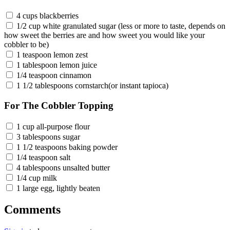
4 cups blackberries
1/2 cup white granulated sugar (less or more to taste, depends on
how sweet the berries are and how sweet you would like your
cobbler to be)
1 teaspoon lemon zest
1 tablespoon lemon juice
1/4 teaspoon cinnamon
1 1/2 tablespoons cornstarch(or instant tapioca)
For The Cobbler Topping
1 cup all-purpose flour
3 tablespoons sugar
1 1/2 teaspoons baking powder
1/4 teaspoon salt
4 tablespoons unsalted butter
1/4 cup milk
1 large egg, lightly beaten
Comments