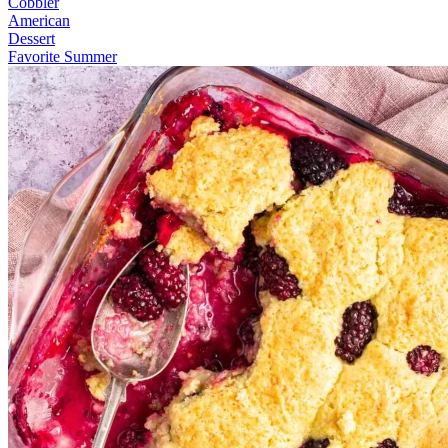
Cobbler
American
Dessert
Favorite Summer