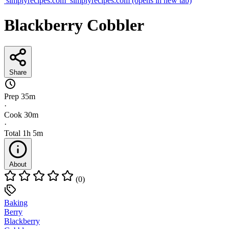
simplyrecipes.com
simplyrecipes.com
(opens in new tab)
Blackberry Cobbler
Share
Prep
35m
·
Cook
30m
·
Total
1h 5m
About
(0)
Baking
Berry
Blackberry