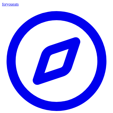
foryou
eats