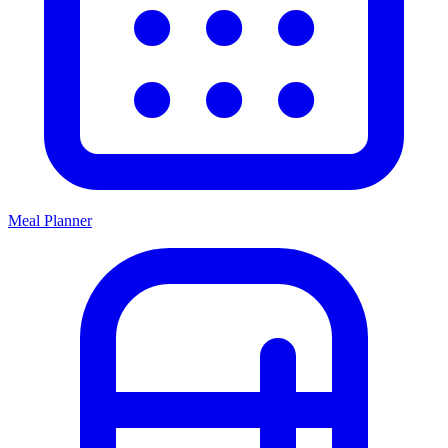
Meal Planner