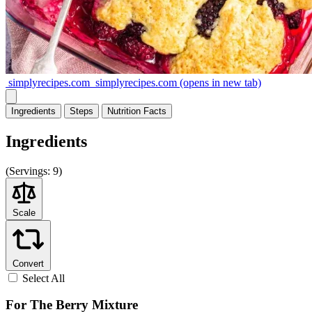
simplyrecipes.com
simplyrecipes.com
(opens in new tab)
Ingredients
Steps
Nutrition
Facts
Ingredients
(
Servings:
9)
Scale
Convert
Select All
For The Berry Mixture