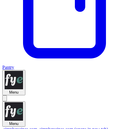
Pantry
Menu
Menu