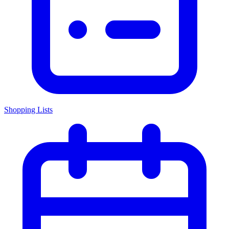
Shopping Lists