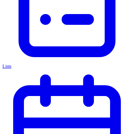
Lists