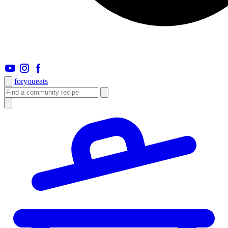
foryou
eats