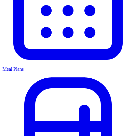
Meal Plans