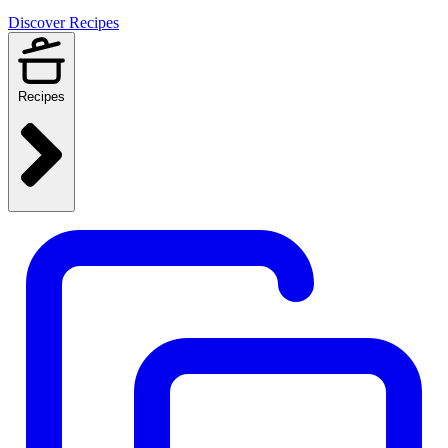
Discover Recipes
Recipes