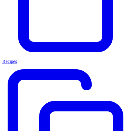
Recipes