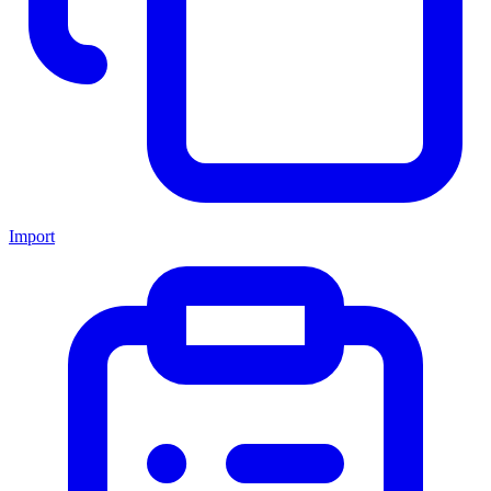
Import