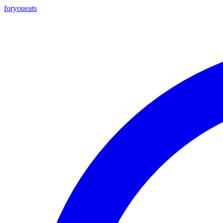
foryou
eats