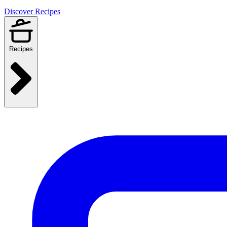
Discover Recipes
Recipes