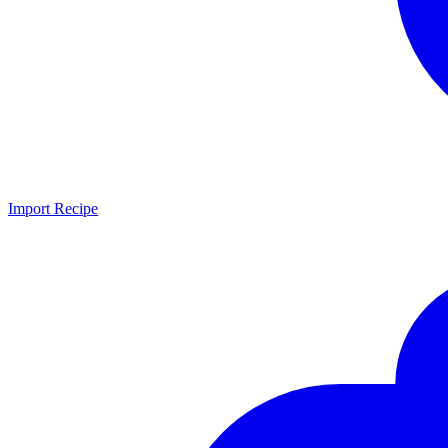
Import Recipe