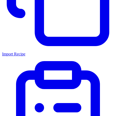
Import Recipe