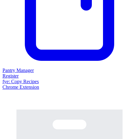
Pantry Manager
Register
fy
e
: Copy Recipes
Chrome Extension