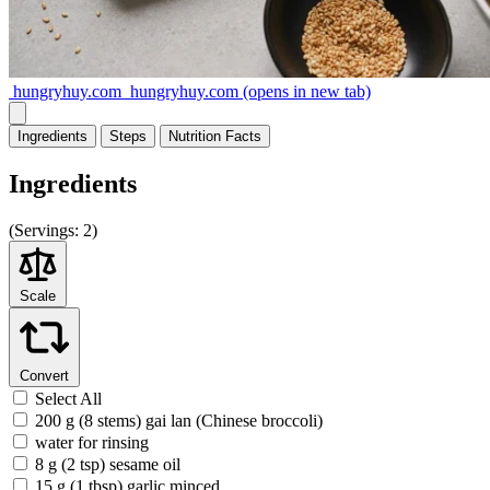
hungryhuy.com
hungryhuy.com
(opens in new tab)
Ingredients
Steps
Nutrition
Facts
Ingredients
(
Servings:
2)
Scale
Convert
Select All
200 g (8 stems) gai lan (Chinese broccoli)
water for rinsing
8 g (2 tsp) sesame oil
15 g (1 tbsp) garlic minced