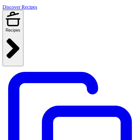
Discover Recipes
Recipes