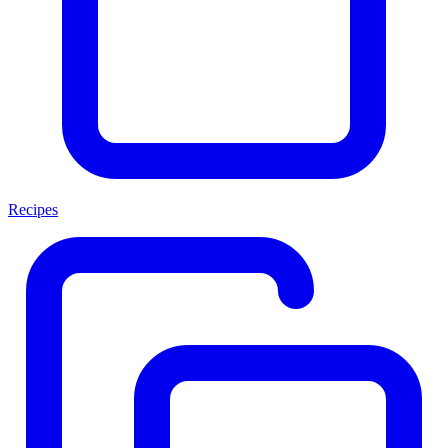
Recipes