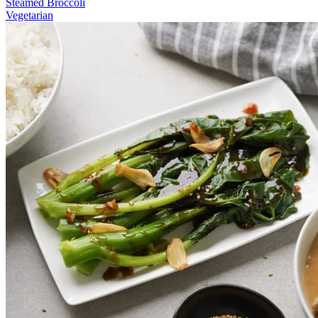
Steamed Broccoli
Vegetarian