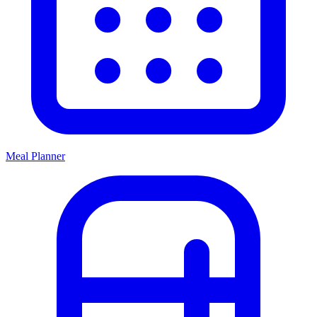
Meal Planner