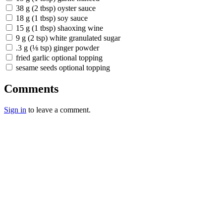
38 g (2 tbsp) oyster sauce
18 g (1 tbsp) soy sauce
15 g (1 tbsp) shaoxing wine
9 g (2 tsp) white granulated sugar
.3 g (⅛ tsp) ginger powder
fried garlic optional topping
sesame seeds optional topping
Comments
Sign in
to leave a comment.