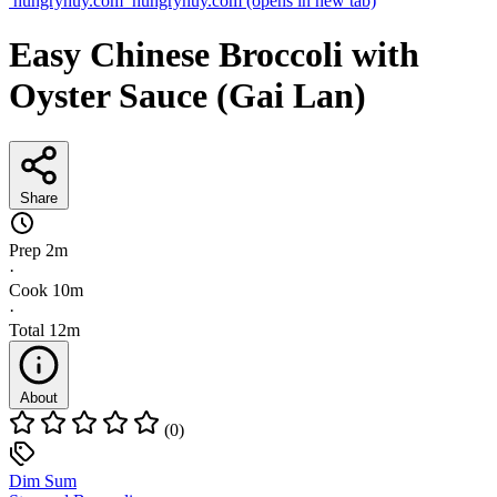
hungryhuy.com
hungryhuy.com
(opens in new tab)
Easy Chinese Broccoli with
Oyster Sauce (Gai Lan)
Share
Prep
2m
·
Cook
10m
·
Total
12m
About
(0)
Dim Sum