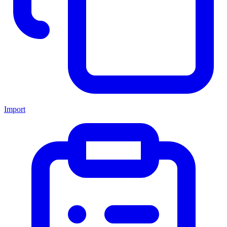
Import