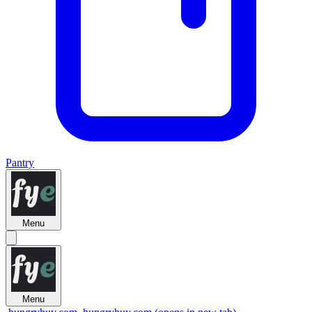
Pantry
Menu
Menu