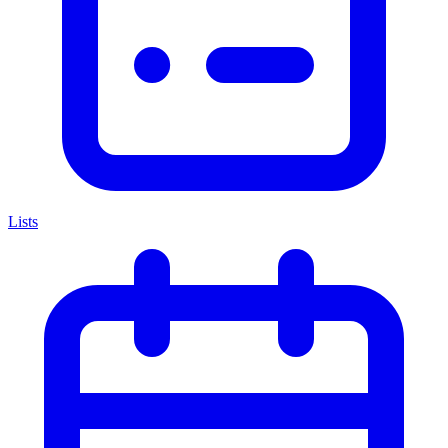
Lists