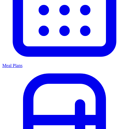
Meal Plans