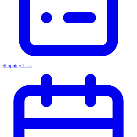
Shopping Lists