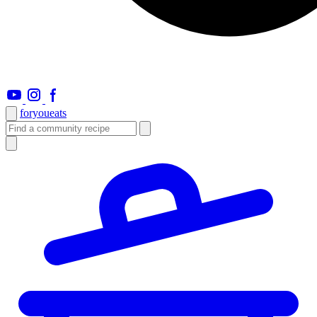
foryou
eats