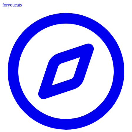
foryou
eats