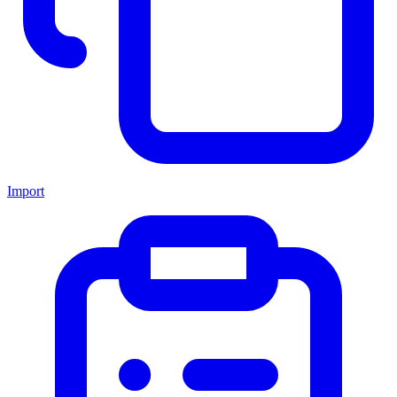
Import