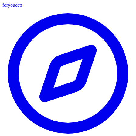
foryou
eats