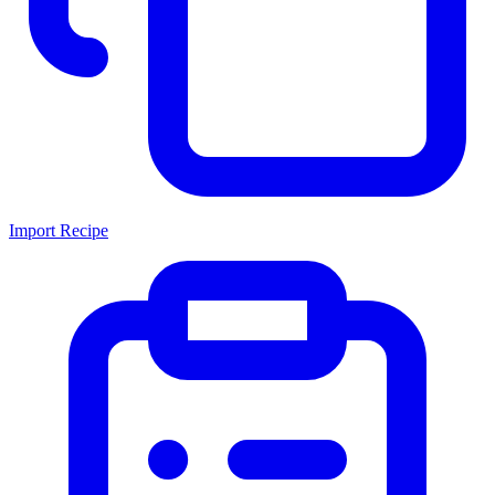
Import Recipe