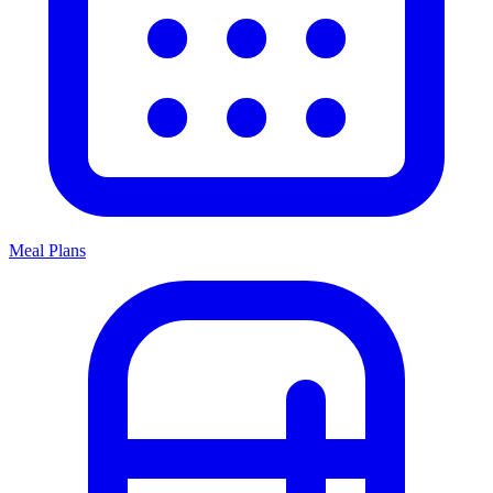
Meal Plans