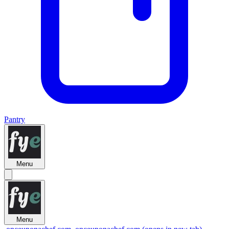
Pantry
Menu
Menu