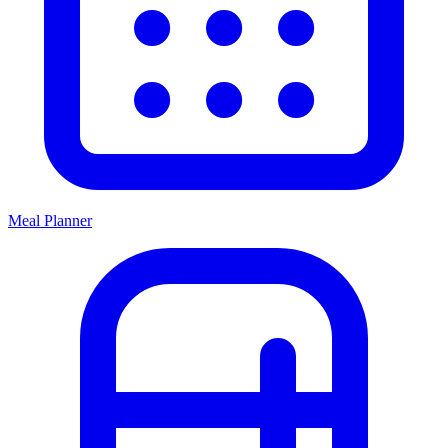
Meal Planner