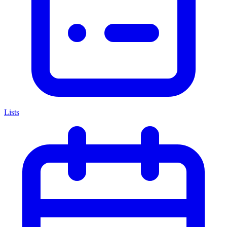
Lists