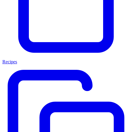
Recipes