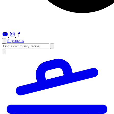
foryou
eats