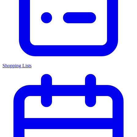
Shopping Lists