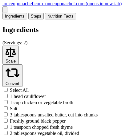
onceuponachef.com
onceuponachef.com
(opens in new tab)
Ingredients
Steps
Nutrition
Facts
Ingredients
(
Servings:
2)
Scale
Convert
Select All
1 head cauliflower
1 cup chicken or vegetable broth
Salt
3 tablespoons unsalted butter, cut into chunks
Freshly ground black pepper
1 teaspoon chopped fresh thyme
2 tablespoons vegetable oil, divided