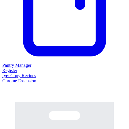
Pantry Manager
Register
fy
e
: Copy Recipes
Chrome Extension