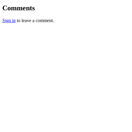
Comments
Sign in
to leave a comment.