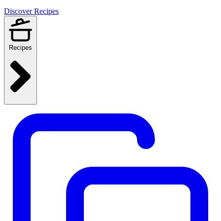
Discover Recipes
Recipes