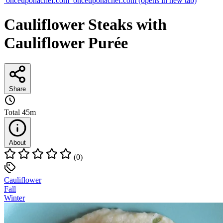
onceuponachef.com
onceuponachef.com
(opens in new tab)
Cauliflower Steaks with
Cauliflower Purée
Share
Total
45m
About
(0)
Cauliflower
Fall
Winter