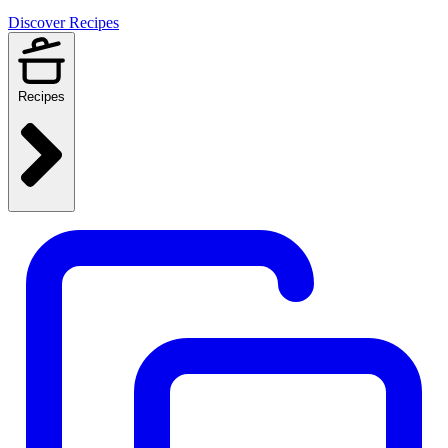
Discover Recipes
Recipes