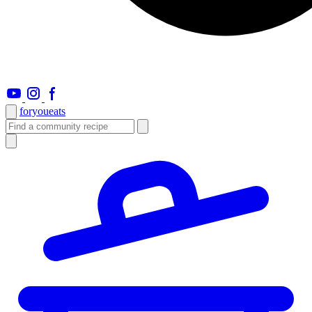
foryou
eats