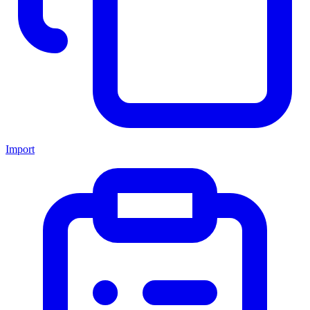
Import