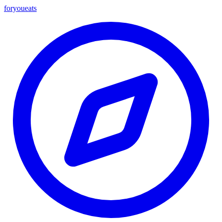
foryou
eats