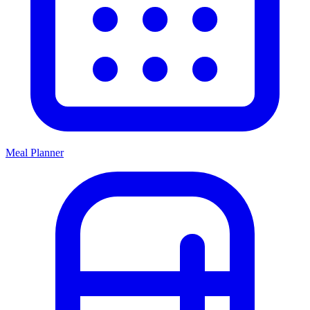
Meal Planner