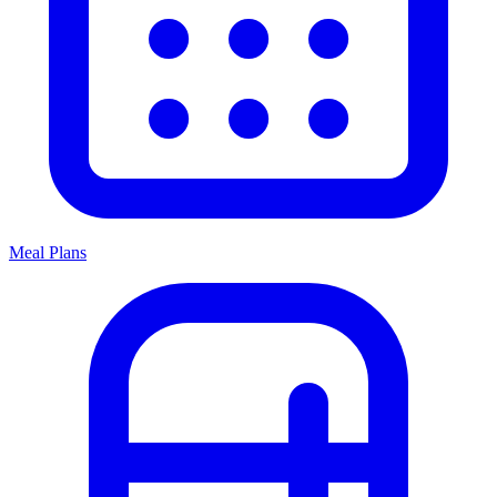
Meal Plans