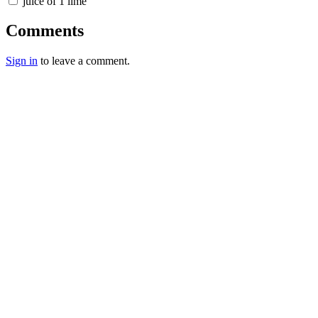
juice of 1 lime
Comments
Sign in
to leave a comment.