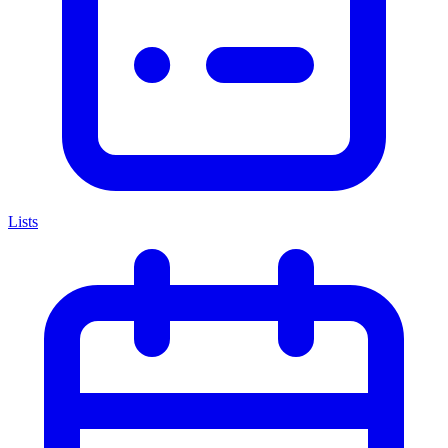
Lists