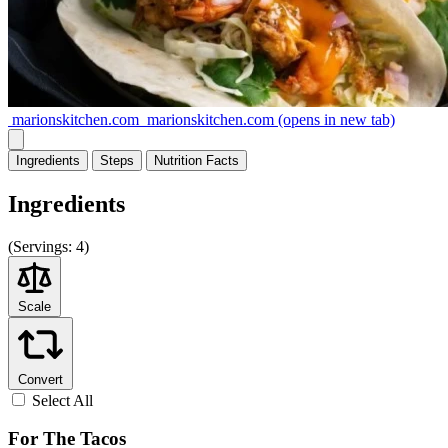
marionskitchen.com
marionskitchen.com
(opens in new tab)
Ingredients
Steps
Nutrition
Facts
Ingredients
(
Servings:
4)
Scale
Convert
Select All
For The Tacos