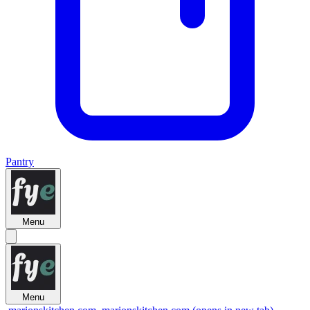
Pantry
Menu
Menu