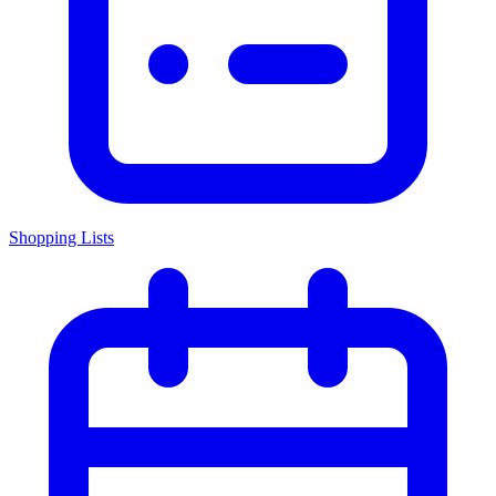
Shopping Lists