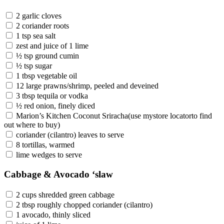
2 garlic cloves
2 coriander roots
1 tsp sea salt
zest and juice of 1 lime
½ tsp ground cumin
½ tsp sugar
1 tbsp vegetable oil
12 large prawns/shrimp, peeled and deveined
3 tbsp tequila or vodka
½ red onion, finely diced
Marion’s Kitchen Coconut Sriracha(use mystore locatorto find
out where to buy)
coriander (cilantro) leaves to serve
8 tortillas, warmed
lime wedges to serve
Cabbage & Avocado ‘slaw
2 cups shredded green cabbage
2 tbsp roughly chopped coriander (cilantro)
1 avocado, thinly sliced