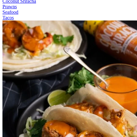
Coconut Sriracha
Prawns
Seafood
Tacos