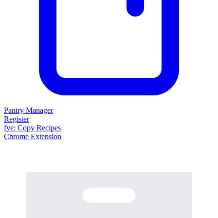
Pantry Manager
Register
fy
e
: Copy Recipes
Chrome Extension