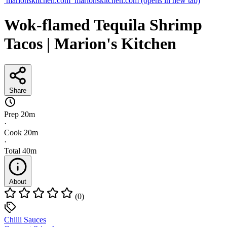
marionskitchen.com
marionskitchen.com
(opens in new tab)
Wok-flamed Tequila Shrimp
Tacos | Marion's Kitchen
Share
Prep
20m
·
Cook
20m
·
Total
40m
About
(0)
Chilli Sauces