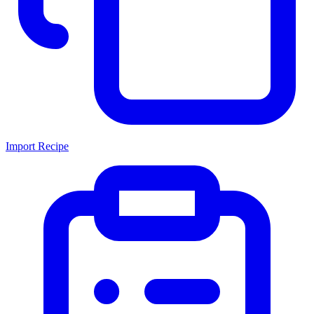
Import Recipe