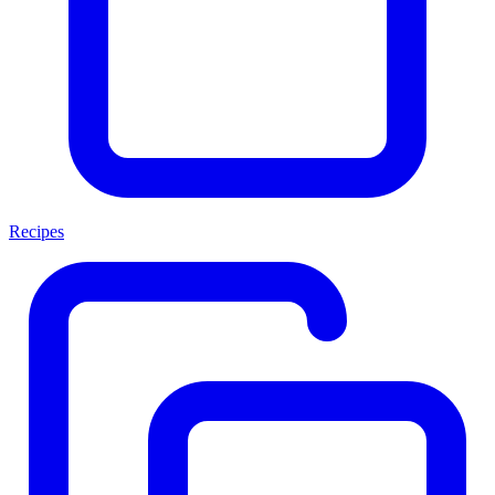
Recipes