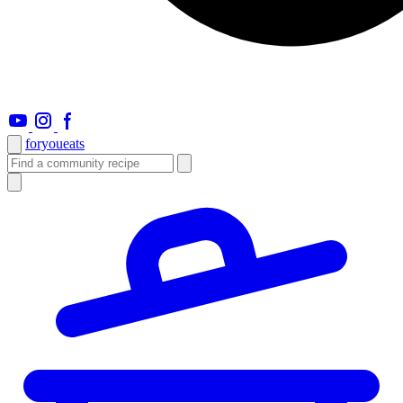
foryou
eats