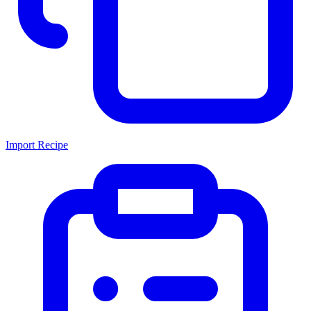
Import Recipe