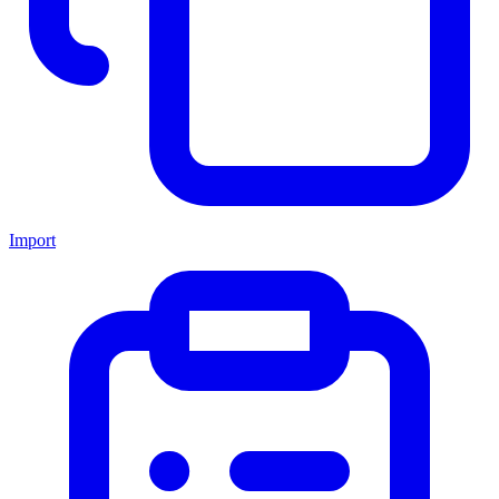
Import