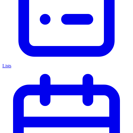
Lists