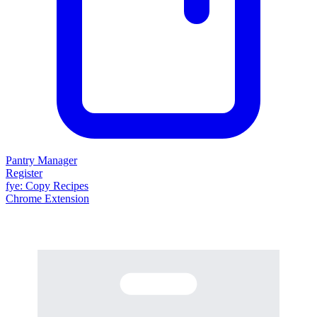
Pantry Manager
Register
fy
e
: Copy Recipes
Chrome Extension