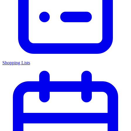
Shopping Lists