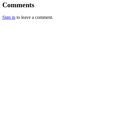
Comments
Sign in
to leave a comment.