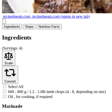
recipetineats.com
recipetineats.com
(opens in new tab)
Ingredients
Steps
Nutrition
Facts
Ingredients
(
Servings:
4)
Scale
Convert
Select All
600 - 800 g / 1.2 - 1.6lb lamb chops (4 - 8, depending on size)
Oil , for cooking, if required
Marinade