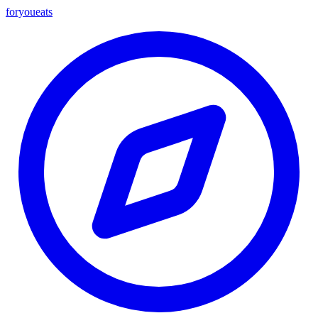
foryou
eats