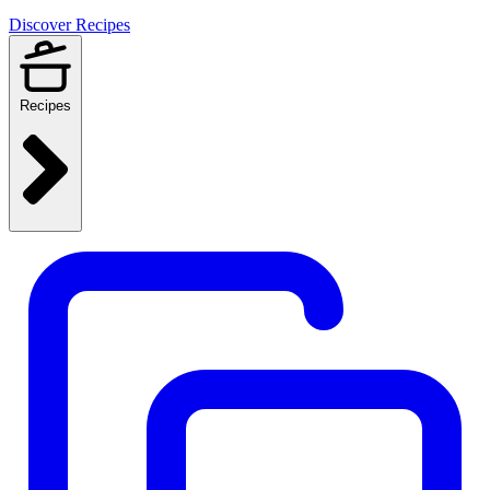
Discover Recipes
Recipes