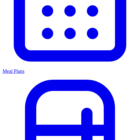
Meal Plans