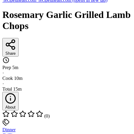
recipetineats.com
recipetineats.com
(opens in new tab)
Rosemary Garlic Grilled Lamb
Chops
Share
Prep
5m
·
Cook
10m
·
Total
15m
About
(0)
Dinner