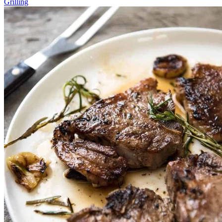
Grilling