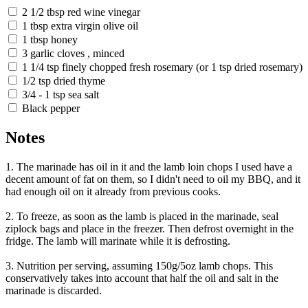
2 1/2 tbsp red wine vinegar
1 tbsp extra virgin olive oil
1 tbsp honey
3 garlic cloves , minced
1 1/4 tsp finely chopped fresh rosemary (or 1 tsp dried rosemary)
1/2 tsp dried thyme
3/4 - 1 tsp sea salt
Black pepper
Notes
1. The marinade has oil in it and the lamb loin chops I used have a
decent amount of fat on them, so I didn't need to oil my BBQ, and it
had enough oil on it already from previous cooks.
2. To freeze, as soon as the lamb is placed in the marinade, seal
ziplock bags and place in the freezer. Then defrost overnight in the
fridge. The lamb will marinate while it is defrosting.
3. Nutrition per serving, assuming 150g/5oz lamb chops. This
conservatively takes into account that half the oil and salt in the
marinade is discarded.