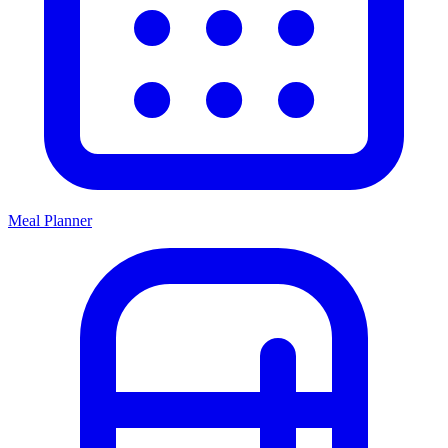
Meal Planner