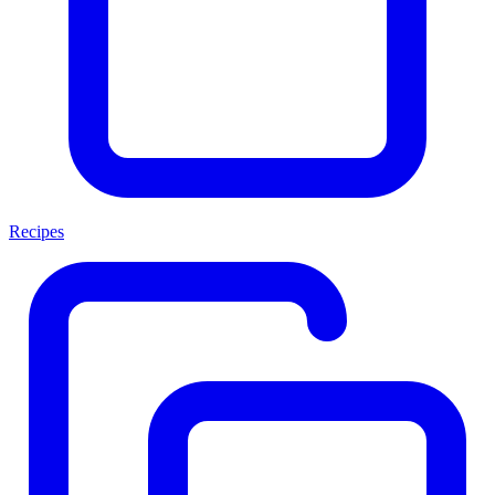
Recipes