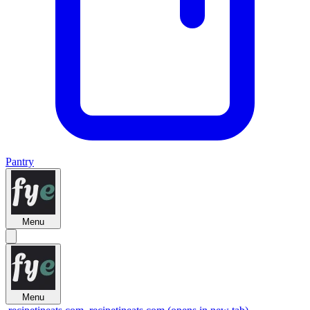
Pantry
Menu
Menu