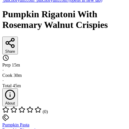
pinchofyum.com
pinchofyum.com
(opens in new tab)
Pumpkin Rigatoni With
Rosemary Walnut Crispies
Share
Prep
15m
·
Cook
30m
·
Total
45m
About
(0)
Pumpkin Pasta