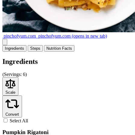
pinchofyum.com
pinchofyum.com
(opens in new tab)
Ingredients
Steps
Nutrition
Facts
Ingredients
(
Servings:
6)
Scale
Convert
Select All
Pumpkin Rigatoni