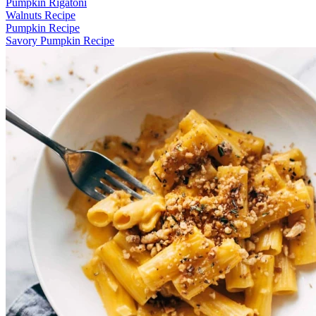
Pumpkin Rigatoni
Walnuts Recipe
Pumpkin Recipe
Savory Pumpkin Recipe