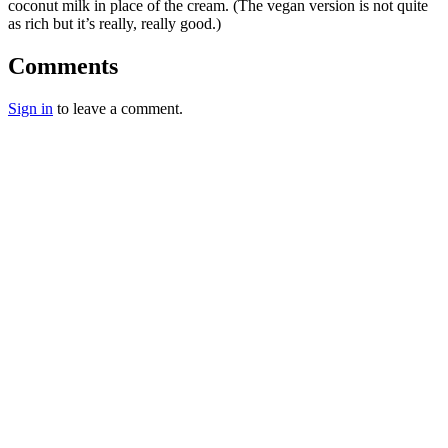
coconut milk in place of the cream. (The vegan version is not quite
as rich but it’s really, really good.)
Comments
Sign in
to leave a comment.