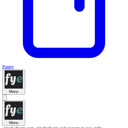
Pantry
Menu
Menu