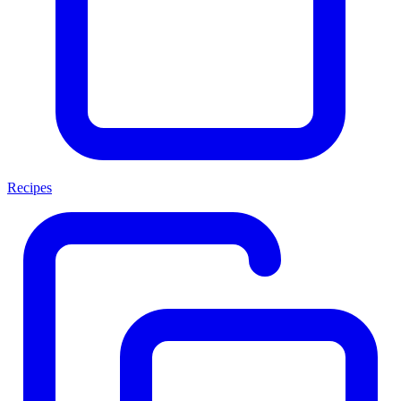
Recipes