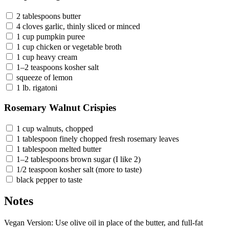
2 tablespoons butter
4 cloves garlic, thinly sliced or minced
1 cup pumpkin puree
1 cup chicken or vegetable broth
1 cup heavy cream
1–2 teaspoons kosher salt
squeeze of lemon
1 lb. rigatoni
Rosemary Walnut Crispies
1 cup walnuts, chopped
1 tablespoon finely chopped fresh rosemary leaves
1 tablespoon melted butter
1–2 tablespoons brown sugar (I like 2)
1/2 teaspoon kosher salt (more to taste)
black pepper to taste
Notes
Vegan Version: Use olive oil in place of the butter, and full-fat