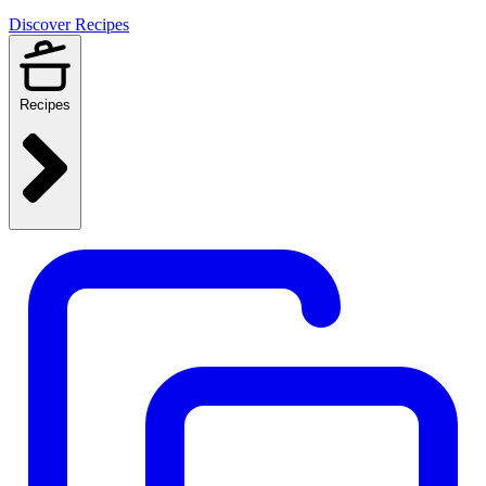
Discover Recipes
Recipes