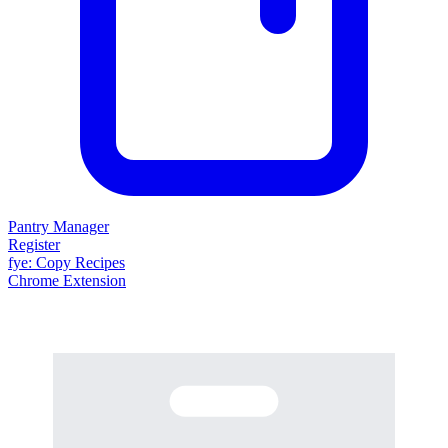
Pantry Manager
Register
fy
e
: Copy Recipes
Chrome Extension