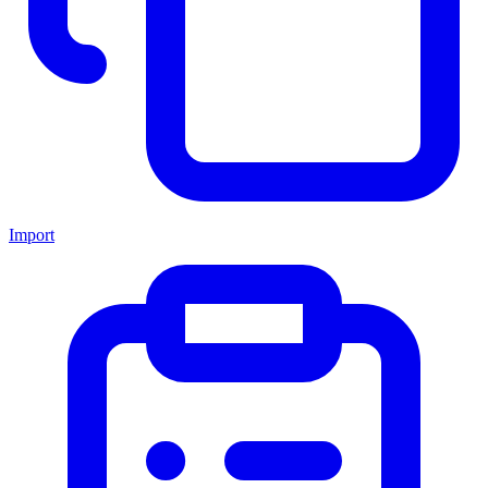
Import