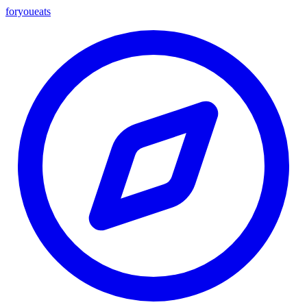
foryou
eats