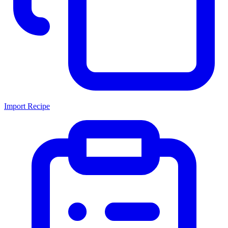
Import Recipe