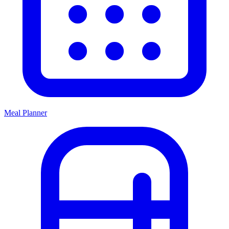
Meal Planner