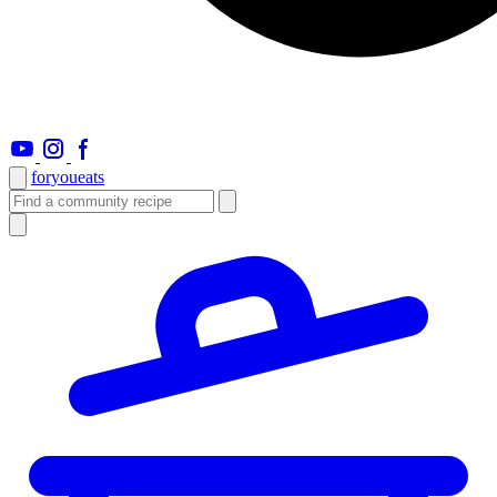
foryou
eats