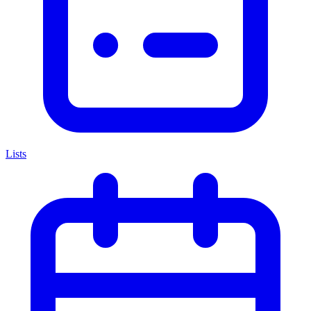
Lists