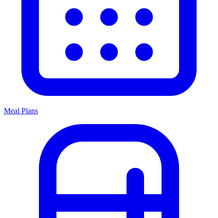
Meal Plans