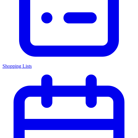
Shopping Lists