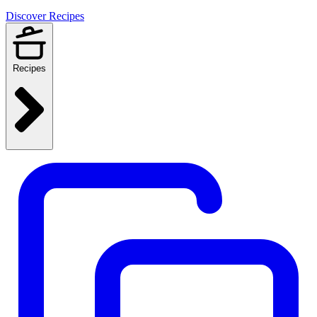
Discover Recipes
Recipes