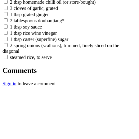
2 tbsp homemade chilli oil (or store-bought)
3 cloves of garlic, grated
1 tbsp grated ginger
2 tablespoons doubanjiang*
1 tbsp soy sauce
1 tbsp rice wine vinegar
1 tbsp caster (superfine) sugar
2 spring onions (scallions), trimmed, finely sliced on the
diagonal
steamed rice, to serve
Comments
Sign in
to leave a comment.