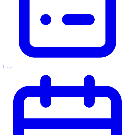
Lists