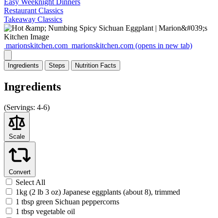
Easy Weeknight Dinners
Restaurant Classics
Takeaway Classics
marionskitchen.com
marionskitchen.com
(opens in new tab)
Ingredients
Steps
Nutrition
Facts
Ingredients
(
Servings:
4-6)
Scale
Convert
Select All
1kg (2 lb 3 oz) Japanese eggplants (about 8), trimmed
1 tbsp green Sichuan peppercorns
1 tbsp vegetable oil