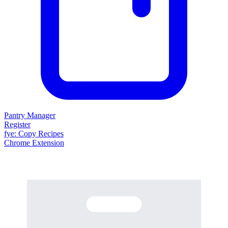
Pantry Manager
Register
fy
e
: Copy Recipes
Chrome Extension