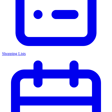
Shopping Lists