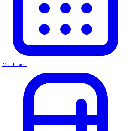
Meal Planner