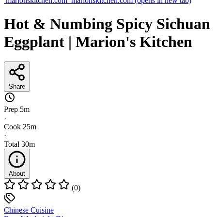
marionskitchen.com
marionskitchen.com
(opens in new tab)
Hot & Numbing Spicy Sichuan
Eggplant | Marion's Kitchen
Share
Prep
5m
·
Cook
25m
·
Total
30m
About
(0)
Chinese Cuisine