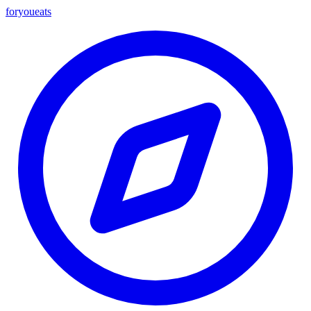
foryou
eats