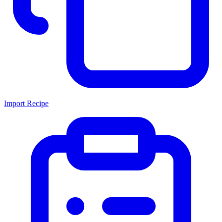
Import Recipe