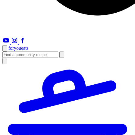
foryou
eats