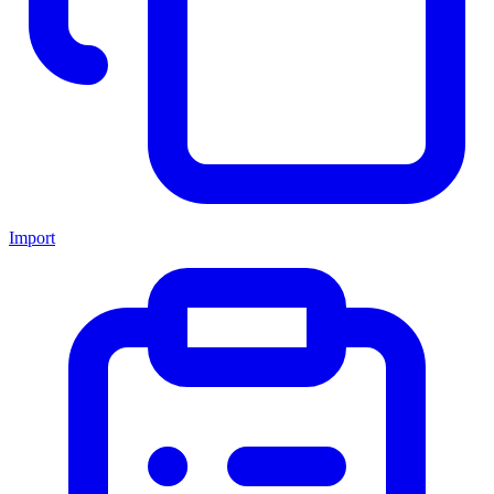
Import