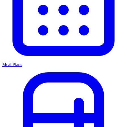
Meal Plans