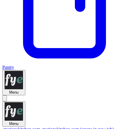
Pantry
Menu
Menu