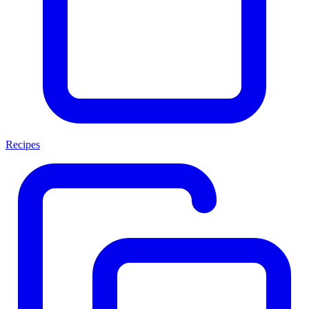
Recipes