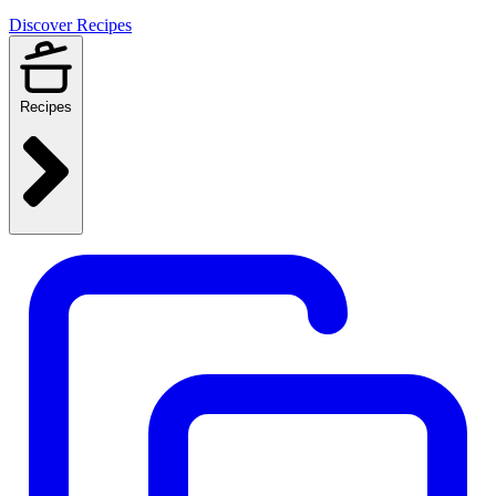
Discover Recipes
Recipes