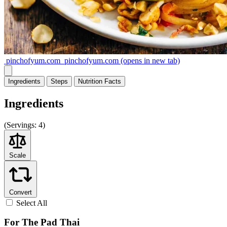
pinchofyum.com
pinchofyum.com
(opens in new tab)
Ingredients
Steps
Nutrition
Facts
Ingredients
(
Servings:
4)
Scale
Convert
Select All
For The Pad Thai