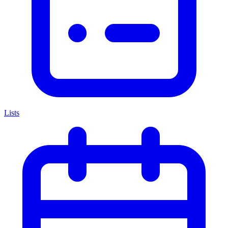
Lists