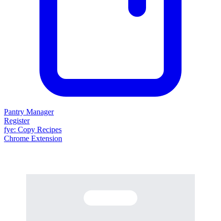
Pantry Manager
Register
fy
e
: Copy Recipes
Chrome Extension