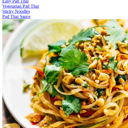
Easy Pad Thai
Vegetarian Pad Thai
Sticky Noodles
Pad Thai Sauce