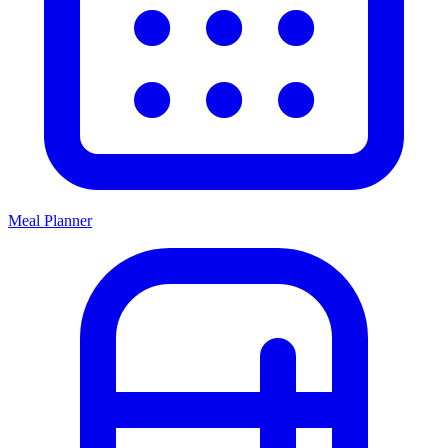
Meal Planner