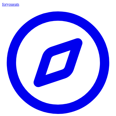
foryou
eats