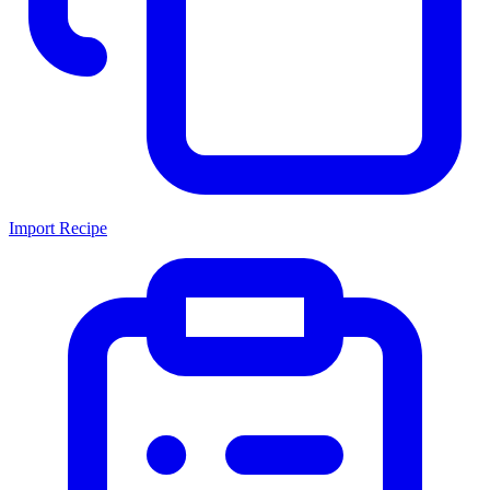
Import Recipe