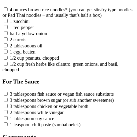
4 ounces brown rice noodles* (you can get stir-fry type noodles
or Pad Thai noodles – and usually that’s half a box)
1 zucchini
1 red pepper
half a yellow onion
2 carrots
2 tablespoons oil
1 egg, beaten
1/2 cup peanuts, chopped
1/2 cup fresh herbs like cilantro, green onions, and basil,
chopped
For The Sauce
3 tablespoons fish sauce or vegan fish sauce substitute
3 tablespoons brown sugar (or sub another sweetener)
3 tablespoons chicken or vegetable broth
2 tablespoons white vinegar
1 tablespoon soy sauce
1 teaspoon chili paste (sambal oelek)