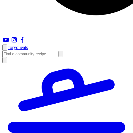
foryou
eats