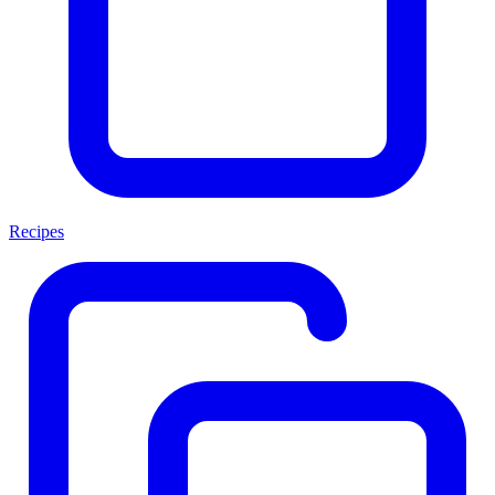
Recipes