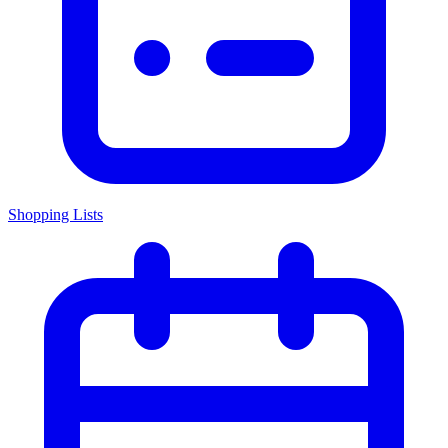
Shopping Lists