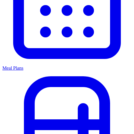
Meal Plans