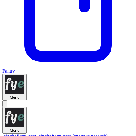
Pantry
Menu
Menu