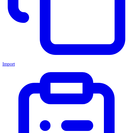
Import