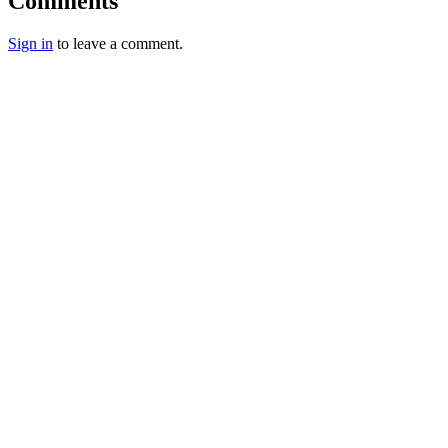
Comments
Sign in
to leave a comment.