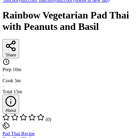
pinchofyum.com
pinchofyum.com
(opens in new tab)
Rainbow Vegetarian Pad Thai
with Peanuts and Basil
Share
Prep
10m
·
Cook
5m
·
Total
15m
About
(0)
Pad Thai Recipe