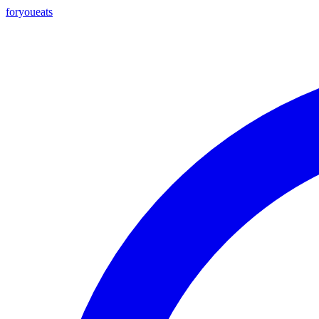
foryou
eats