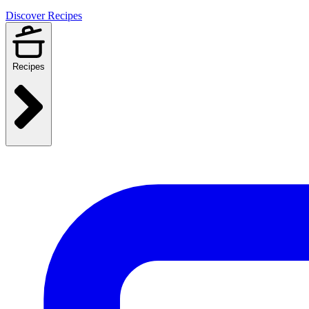
Discover Recipes
Recipes