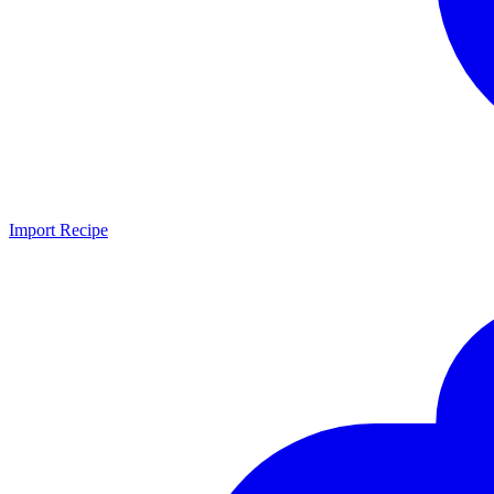
Import Recipe