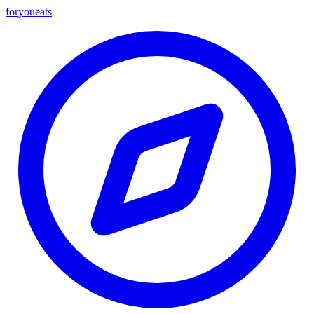
foryou
eats