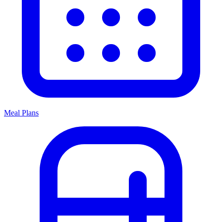
Meal Plans