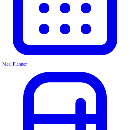
Meal Planner