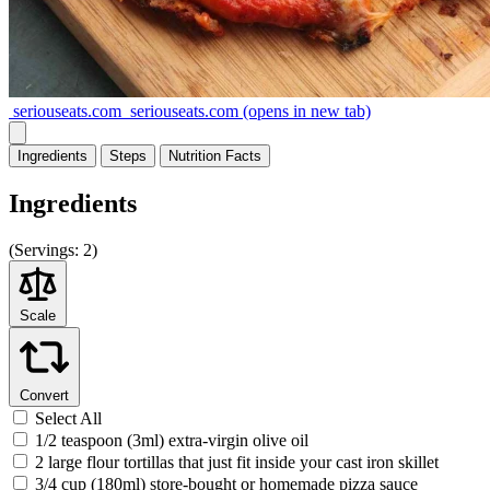
seriouseats.com
seriouseats.com
(opens in new tab)
Ingredients
Steps
Nutrition
Facts
Ingredients
(
Servings:
2)
Scale
Convert
Select All
1/2 teaspoon (3ml) extra-virgin olive oil
2 large flour tortillas that just fit inside your cast iron skillet
3/4 cup (180ml) store-bought or homemade pizza sauce