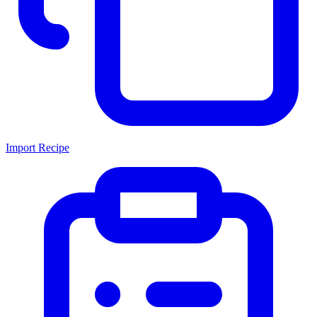
Import Recipe