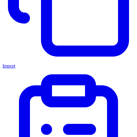
Import