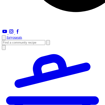
foryou
eats