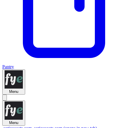
Pantry
Menu
Menu