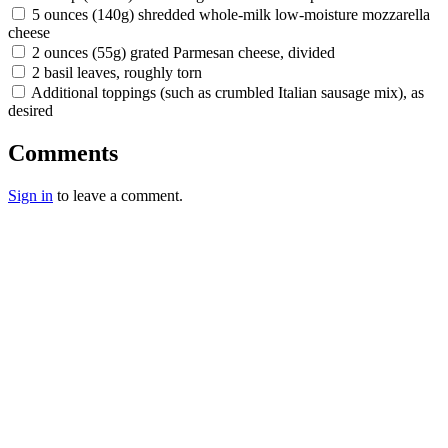
5 ounces (140g) shredded whole-milk low-moisture mozzarella
cheese
2 ounces (55g) grated Parmesan cheese, divided
2 basil leaves, roughly torn
Additional toppings (such as crumbled Italian sausage mix), as
desired
Comments
Sign in
to leave a comment.