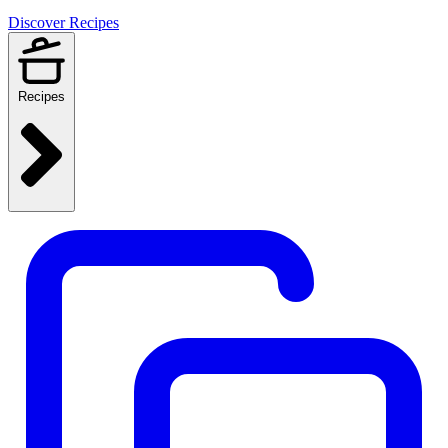
Discover Recipes
Recipes