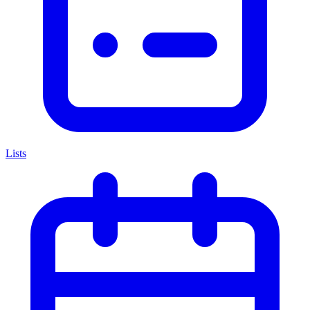
Lists