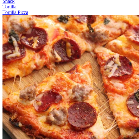
Snack
Tortilla
Tortilla Pizza