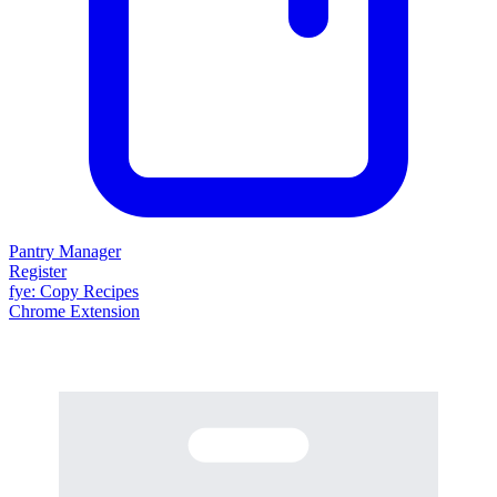
Pantry Manager
Register
fy
e
: Copy Recipes
Chrome Extension