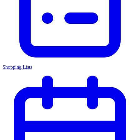
Shopping Lists