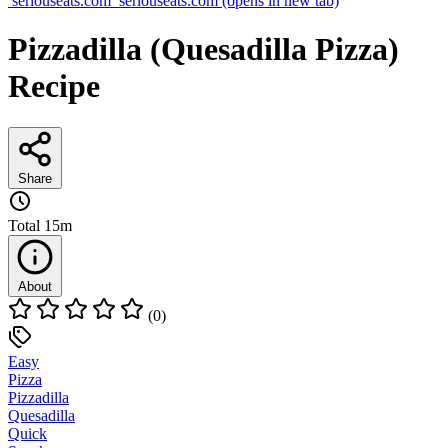
seriouseats.com
seriouseats.com
(opens in new tab)
Pizzadilla (Quesadilla Pizza)
Recipe
Share
Total
15m
About
(0)
Easy
Pizza
Pizzadilla
Quesadilla
Quick