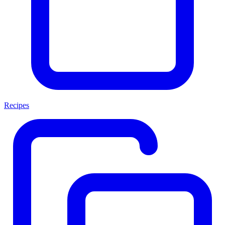
Recipes