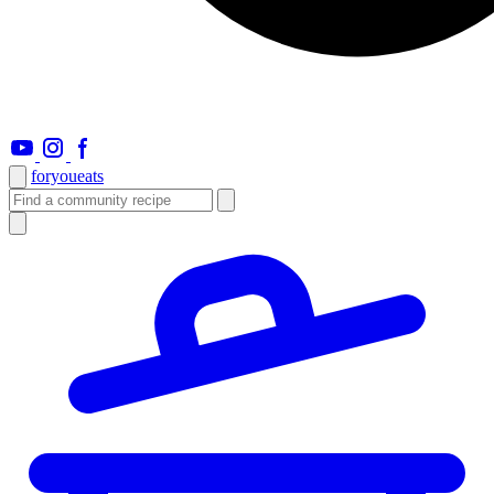
foryou
eats