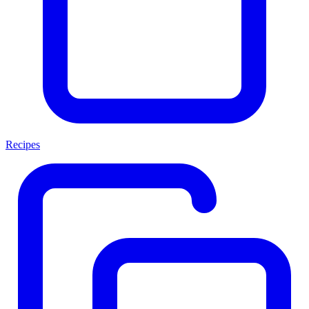
Recipes