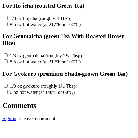
For Hojicha (roasted Green Tea)
1/3 oz hojicha (roughly 4 Tbsp)
8.5 oz hot water (at 212ºF or 100ºC)
For Genmaicha (green Tea With Roasted Brown
Rice)
1/3 oz genmaicha (roughly 2½ Tbsp)
8.5 oz hot water (at 212ºF or 100ºC)
For Gyokuro (premium Shade-grown Green Tea)
1/3 oz gyokuro (roughly 1½ Tbsp)
6 oz hot water (at 140ºF or 60ºC)
Comments
Sign in
to leave a comment.