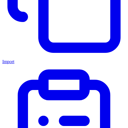
Import