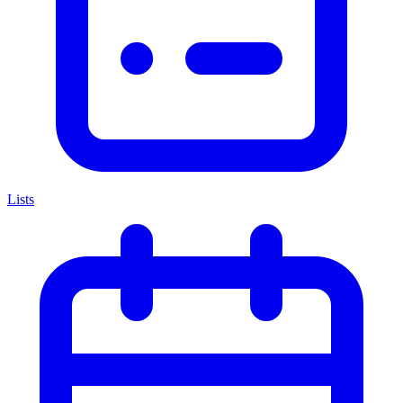
Lists