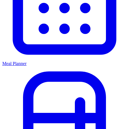
Meal Planner