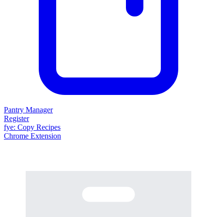
Pantry Manager
Register
fy
e
: Copy Recipes
Chrome Extension