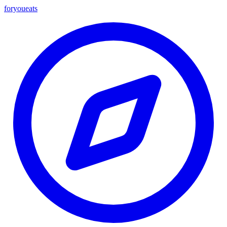
foryou
eats