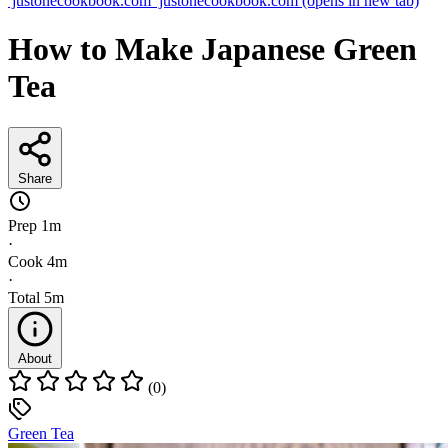
justonecookbook.com
justonecookbook.com
(opens in new tab)
How to Make Japanese Green
Tea
Share
Prep
1m
·
Cook
4m
·
Total
5m
About
(0)
Green Tea