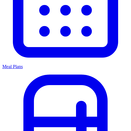
Meal Plans