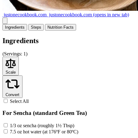
justonecookbook.com
justonecookbook.com
(opens in new tab)
Ingredients
Steps
Nutrition
Facts
Ingredients
(
Servings:
1)
Scale
Convert
Select All
For Sencha (standard Green Tea)
1/3 oz sencha (roughly 1½ Tbsp)
7.5 oz hot water (at 176ºF or 80ºC)