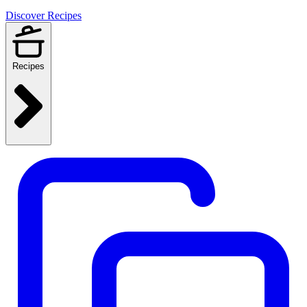
Discover Recipes
Recipes