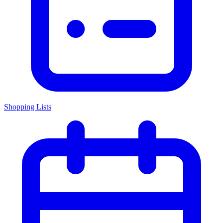
Shopping Lists