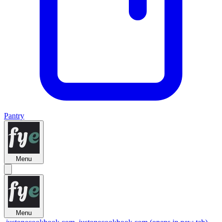
Pantry
Menu
Menu