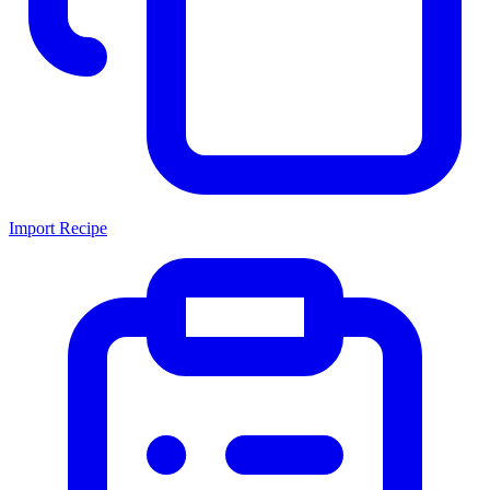
Import Recipe