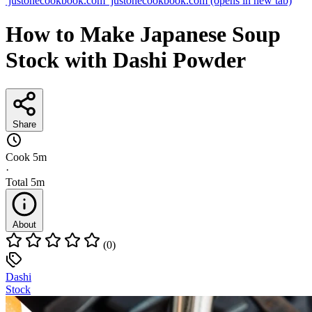
justonecookbook.com
justonecookbook.com
(opens in new tab)
How to Make Japanese Soup
Stock with Dashi Powder
Share
Cook
5m
·
Total
5m
About
(0)
Dashi
Stock