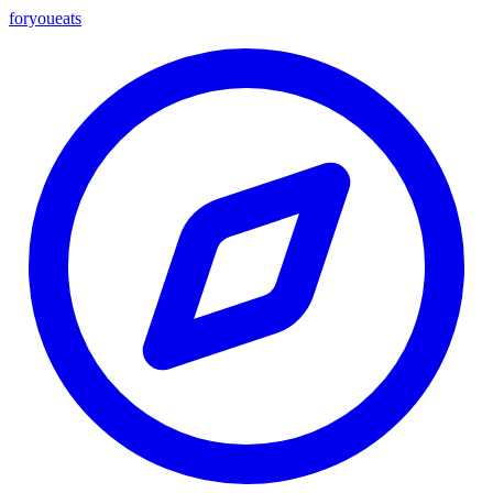
foryou
eats