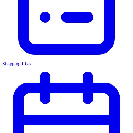
Shopping Lists