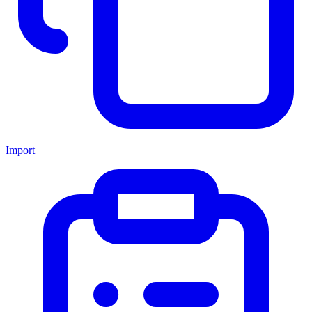
Import