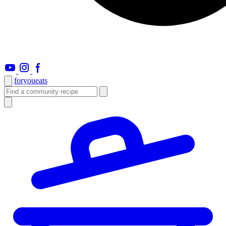
foryou
eats