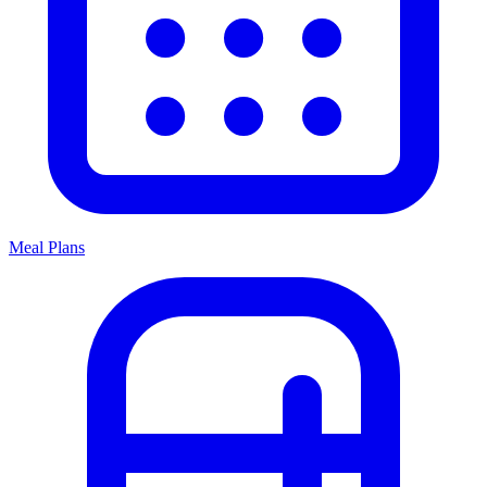
Meal Plans