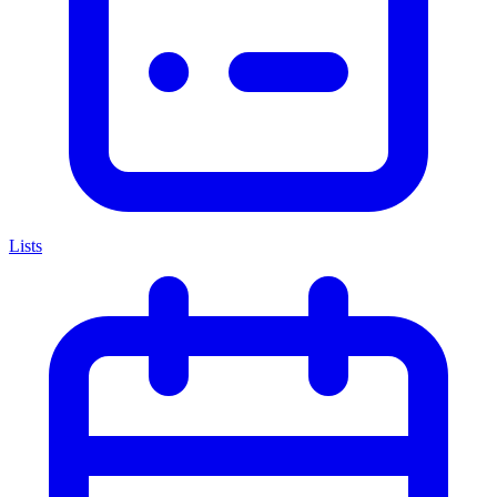
Lists