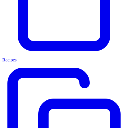
Recipes