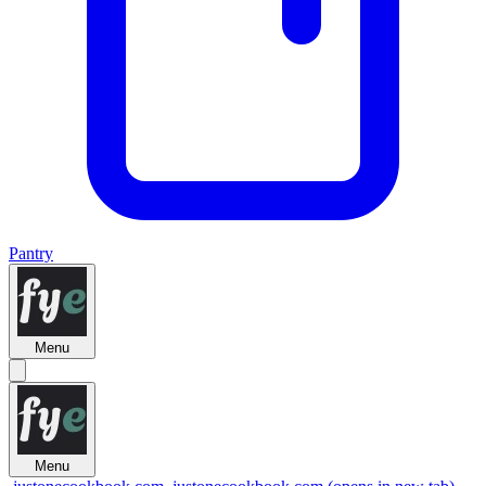
Pantry
Menu
Menu