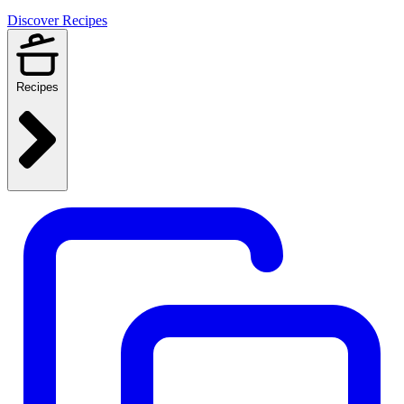
Discover Recipes
Recipes