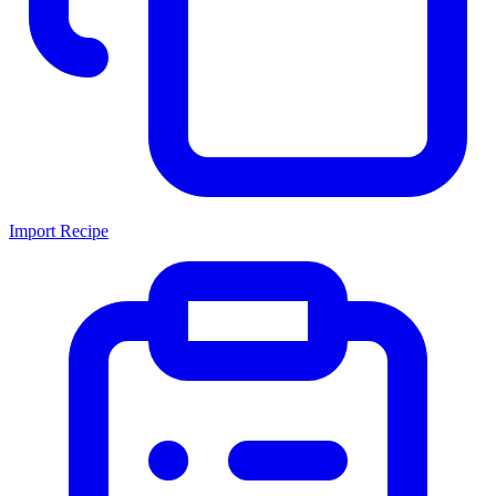
Import Recipe