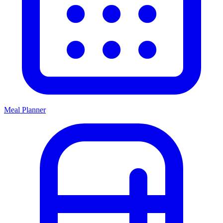
Meal Planner