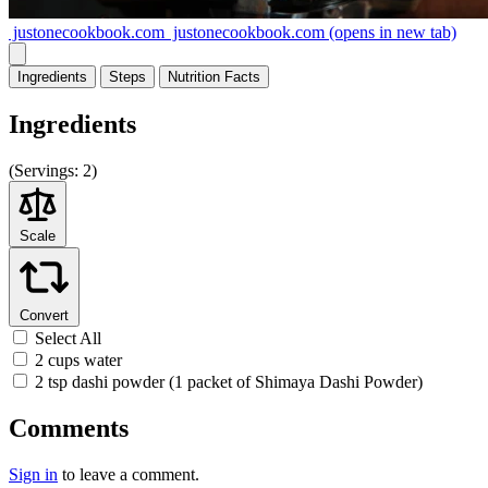
justonecookbook.com
justonecookbook.com
(opens in new tab)
Ingredients
Steps
Nutrition
Facts
Ingredients
(
Servings:
2)
Scale
Convert
Select All
2 cups water
2 tsp dashi powder (1 packet of Shimaya Dashi Powder)
Comments
Sign in
to leave a comment.