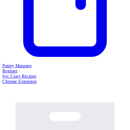
Pantry Manager
Register
fy
e
: Copy Recipes
Chrome Extension