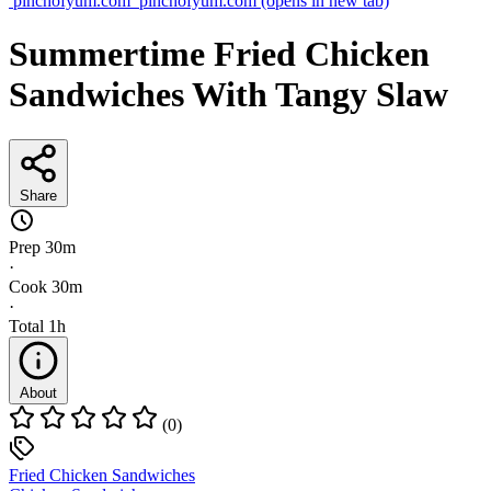
pinchofyum.com
pinchofyum.com
(opens in new tab)
Summertime Fried Chicken
Sandwiches With Tangy Slaw
Share
Prep
30m
·
Cook
30m
·
Total
1h
About
(0)
Fried Chicken Sandwiches