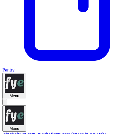
Pantry
Menu
Menu