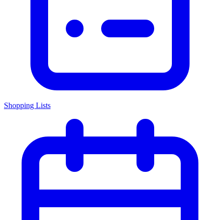
Shopping Lists