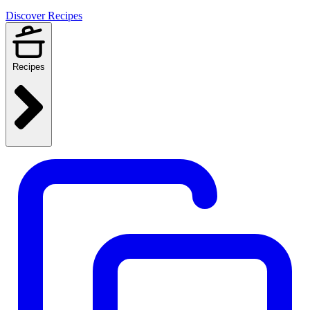
Discover Recipes
Recipes