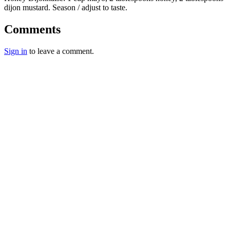
dijon mustard. Season / adjust to taste.
Comments
Sign in
to leave a comment.