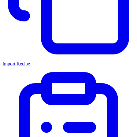
Import Recipe