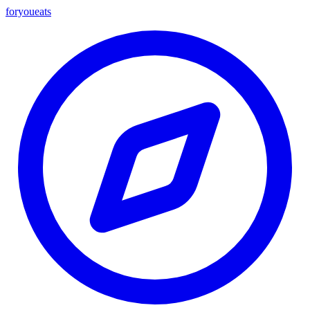
foryou
eats