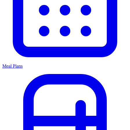
Meal Plans