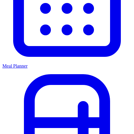
Meal Planner