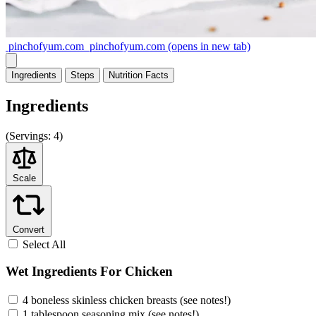
pinchofyum.com
pinchofyum.com
(opens in new tab)
Ingredients
Steps
Nutrition
Facts
Ingredients
(
Servings:
4)
Scale
Convert
Select All
Wet Ingredients For Chicken
4 boneless skinless chicken breasts (see notes!)
1 tablespoon seasoning mix (see notes!)