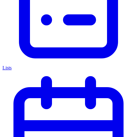
Lists