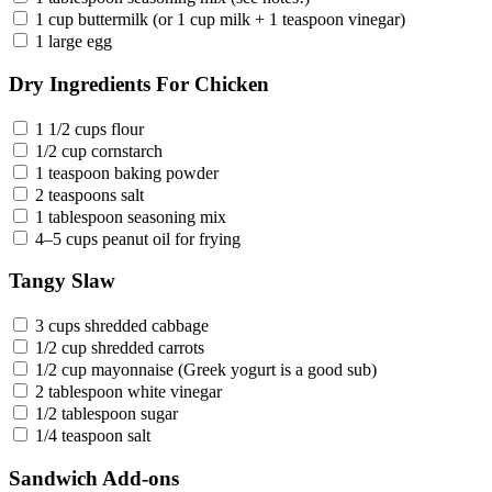
1 cup buttermilk (or 1 cup milk + 1 teaspoon vinegar)
1 large egg
Dry Ingredients For Chicken
1 1/2 cups flour
1/2 cup cornstarch
1 teaspoon baking powder
2 teaspoons salt
1 tablespoon seasoning mix
4–5 cups peanut oil for frying
Tangy Slaw
3 cups shredded cabbage
1/2 cup shredded carrots
1/2 cup mayonnaise (Greek yogurt is a good sub)
2 tablespoon white vinegar
1/2 tablespoon sugar
1/4 teaspoon salt
Sandwich Add-ons