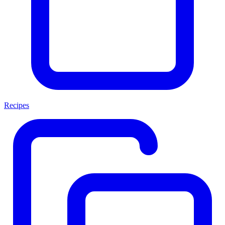
Recipes