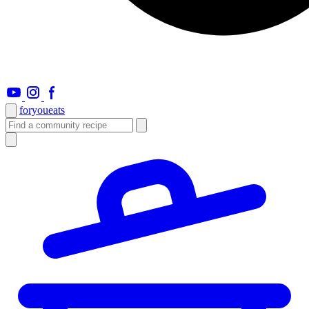
foryou
eats