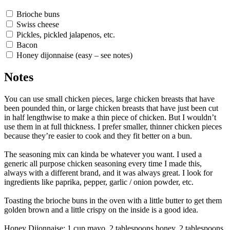
Brioche buns
Swiss cheese
Pickles, pickled jalapenos, etc.
Bacon
Honey dijonnaise (easy – see notes)
Notes
You can use small chicken pieces, large chicken breasts that have
been pounded thin, or large chicken breasts that have just been cut
in half lengthwise to make a thin piece of chicken. But I wouldn’t
use them in at full thickness. I prefer smaller, thinner chicken pieces
because they’re easier to cook and they fit better on a bun.
The seasoning mix can kinda be whatever you want. I used a
generic all purpose chicken seasoning every time I made this,
always with a different brand, and it was always great. I look for
ingredients like paprika, pepper, garlic / onion powder, etc.
Toasting the brioche buns in the oven with a little butter to get them
golden brown and a little crispy on the inside is a good idea.
Honey Dijonnaise: 1 cup mayo, 2 tablespoons honey, 2 tablespoons