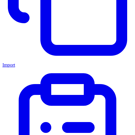
Import