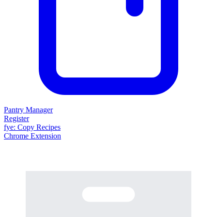
Pantry Manager
Register
fy
e
: Copy Recipes
Chrome Extension