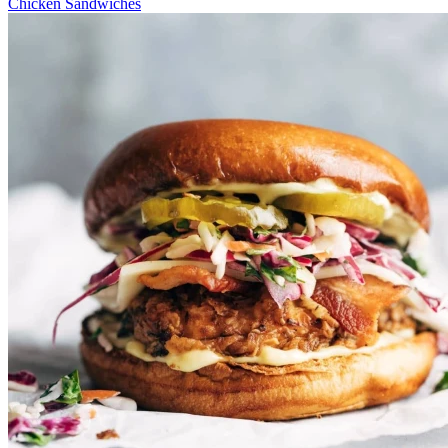
Chicken Sandwiches