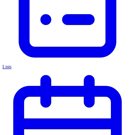
Lists