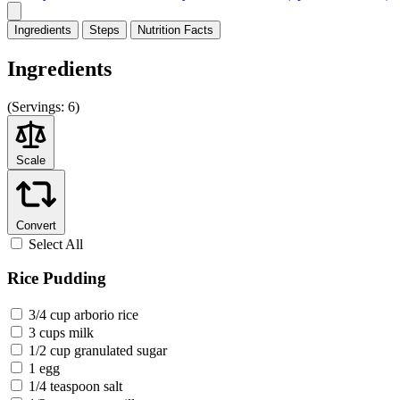
Ingredients
Steps
Nutrition
Facts
Ingredients
(
Servings:
6)
Scale
Convert
Select All
Rice Pudding
3/4 cup arborio rice
3 cups milk
1/2 cup granulated sugar
1 egg
1/4 teaspoon salt