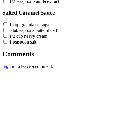
1/2 teaspoon vanilla extract
Salted Caramel Sauce
1 cup granulated sugar
6 tablespoons butter diced
1/2 cup heavy cream
1 teaspoon salt
Comments
Sign in
to leave a comment.