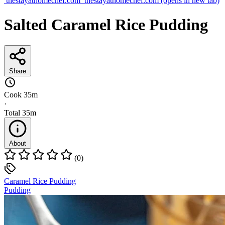
thestayathomechef.com
thestayathomechef.com
(opens in new tab)
Salted Caramel Rice Pudding
Share
Cook
35m
·
Total
35m
About
(0)
Caramel Rice Pudding
Pudding