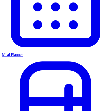
Meal Planner