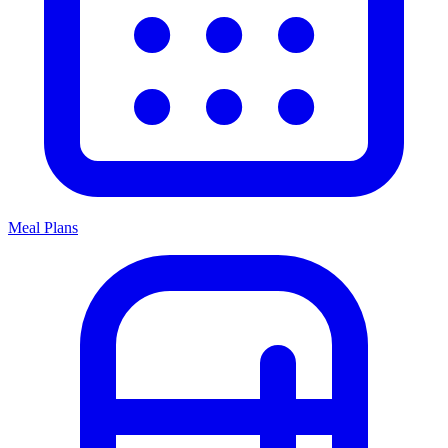
Meal Plans