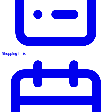
Shopping Lists