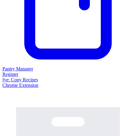
Pantry Manager
Register
fy
e
: Copy Recipes
Chrome Extension