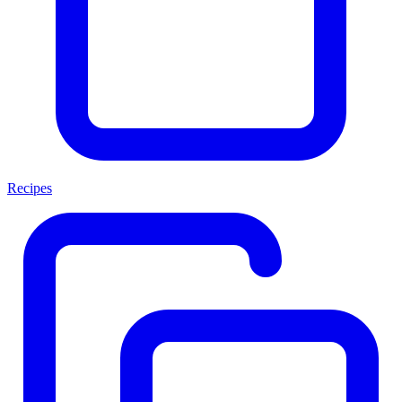
Recipes