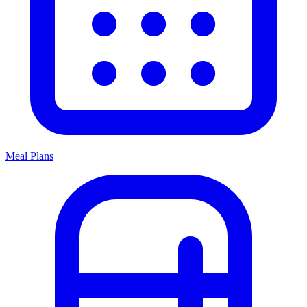
Meal Plans