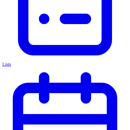
Lists