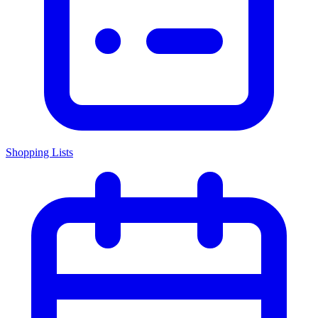
Shopping Lists