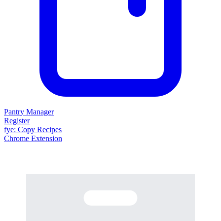
Pantry Manager
Register
fy
e
: Copy Recipes
Chrome Extension