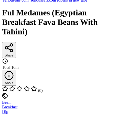
seriouseats.com
seriouseats.com
(opens in new tab)
Ful Medames (Egyptian
Breakfast Fava Beans With
Tahini)
Share
Total
10m
About
(0)
Bean
Breakfast
Dip