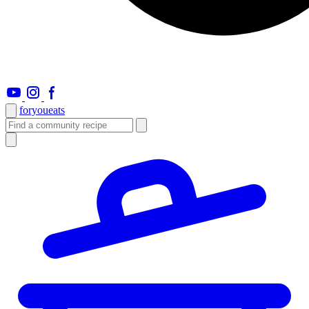
foryou
eats