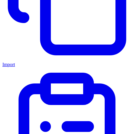
Import