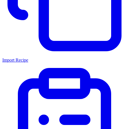
Import Recipe