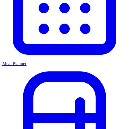
Meal Planner