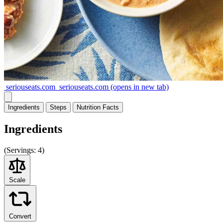
seriouseats.com
seriouseats.com
(opens in new tab)
Ingredients
Steps
Nutrition
Facts
Ingredients
(
Servings:
4)
Scale
Convert