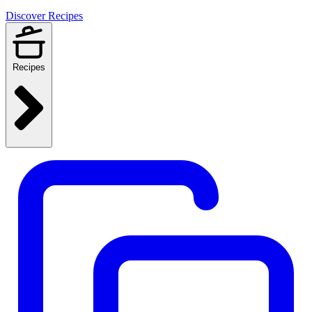
Discover Recipes
Recipes