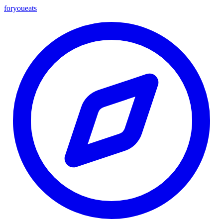
foryou
eats