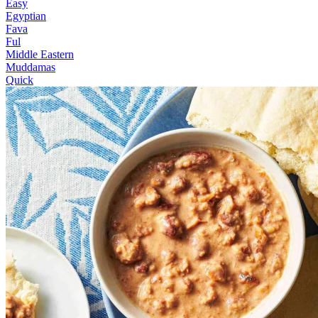
Easy
Egyptian
Fava
Ful
Middle Eastern
Muddamas
Quick