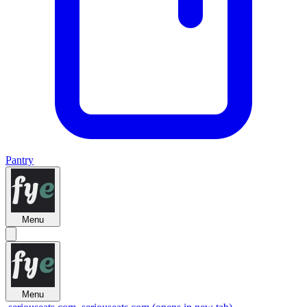
Pantry
Menu
Menu