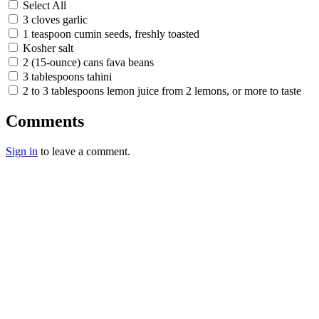
Select All
3 cloves garlic
1 teaspoon cumin seeds, freshly toasted
Kosher salt
2 (15-ounce) cans fava beans
3 tablespoons tahini
2 to 3 tablespoons lemon juice from 2 lemons, or more to taste
Comments
Sign in
to leave a comment.