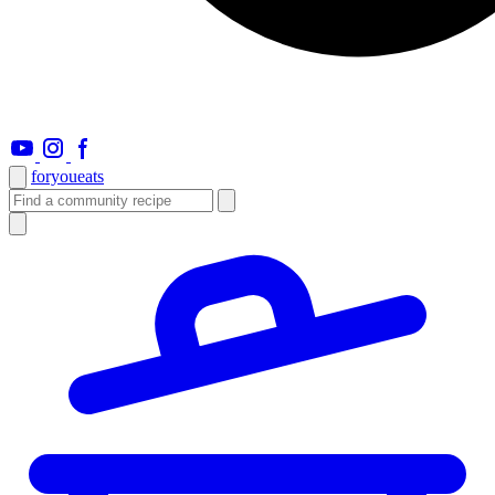
foryou
eats