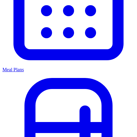
Meal Plans