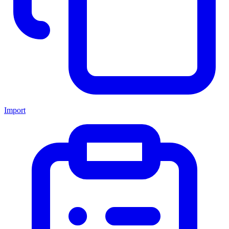
Import