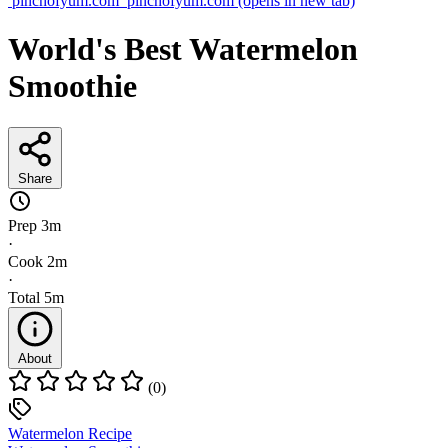
pinchofyum.com
pinchofyum.com
(opens in new tab)
World's Best Watermelon
Smoothie
Share
Prep
3m
·
Cook
2m
·
Total
5m
About
(0)
Watermelon Recipe