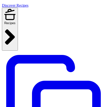
Discover Recipes
Recipes