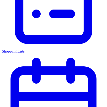
Shopping Lists