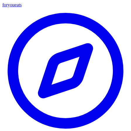
foryou
eats