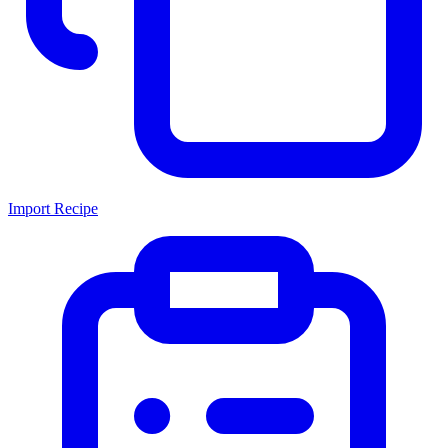
Import Recipe