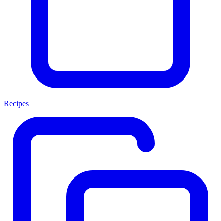
Recipes