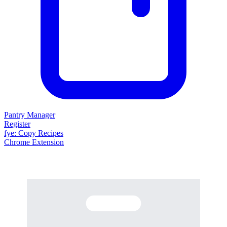
Pantry Manager
Register
fy
e
: Copy Recipes
Chrome Extension