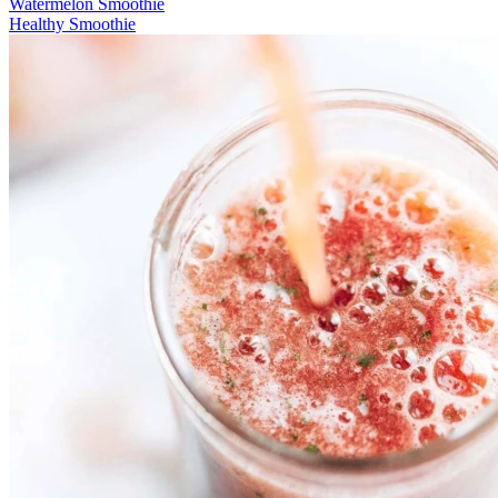
Watermelon Smoothie
Healthy Smoothie