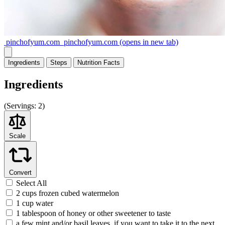
pinchofyum.com
pinchofyum.com
(opens in new tab)
Ingredients
Steps
Nutrition
Facts
Ingredients
(
Servings:
2)
Scale
Convert
Select All
2 cups frozen cubed watermelon
1 cup water
1 tablespoon of honey or other sweetener to taste
a few mint and/or basil leaves, if you want to take it to the next