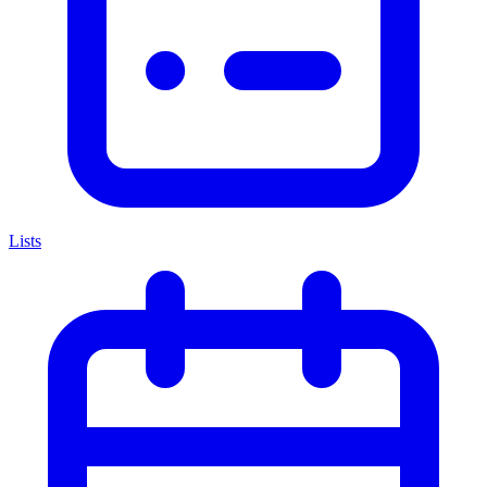
Lists