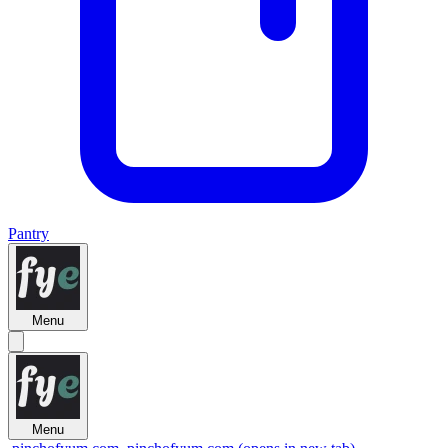
Pantry
Menu
Menu