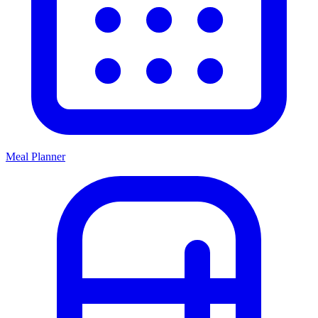
Meal Planner