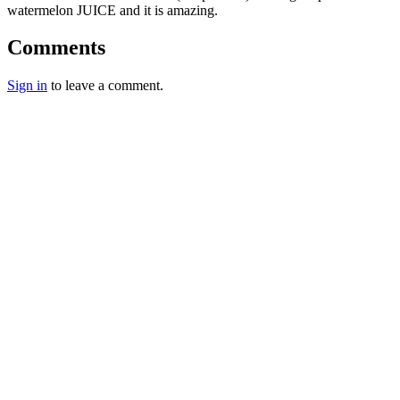
watermelon JUICE and it is amazing.
Comments
Sign in
to leave a comment.