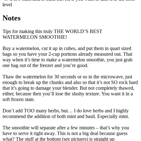
level
Notes
Tips for making this truly THE WORLD’S BEST
WATERMELON SMOOTHIE!
Buy a watermelon, cut it up in cubes, and put them in quart sized
bags so you have your 2-cup portions already measured out. That
way when it’s time to make a watermelon smoothie, you just grab
one bag out of the freezer and you’re good.
Thaw the watermelon for 30 seconds or so in the microwave, just
enough to break up the chunks and also so that it’s not SO rock hard
that it’s going to damage your blender. But not completely thawed,
either, because then you’ll lose the slushy texture. You want it in a
soft frozen state.
Don’t add TOO many herbs, but… I do love herbs and I highly
recommend the addition of both mint and basil. Especially mint.
The smoothie will separate after a few minutes – that’s why you
have to serve it right away. This is not a big deal because guess
what? The stuff at the bottom (see pictures) is straight up