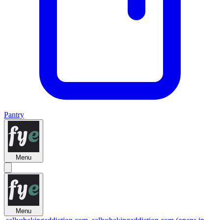
Pantry
Menu
Menu