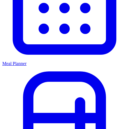
Meal Planner