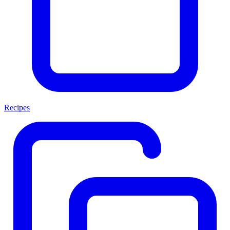
Recipes