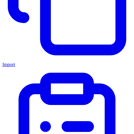
Import