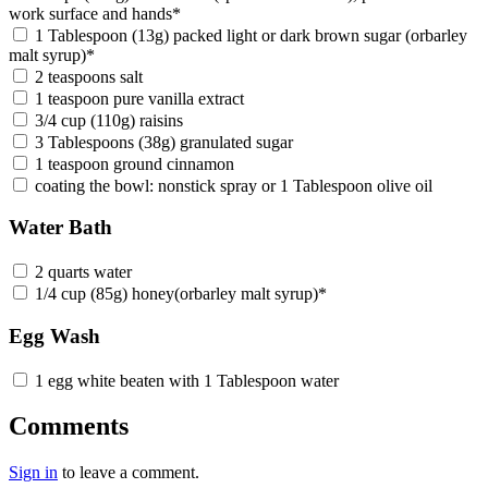
work surface and hands*
1 Tablespoon (13g) packed light or dark brown sugar (orbarley
malt syrup)*
2 teaspoons salt
1 teaspoon pure vanilla extract
3/4 cup (110g) raisins
3 Tablespoons (38g) granulated sugar
1 teaspoon ground cinnamon
coating the bowl: nonstick spray or 1 Tablespoon olive oil
Water Bath
2 quarts water
1/4 cup (85g) honey(orbarley malt syrup)*
Egg Wash
1 egg white beaten with 1 Tablespoon water
Comments
Sign in
to leave a comment.