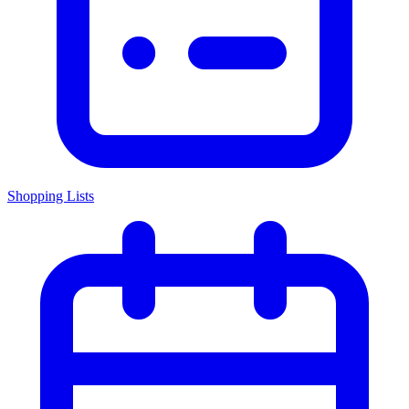
Shopping Lists