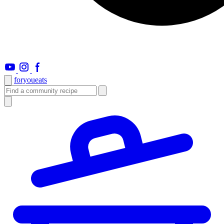
foryou
eats