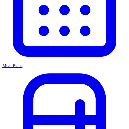
Meal Plans