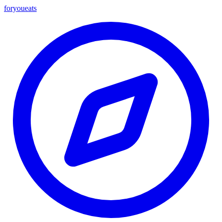
foryou
eats