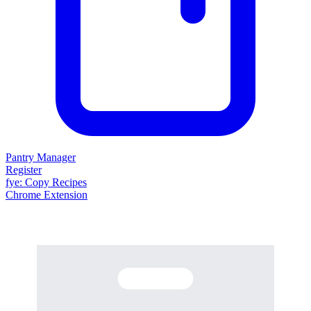
Pantry Manager
Register
fy
e
: Copy Recipes
Chrome Extension