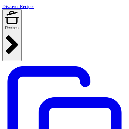
Discover Recipes
Recipes