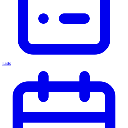
Lists