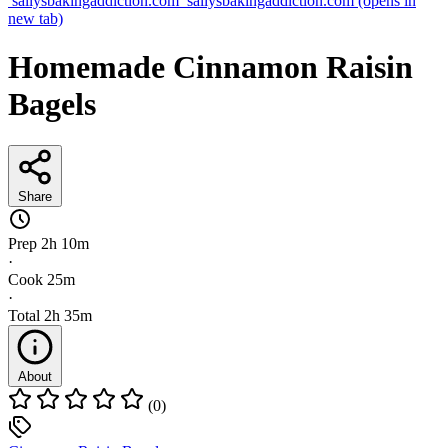
sallysbakingaddiction.com
sallysbakingaddiction.com
(opens in
new tab)
Homemade Cinnamon Raisin
Bagels
Share
Prep
2h 10m
·
Cook
25m
·
Total
2h 35m
About
(0)