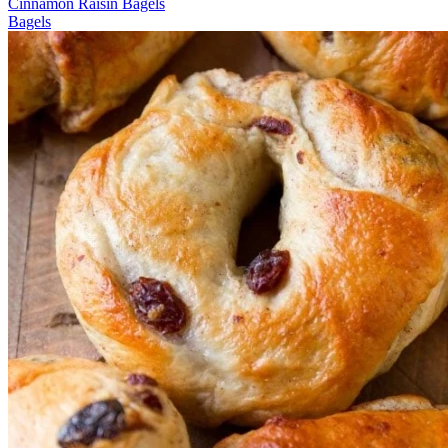
Cinnamon Raisin Bagels
Bagels