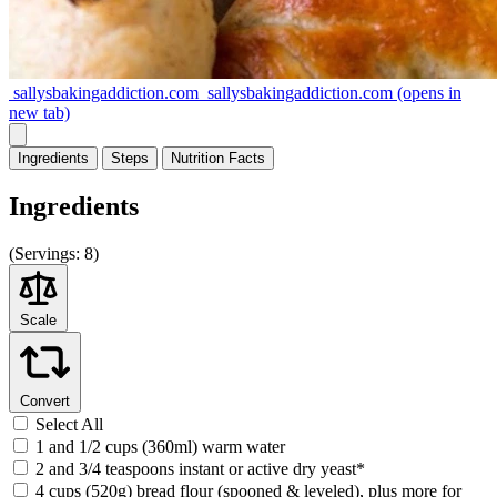
sallysbakingaddiction.com
sallysbakingaddiction.com
(opens in
new tab)
Ingredients
Steps
Nutrition
Facts
Ingredients
(
Servings:
8)
Scale
Convert
Select All
1 and 1/2 cups (360ml) warm water
2 and 3/4 teaspoons instant or active dry yeast*
4 cups (520g) bread flour (spooned & leveled), plus more for