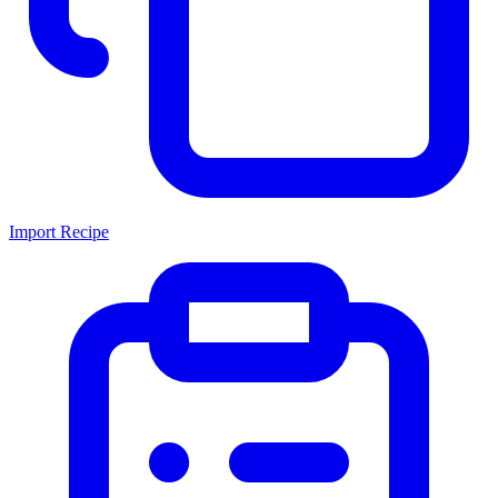
Import Recipe