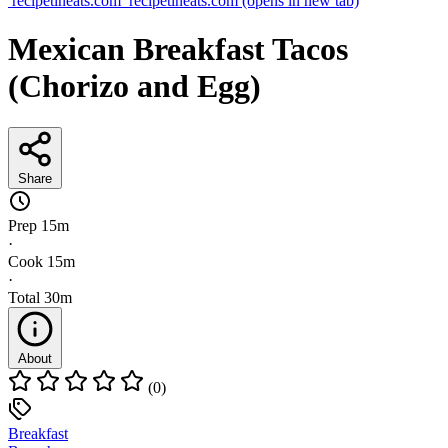
recipetineats.com
recipetineats.com
(opens in new tab)
Mexican Breakfast Tacos
(Chorizo and Egg)
Share
Prep
15m
·
Cook
15m
·
Total
30m
About
(0)
Breakfast