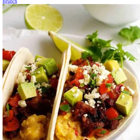
Brunch