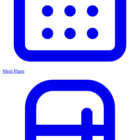
Meal Plans