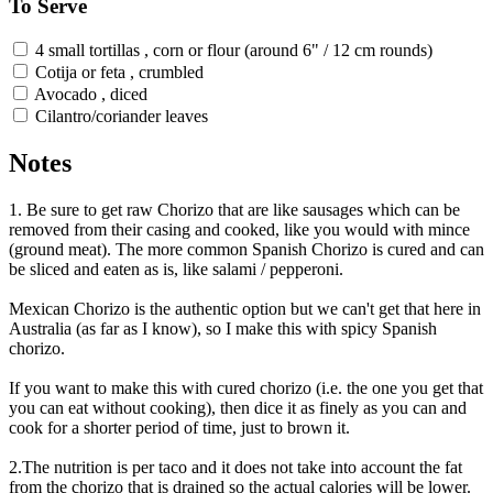
To Serve
4 small tortillas , corn or flour (around 6" / 12 cm rounds)
Cotija or feta , crumbled
Avocado , diced
Cilantro/coriander leaves
Notes
1. Be sure to get raw Chorizo that are like sausages which can be
removed from their casing and cooked, like you would with mince
(ground meat). The more common Spanish Chorizo is cured and can
be sliced and eaten as is, like salami / pepperoni.
Mexican Chorizo is the authentic option but we can't get that here in
Australia (as far as I know), so I make this with spicy Spanish
chorizo.
If you want to make this with cured chorizo (i.e. the one you get that
you can eat without cooking), then dice it as finely as you can and
cook for a shorter period of time, just to brown it.
2.The nutrition is per taco and it does not take into account the fat
from the chorizo that is drained so the actual calories will be lower.