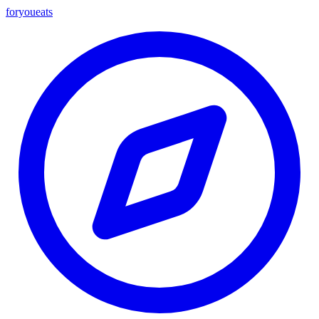
foryou
eats