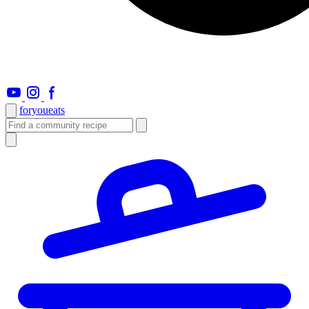
foryou
eats