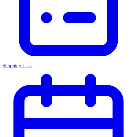
Shopping Lists