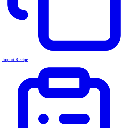
Import Recipe