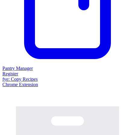
Pantry Manager
Register
fy
e
: Copy Recipes
Chrome Extension