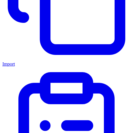
Import