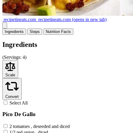
recipetineats.com
recipetineats.com
(opens in new tab)
Ingredients
Steps
Nutrition
Facts
Ingredients
(
Servings:
4)
Scale
Convert
Select All
Pico De Gallo
2 tomatoes , deseeded and diced
1/2 red onion , diced