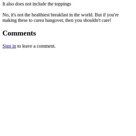
It also does not include the toppings
No, it's not the healthiest breakfast in the world. But if you're
making these to curea hangover, then you shouldn't care!
Comments
Sign in
to leave a comment.