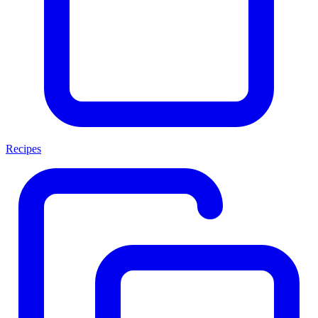
Recipes