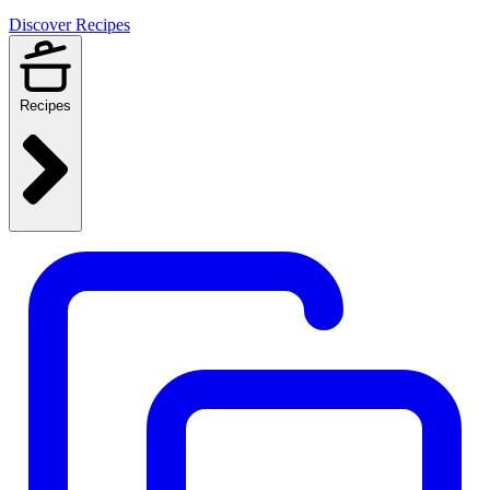
Discover Recipes
Recipes