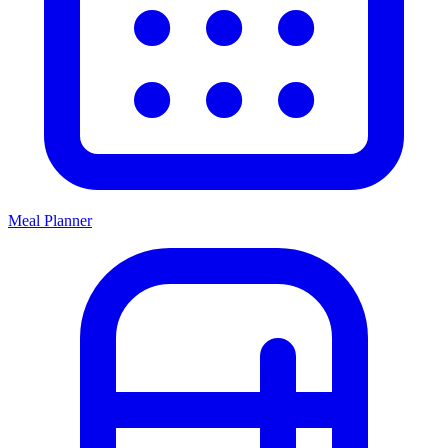
Meal Planner