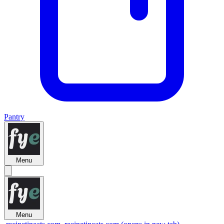
Pantry
Menu
Menu