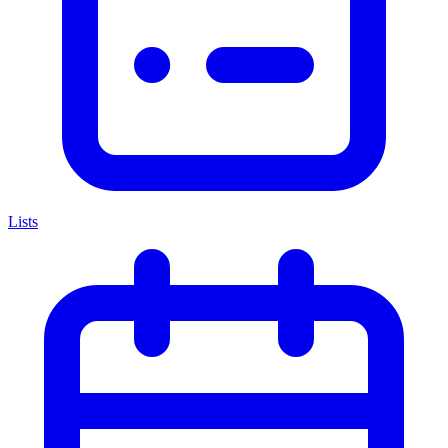
Lists