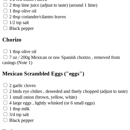
2 tbsp lime juice (adjust to taste) (around 1 lime)
1 tbsp olive oil
2 tbsp coriander/cilantro leaves
1/2 tsp salt
Black pepper
Chorizo
1 tbsp olive oil
7 oz / 200g Mexican or raw Spanish chorizo , removed from
casings (Note 1)
Mexican Scrambled Eggs ("eggs")
2 garlic cloves
2 birds eye chilies , deseeded and finely chopped (adjust to taste)
1 small onion (brown, yellow, white)
4 large eggs , lightly whisked (or 6 small eggs)
1 tbsp milk
3/4 tsp salt
Black pepper