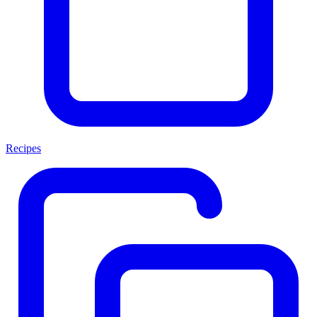
Recipes