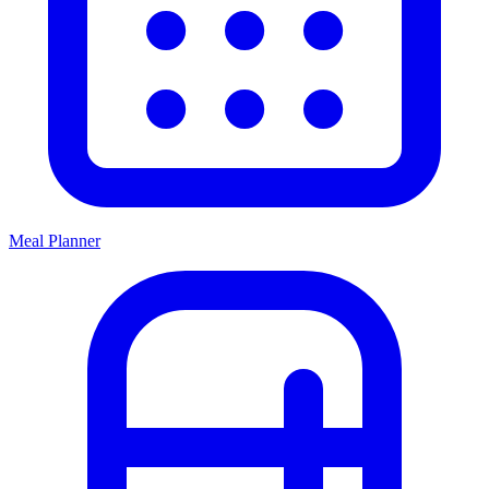
Meal Planner