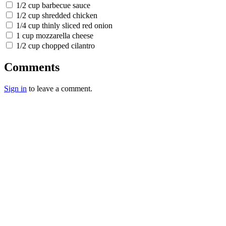
1/2 cup barbecue sauce
1/2 cup shredded chicken
1/4 cup thinly sliced red onion
1 cup mozzarella cheese
1/2 cup chopped cilantro
Comments
Sign in
to leave a comment.