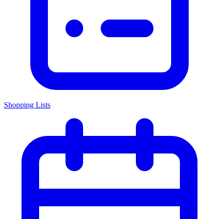
Shopping Lists