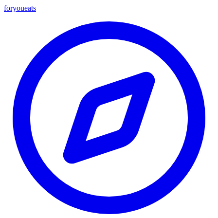
foryou
eats