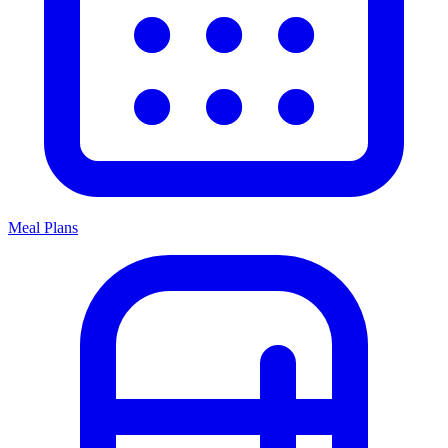
Meal Plans