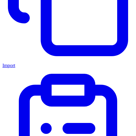
Import