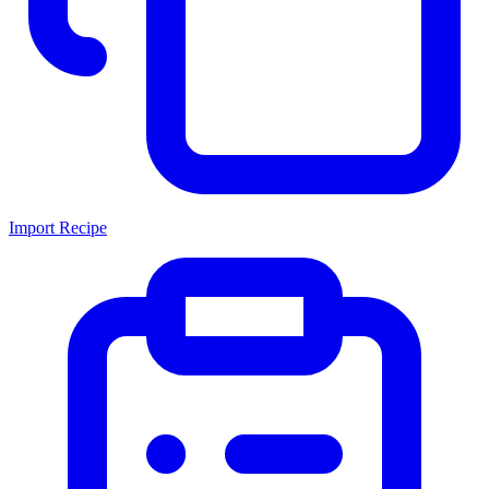
Import Recipe