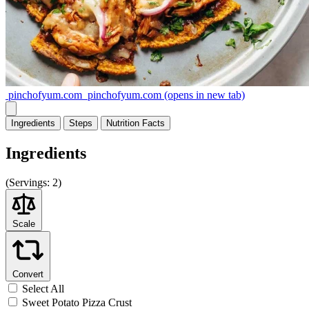
pinchofyum.com
pinchofyum.com
(opens in new tab)
Ingredients
Steps
Nutrition
Facts
Ingredients
(
Servings:
2)
Scale
Convert
Select All
Sweet Potato Pizza Crust