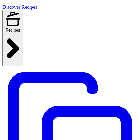
Discover Recipes
Recipes