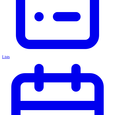
Lists