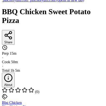
pinchofyum.com
pinchofyum.com
(opens in new tab)
BBQ Chicken Sweet Potato
Pizza
Share
Prep
15m
·
Cook
50m
·
Total
1h 5m
About
(0)
Bbq Chicken