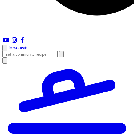
foryou
eats