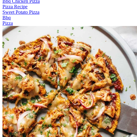
Bbq Chicken Pizza
Pizza Recipe
Sweet Potato Pizza
Bbq
Pizza