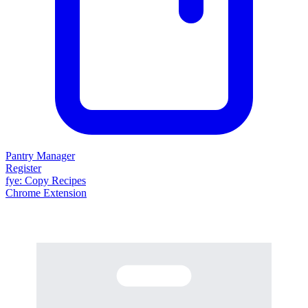
Pantry Manager
Register
fy
e
: Copy Recipes
Chrome Extension