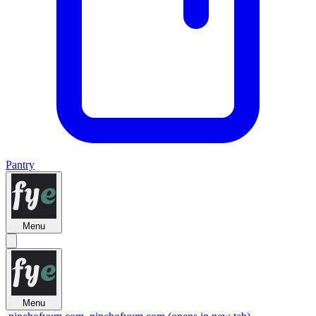
Pantry
Menu
Menu