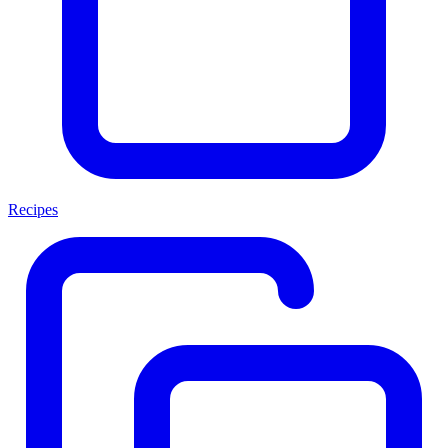
Recipes