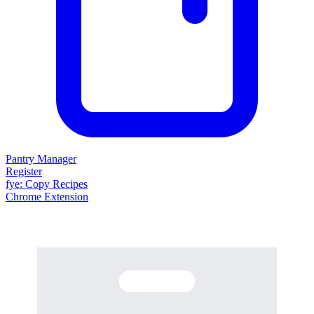
Pantry Manager
Register
fy
e
: Copy Recipes
Chrome Extension