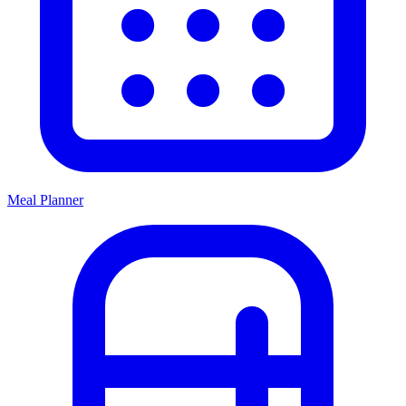
Meal Planner