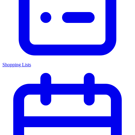
Shopping Lists