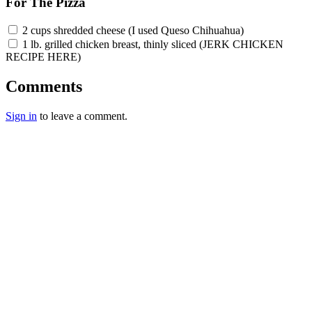
For The Pizza
2 cups shredded cheese (I used Queso Chihuahua)
1 lb. grilled chicken breast, thinly sliced (JERK CHICKEN
RECIPE HERE)
Comments
Sign in
to leave a comment.