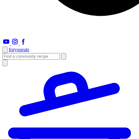
foryou
eats