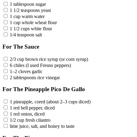
1 tablespoon sugar
1 1/2 teaspoons yeast
1 cup warm water
1 cup whole wheat flour
1 1/2 cups white flour
1/4 teaspoon salt
For The Sauce
2/3 cup brown rice syrup (or corn syrup)
6 chiles (I used Fresno peppers)
1–2 cloves garlic
2 tablespoons rice vinegar
For The Pineapple Pico De Gallo
1 pineapple, cored (about 2–3 cups diced)
1 red bell pepper, diced
1 red onion, diced
1/2 cup fresh cilantro
lime juice, salt, and honey to taste