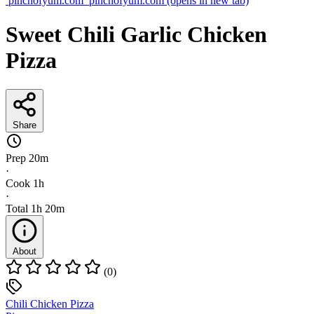
pinchofyum.com
pinchofyum.com
(opens in new tab)
Sweet Chili Garlic Chicken
Pizza
Share
Prep
20m
·
Cook
1h
·
Total
1h 20m
About
(0)
Chili Chicken Pizza