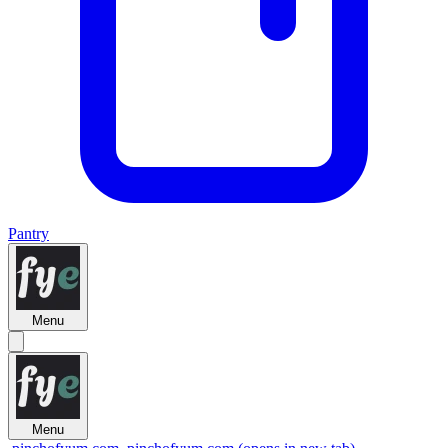
Pantry
Menu
Menu