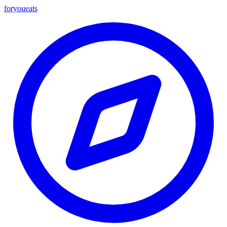
foryou
eats