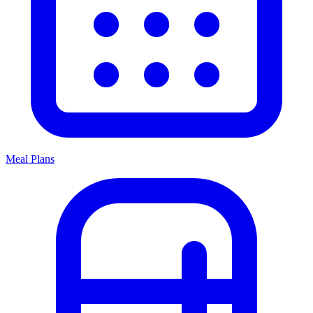
Meal Plans