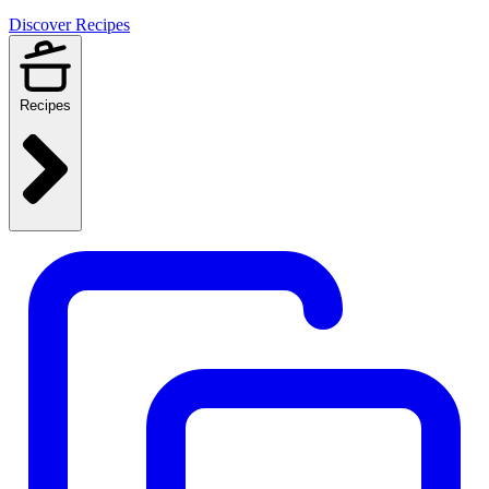
Discover Recipes
Recipes