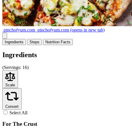
pinchofyum.com
pinchofyum.com
(opens in new tab)
Ingredients
Steps
Nutrition
Facts
Ingredients
(
Servings:
16)
Scale
Convert
Select All
For The Crust