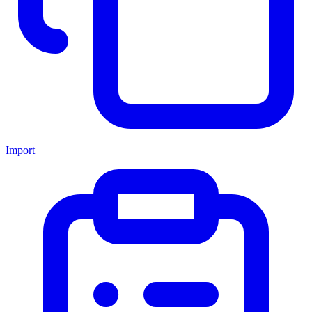
Import