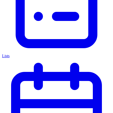
Lists