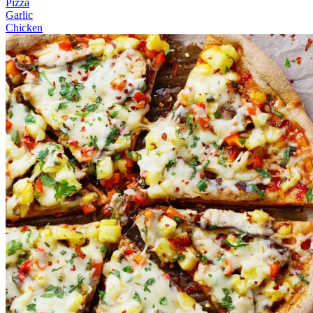
Pizza
Garlic
Chicken