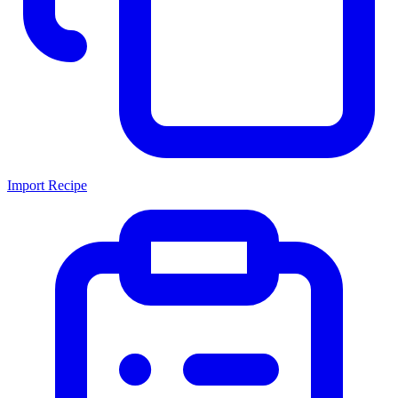
Import Recipe