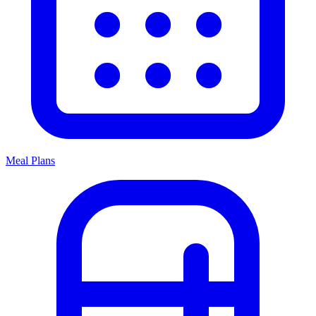
Meal Plans