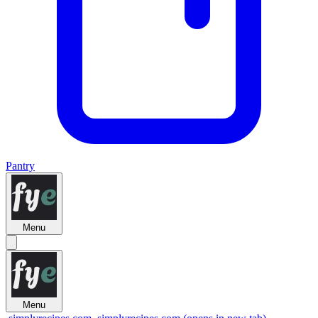
Pantry
Menu
Menu