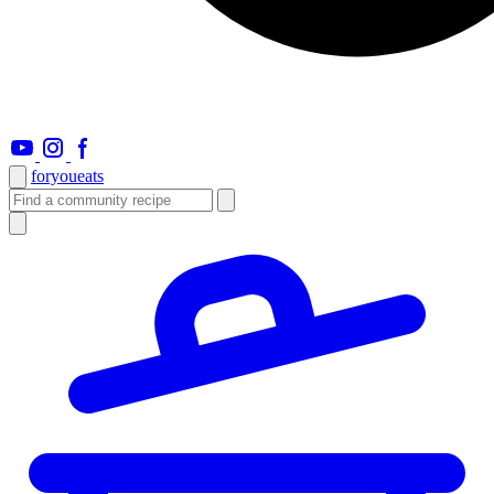
foryou
eats