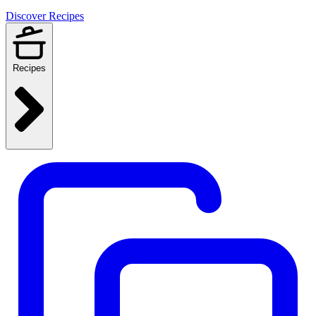
Discover Recipes
Recipes