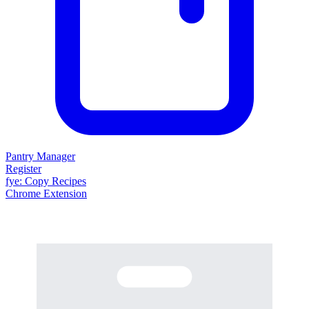
Pantry Manager
Register
fy
e
: Copy Recipes
Chrome Extension