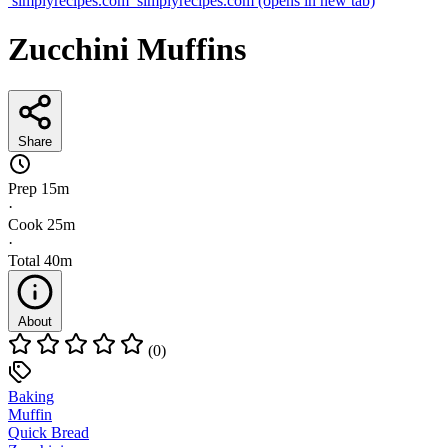
simplyrecipes.com
simplyrecipes.com
(opens in new tab)
Zucchini Muffins
Share
Prep
15m
·
Cook
25m
·
Total
40m
About
(0)
Baking
Muffin
Quick Bread