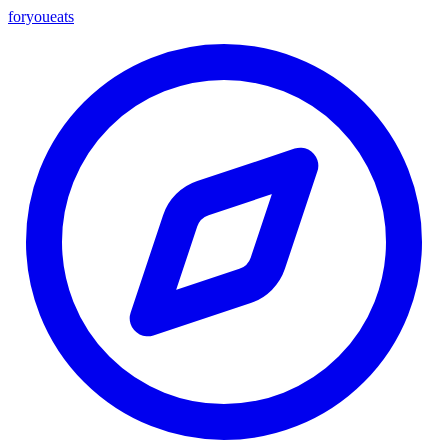
foryou
eats