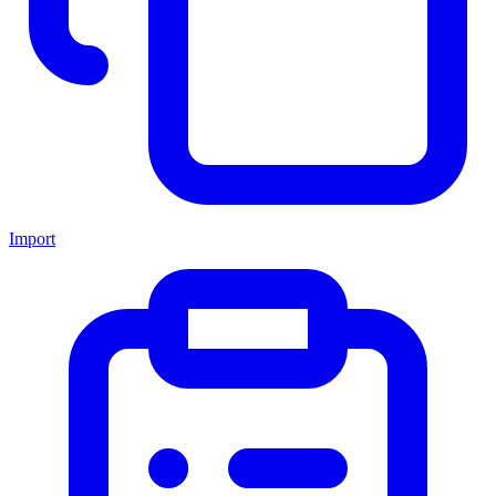
Import