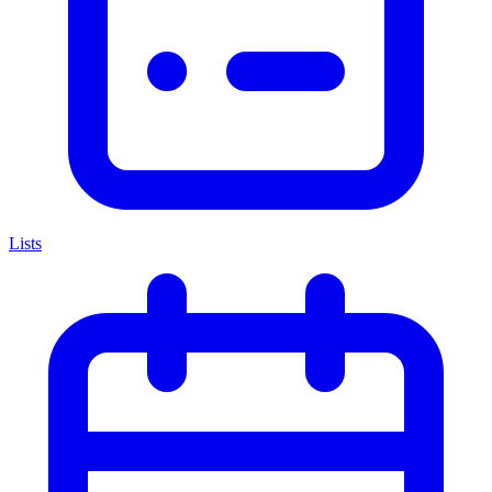
Lists