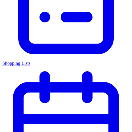
Shopping Lists