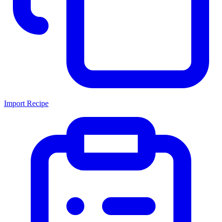
Import Recipe