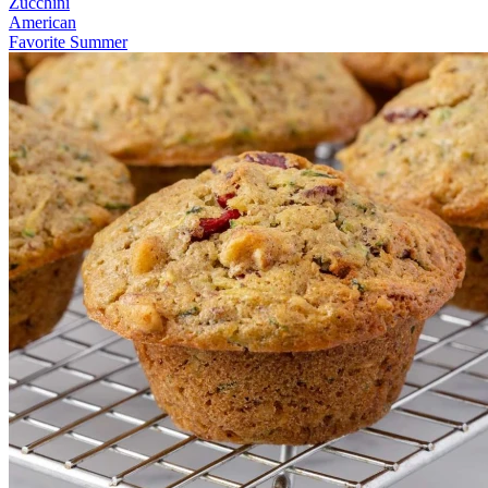
Zucchini
American
Favorite Summer