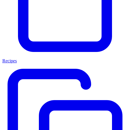
Recipes