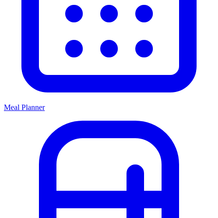
Meal Planner