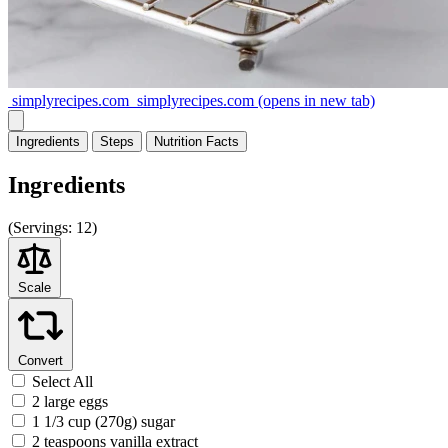
simplyrecipes.com
simplyrecipes.com
(opens in new tab)
Ingredients
Steps
Nutrition
Facts
Ingredients
(
Servings:
12)
Scale
Convert
Select All
2 large eggs
1 1/3 cup (270g) sugar
2 teaspoons vanilla extract