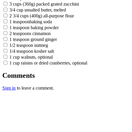
3 cups (360g) packed grated zucchini
3/4 cup unsalted butter, melted
2 3/4 cups (400g) all-purpose flour
1 teaspoonbaking soda
1 teaspoon baking powder
2 teaspoons cinnamon
1 teaspoon ground ginger
1/2 teaspoon nutmeg
1/4 teaspoon kosher salt
1 cup walnuts, optional
1 cup raisins or dried cranberries, optional
Comments
Sign in
to leave a comment.