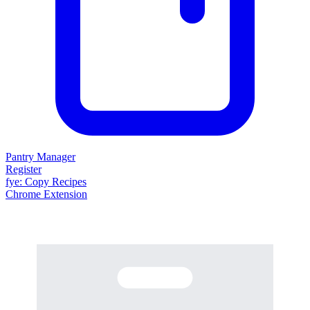
Pantry Manager
Register
fy
e
: Copy Recipes
Chrome Extension