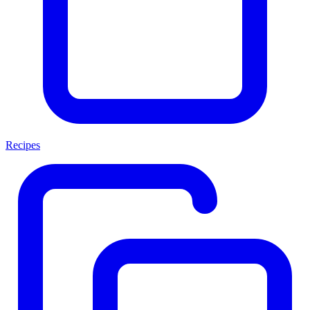
Recipes