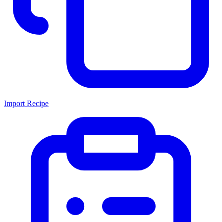
Import Recipe