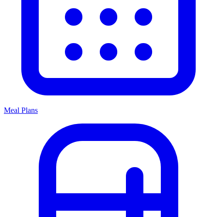
Meal Plans