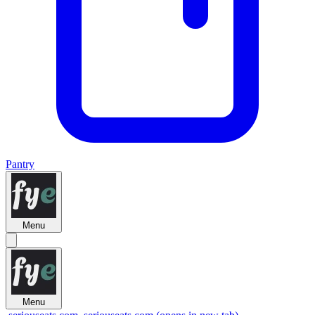
Pantry
Menu
Menu