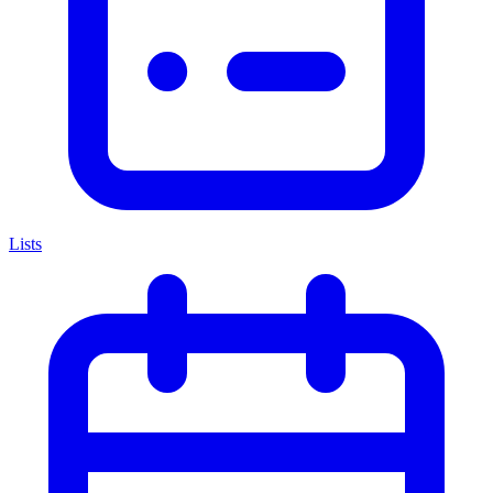
Lists