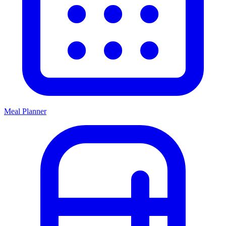
Meal Planner