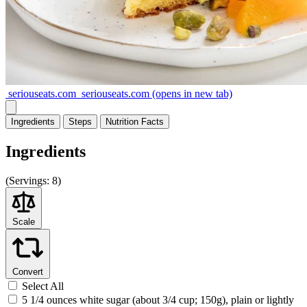
seriouseats.com
seriouseats.com
(opens in new tab)
Ingredients
Steps
Nutrition
Facts
Ingredients
(
Servings:
8)
Scale
Convert
Select All
5 1/4 ounces white sugar (about 3/4 cup; 150g), plain or lightly