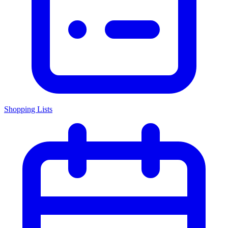
Shopping Lists