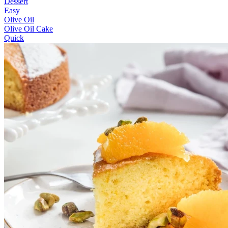
Dessert
Easy
Olive Oil
Olive Oil Cake
Quick