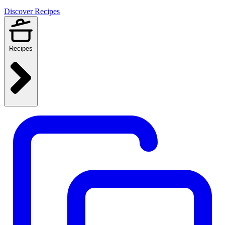
Discover Recipes
Recipes