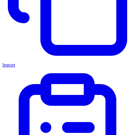
Import