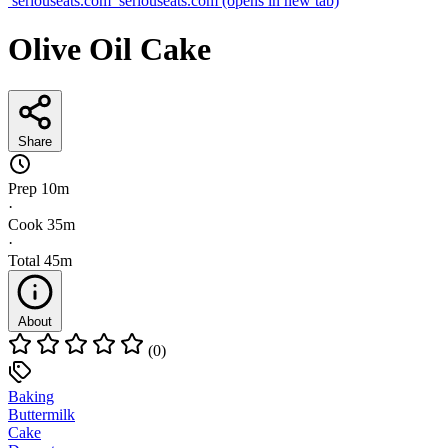
seriouseats.com
seriouseats.com
(opens in new tab)
Olive Oil Cake
Share
Prep
10m
·
Cook
35m
·
Total
45m
About
(0)
Baking
Buttermilk
Cake