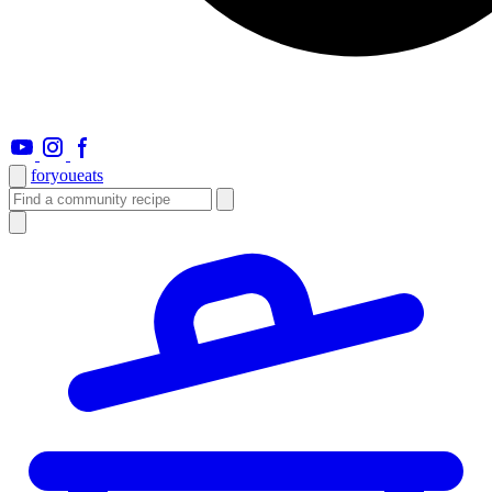
foryou
eats