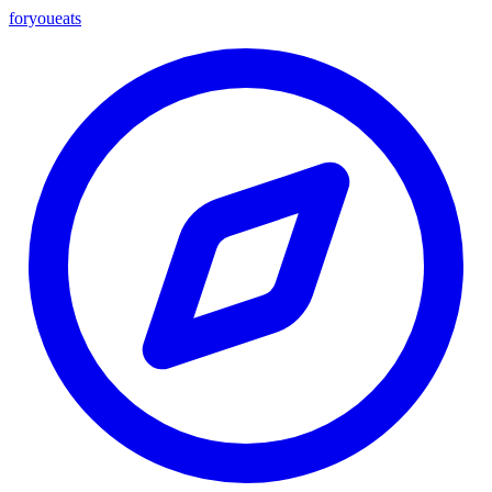
foryou
eats