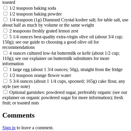
toasted
1/2 teaspoon baking soda
1/2 teaspoon baking powder
1/4 teaspoon (1g) Diamond Crystal kosher salt; for table salt, use
about half as much by volume or the same weight
2 teaspoons freshly grated lemon zest
5 1/4 ounces best-quality extra-virgin olive oil (about 3/4 cup;
150g); see our guide to choosing a good olive oil for
recommendations
4 ounces cultured low-fat buttermilk or kefir (about 1/2 cup;
110g); see our explainer on buttermilk substitutes for more
information
1 large egg (about 1 3/4 ounces; 50g), straight from the fridge
1/2 teaspoon orange flower water
5 3/4 ounces (about 1 1/4 cups, spooned; 165g) cake flour, any
style (see note)
Optional garnishes: powdered sugar, preferably organic (see our
explainer on organic powdered sugar for more information); fresh
fruit; or toasted nuts
Comments
Sign in
to leave a comment.