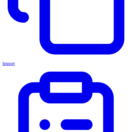
Import