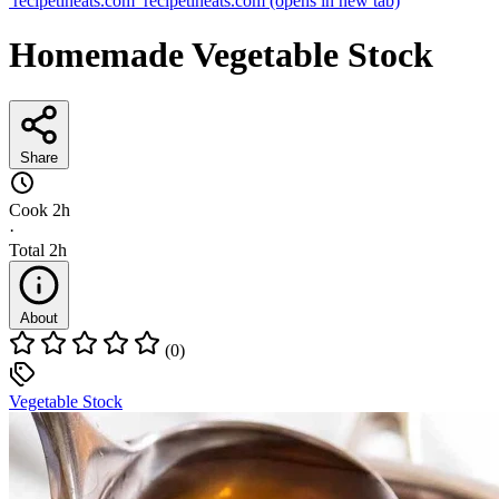
recipetineats.com
recipetineats.com
(opens in new tab)
Homemade Vegetable Stock
Share
Cook
2h
·
Total
2h
About
(0)
Vegetable Stock