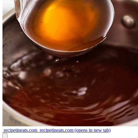
recipetineats.com
recipetineats.com
(opens in new tab)