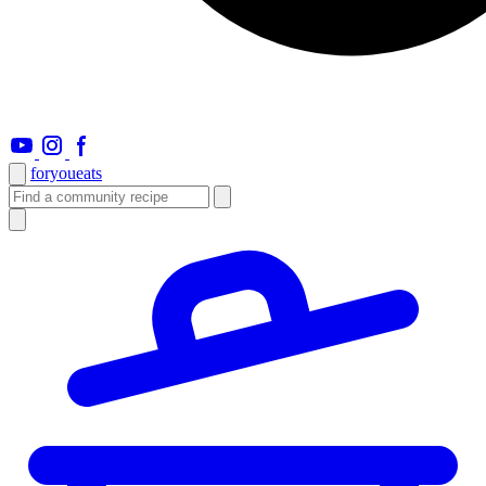
foryou
eats