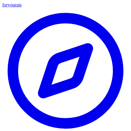
foryou
eats