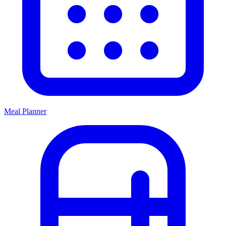
Meal Planner