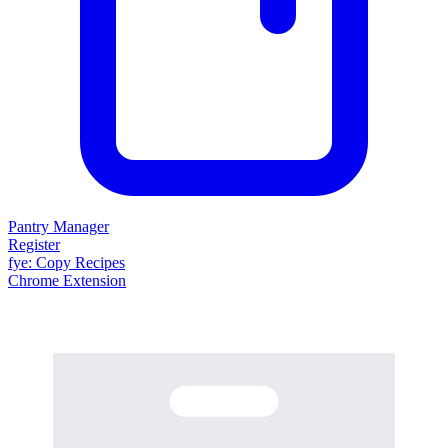
Pantry Manager
Register
fy
e
: Copy Recipes
Chrome Extension