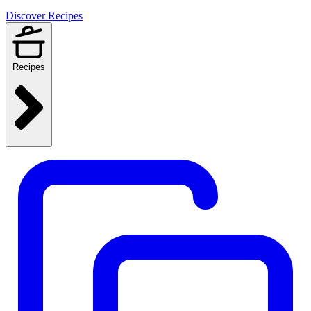
Discover Recipes
Recipes