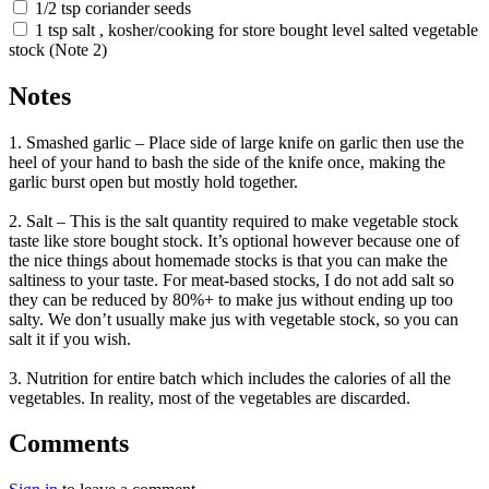
1/2 tsp coriander seeds
1 tsp salt , kosher/cooking for store bought level salted vegetable
stock (Note 2)
Notes
1. Smashed garlic – Place side of large knife on garlic then use the
heel of your hand to bash the side of the knife once, making the
garlic burst open but mostly hold together.
2. Salt – This is the salt quantity required to make vegetable stock
taste like store bought stock. It’s optional however because one of
the nice things about homemade stocks is that you can make the
saltiness to your taste. For meat-based stocks, I do not add salt so
they can be reduced by 80%+ to make jus without ending up too
salty. We don’t usually make jus with vegetable stock, so you can
salt it if you wish.
3. Nutrition for entire batch which includes the calories of all the
vegetables. In reality, most of the vegetables are discarded.
Comments