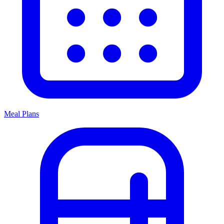
Meal Plans