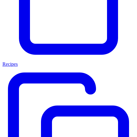
Recipes