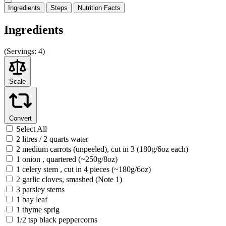
Ingredients
Steps
Nutrition
Facts
Ingredients
(
Servings:
4)
Scale
Convert
Select All
2 litres / 2 quarts water
2 medium carrots (unpeeled), cut in 3 (180g/6oz each)
1 onion , quartered (~250g/8oz)
1 celery stem , cut in 4 pieces (~180g/6oz)
2 garlic cloves, smashed (Note 1)
3 parsley stems
1 bay leaf
1 thyme sprig
1/2 tsp black peppercorns