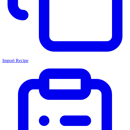
Import Recipe