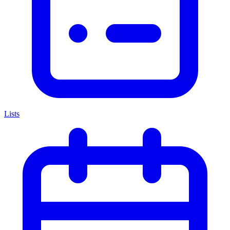
Lists