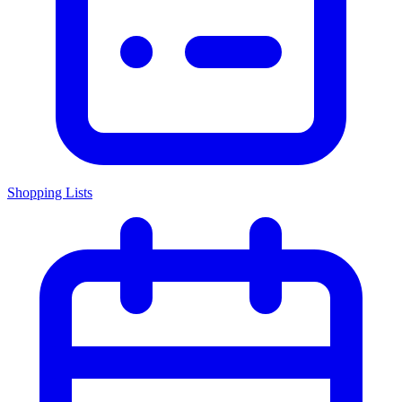
Shopping Lists