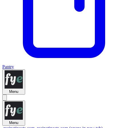
Pantry
Menu
Menu