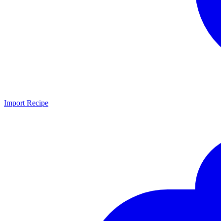
Import Recipe