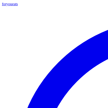
foryou
eats