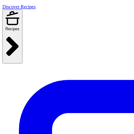
Discover Recipes
Recipes