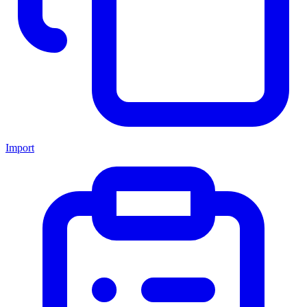
Import