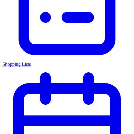
Shopping Lists