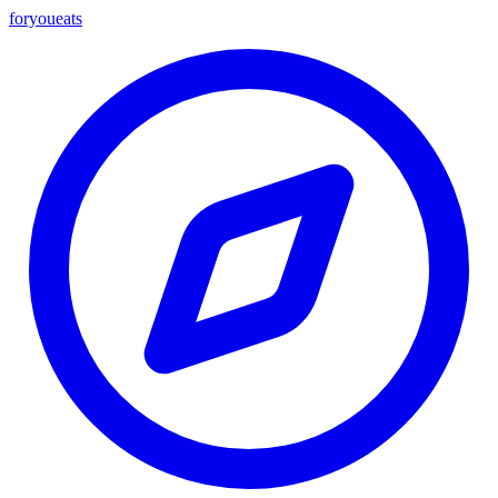
foryou
eats