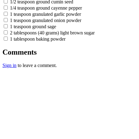
1/2 teaspoon ground cumin seed
1/4 teaspoon ground cayenne pepper
1 teaspoon granulated garlic powder
1 teaspoon granulated onion powder
1 teaspoon ground sage
2 tablespoons (40 grams) light brown sugar
1 tablespoon baking powder
Comments
Sign in
to leave a comment.