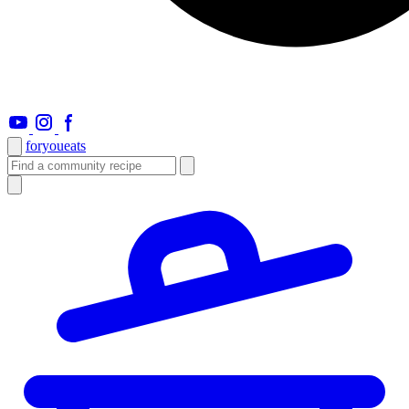
foryou
eats