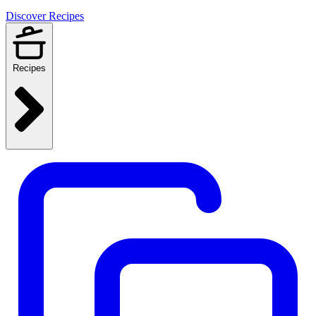
Discover Recipes
Recipes