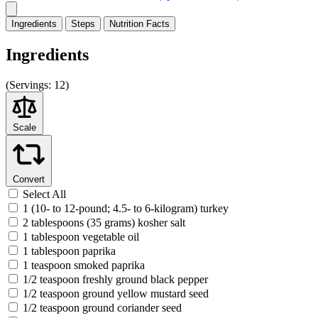
Ingredients
Steps
Nutrition
Facts
Ingredients
(
Servings:
12)
Scale
Convert
Select All
1 (10- to 12-pound; 4.5- to 6-kilogram) turkey
2 tablespoons (35 grams) kosher salt
1 tablespoon vegetable oil
1 tablespoon paprika
1 teaspoon smoked paprika
1/2 teaspoon freshly ground black pepper
1/2 teaspoon ground yellow mustard seed
1/2 teaspoon ground coriander seed