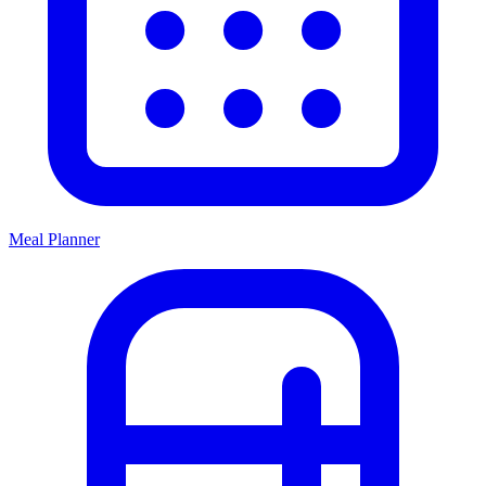
Meal Planner