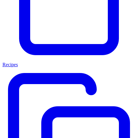
Recipes