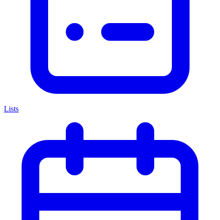
Lists