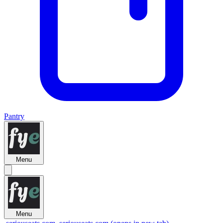
Pantry
Menu
Menu