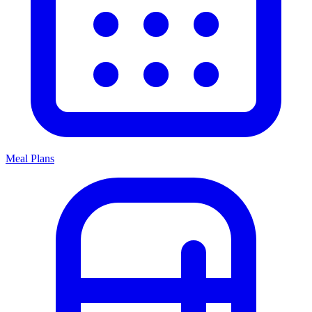
Meal Plans