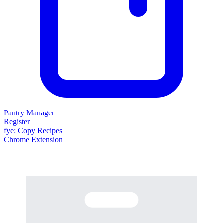
Pantry Manager
Register
fy
e
: Copy Recipes
Chrome Extension