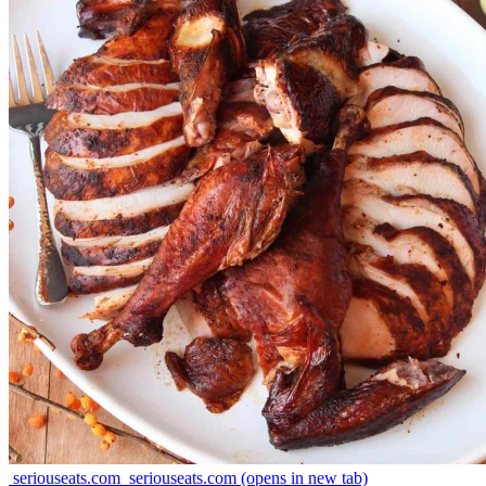
seriouseats.com
seriouseats.com
(opens in new tab)