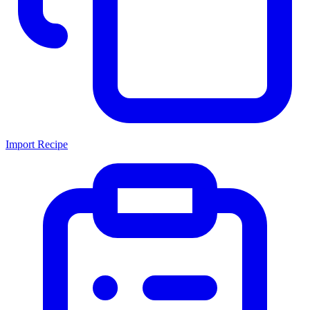
Import Recipe