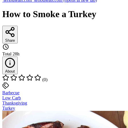
seriouseats.com
seriouseats.com
(opens in new tab)
How to Smoke a Turkey
Share
Total
28h
About
(0)
Barbecue
Low Carb
Thanksgiving
Turkey