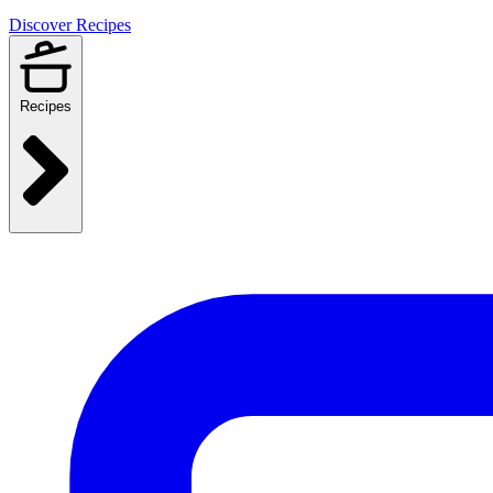
Discover Recipes
Recipes