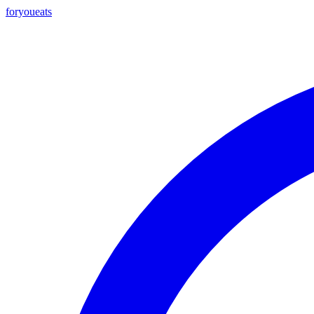
foryou
eats