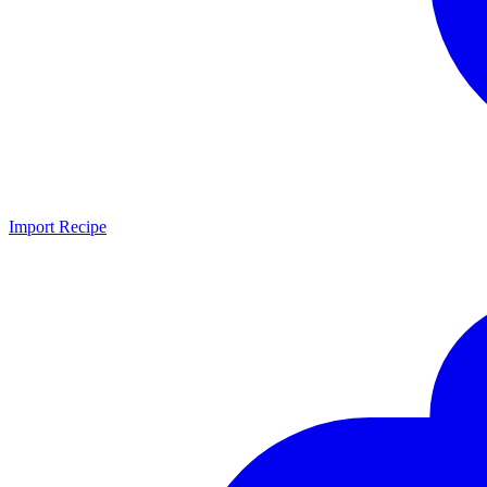
Import Recipe