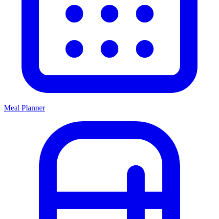
Meal Planner