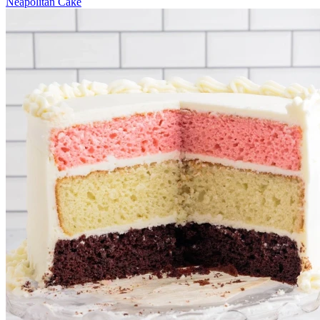
Neapolitan Cake