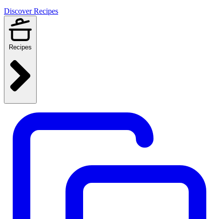
Discover Recipes
Recipes