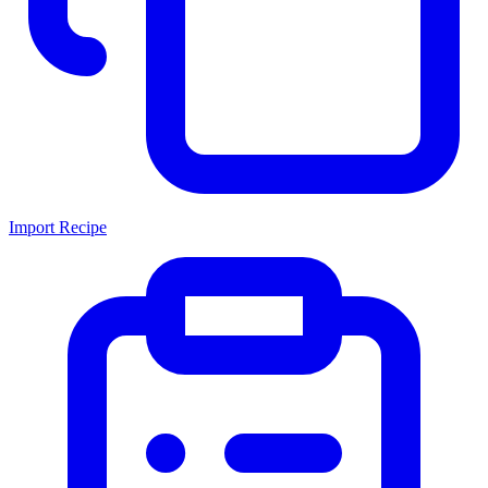
Import Recipe