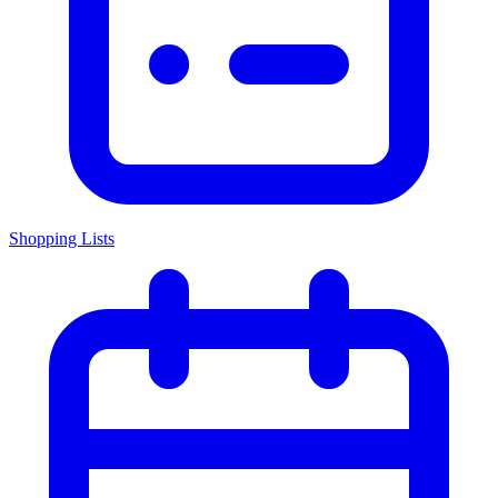
Shopping Lists