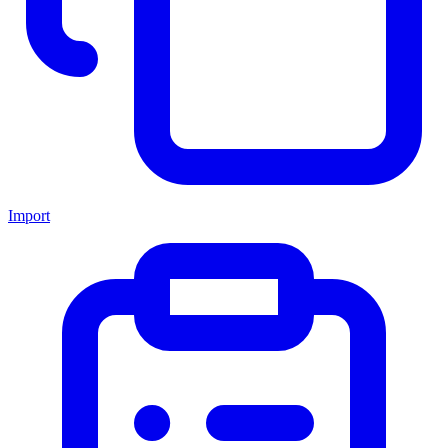
Import