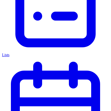
Lists