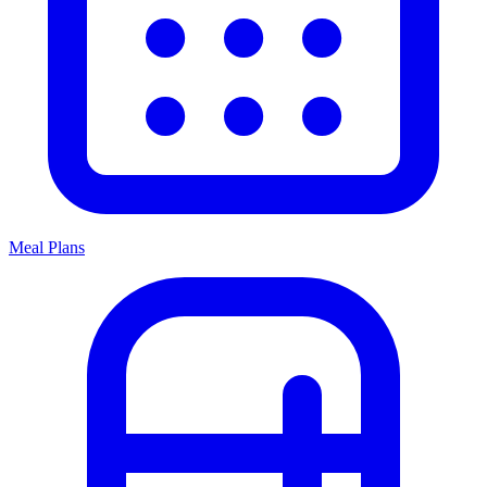
Meal Plans