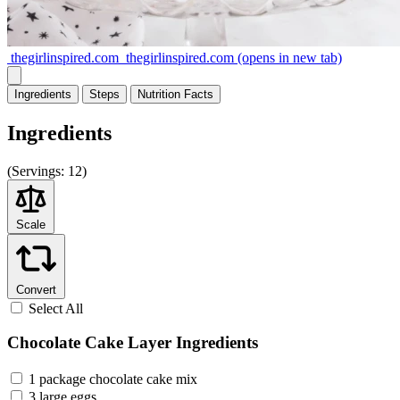
thegirlinspired.com
thegirlinspired.com
(opens in new tab)
Ingredients
Steps
Nutrition
Facts
Ingredients
(
Servings:
12)
Scale
Convert
Select All
Chocolate Cake Layer Ingredients
1 package chocolate cake mix
3 large eggs