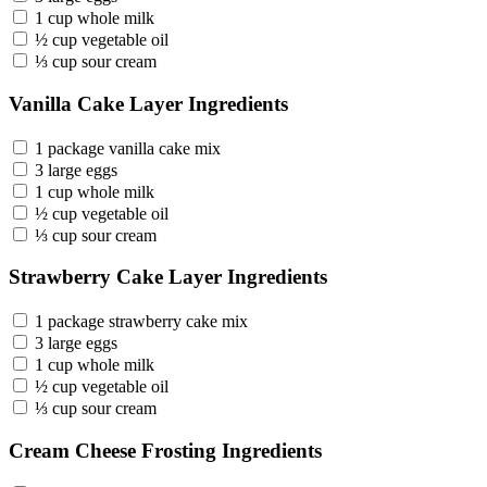
1 cup whole milk
½ cup vegetable oil
⅓ cup sour cream
Vanilla Cake Layer Ingredients
1 package vanilla cake mix
3 large eggs
1 cup whole milk
½ cup vegetable oil
⅓ cup sour cream
Strawberry Cake Layer Ingredients
1 package strawberry cake mix
3 large eggs
1 cup whole milk
½ cup vegetable oil
⅓ cup sour cream
Cream Cheese Frosting Ingredients