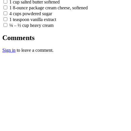
1 cup salted butter softened
1 8-ounce package cream cheese, softened
4 cups powdered sugar
1 teaspoon vanilla extract
¼ – ½ cup heavy cream
Comments
Sign in
to leave a comment.