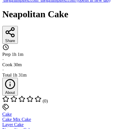
thegirlinspired.com
thegirlinspired.com
(opens in new tab)
Neapolitan Cake
Share
Prep
1h 1m
·
Cook
30m
·
Total
1h 31m
About
(0)
Cake
Cake Mix Cake
Layer Cake