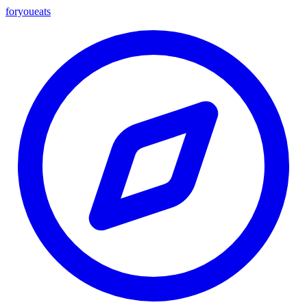
foryou
eats