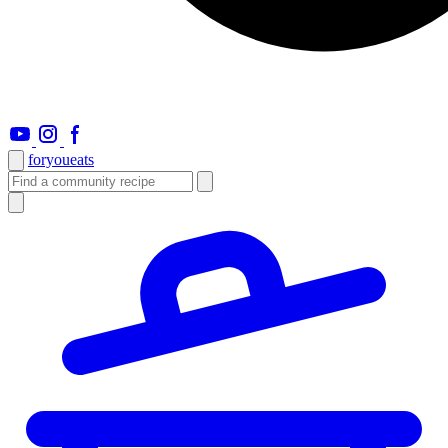
foryou
eats