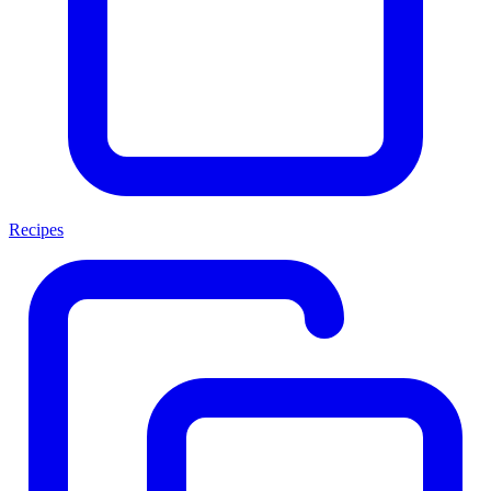
Recipes