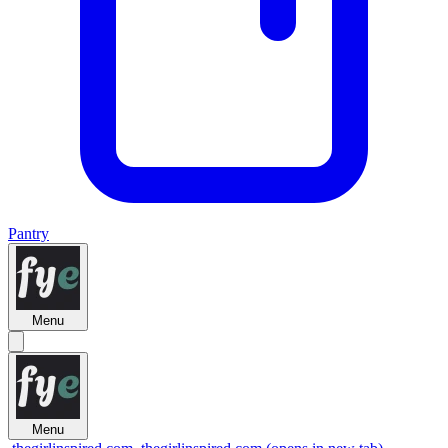
Pantry
Menu
Menu