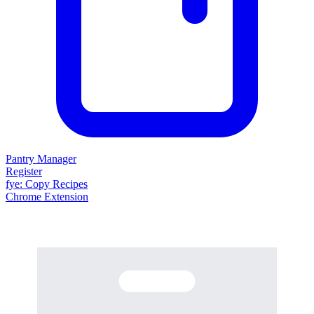
Pantry Manager
Register
fy
e
: Copy Recipes
Chrome Extension