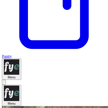
Pantry
Menu
Menu