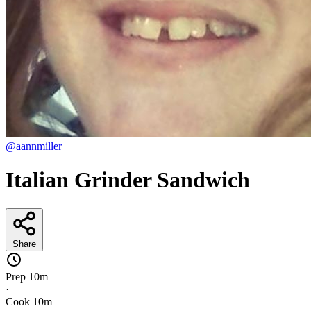
@aannmiller
Italian Grinder Sandwich
Share
Prep
10m
·
Cook
10m