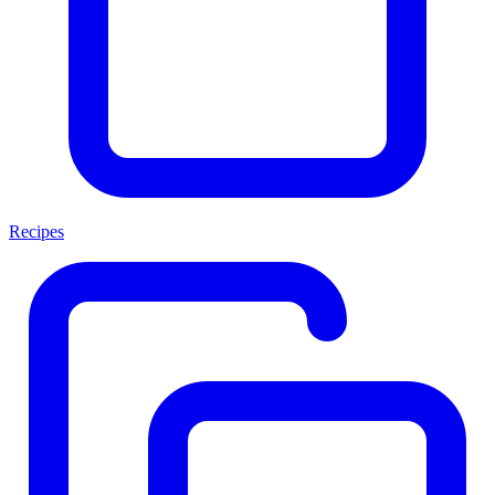
Recipes