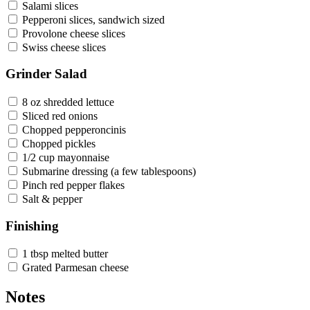
Salami slices
Pepperoni slices, sandwich sized
Provolone cheese slices
Swiss cheese slices
Grinder Salad
8 oz shredded lettuce
Sliced red onions
Chopped pepperoncinis
Chopped pickles
1/2 cup mayonnaise
Submarine dressing (a few tablespoons)
Pinch red pepper flakes
Salt & pepper
Finishing
1 tbsp melted butter
Grated Parmesan cheese
Notes