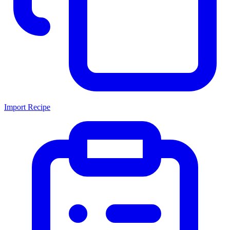
Import Recipe