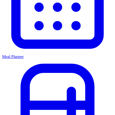
Meal Planner