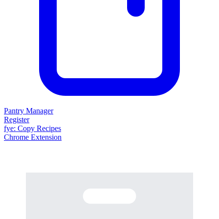
Pantry Manager
Register
fy
e
: Copy Recipes
Chrome Extension