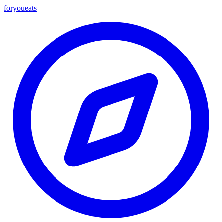
foryou
eats