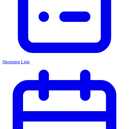
Shopping Lists