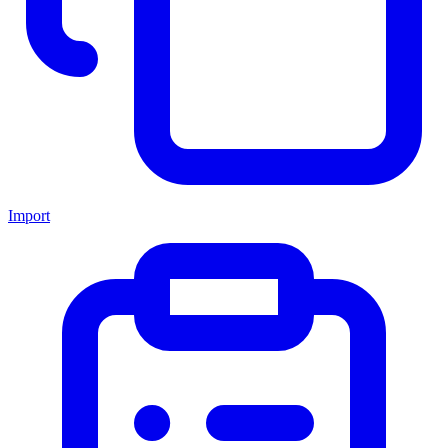
Import