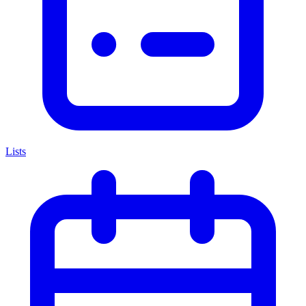
Lists