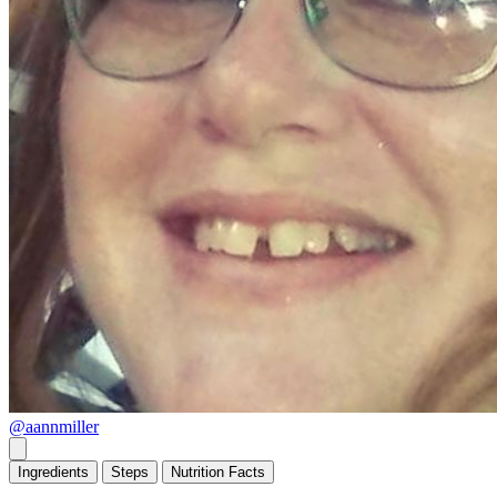
@aannmiller
Ingredients
Steps
Nutrition
Facts