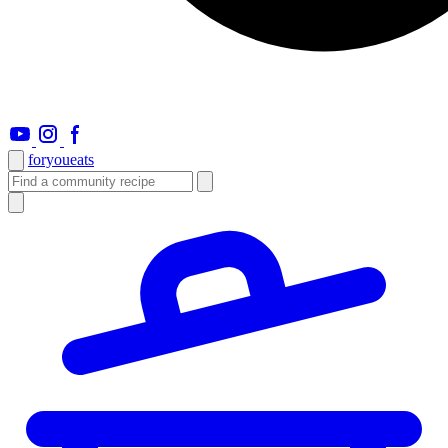
foryou
eats