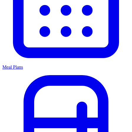
Meal Plans