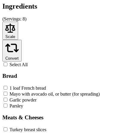
Ingredients
(
Servings:
8)
Scale
Convert
Select All
Bread
1 loaf French bread
Mayo with avocado oil, or butter (for spreading)
Garlic powder
Parsley
Meats & Cheeses
Turkey breast slices