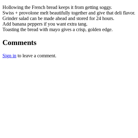
Hollowing the French bread keeps it from getting soggy.
Swiss + provolone melt beautifully together and give that deli flavor.
Grinder salad can be made ahead and stored for 24 hours.
Add banana peppers if you want extra tang.
Toasting the bread with mayo gives a crisp, golden edge.
Comments
Sign in
to leave a comment.