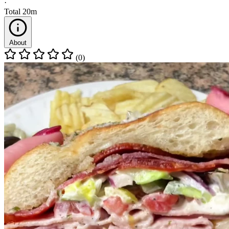
·
Total
20m
About
(0)