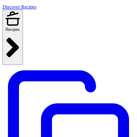
Discover Recipes
Recipes